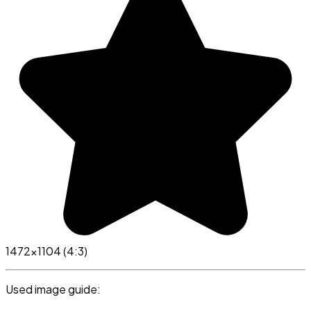
1472x1104 (4:3)
Used image guide: