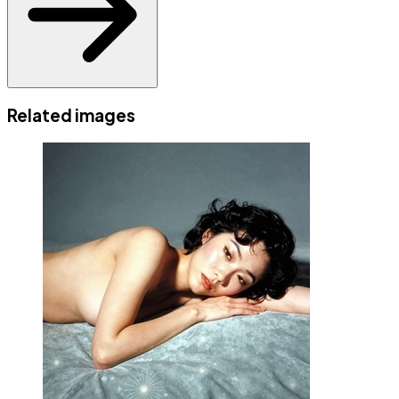
Related images