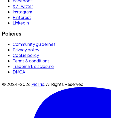
Facebook
X / Twitter
Instagram
Pinterest
LinkedIn
Policies
Community guidelines
Privacy policy
Cookie policy
Terms & conditions
Trademark disclosure
DMCA
© 2024-2026
PicTrix
. All Rights Reserved.