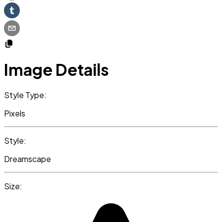
Image Details
Style Type:
Pixels
Style:
Dreamscape
Size: