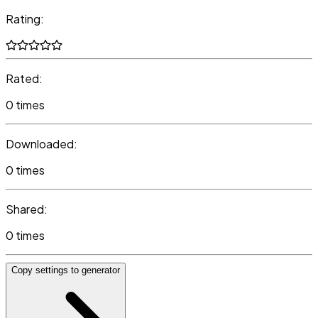
Rating:
Rated:
0 times
Downloaded:
0 times
Shared:
0 times
Copy settings to generator