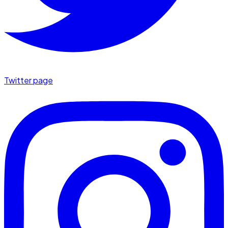
Twitter page