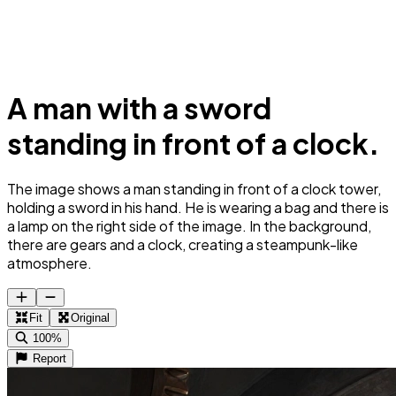
A man with a sword
standing in front of a clock.
The image shows a man standing in front of a clock tower,
holding a sword in his hand. He is wearing a bag and there is
a lamp on the right side of the image. In the background,
there are gears and a clock, creating a steampunk-like
atmosphere.
Fit
Original
100%
Report