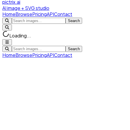
pictrix.ai
AI image + SVG studio
Home
Browse
Pricing
API
Contact
Search
Loading...
Search
Home
Browse
Pricing
API
Contact