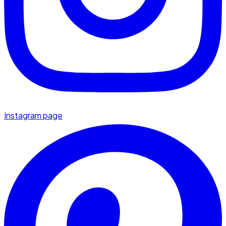
Instagram page