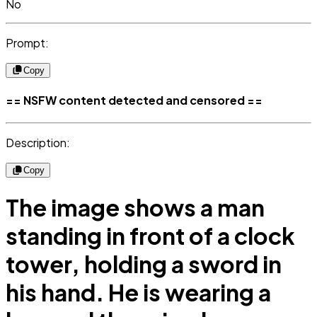
No
Prompt:
Copy
== NSFW content detected and censored ==
Description:
Copy
The image shows a man
standing in front of a clock
tower, holding a sword in
his hand. He is wearing a