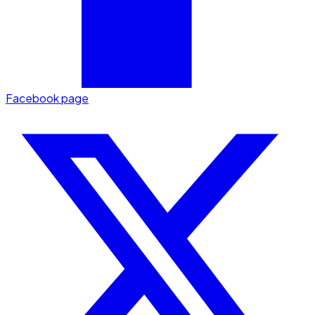
Facebook page