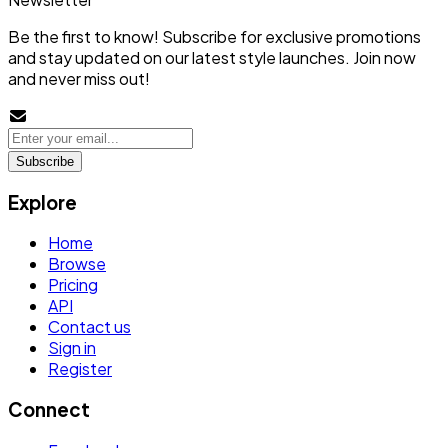
Be the first to know! Subscribe for exclusive promotions
and stay updated on our latest style launches. Join now
and never miss out!
Subscribe
Explore
Home
Browse
Pricing
API
Contact us
Sign in
Register
Connect