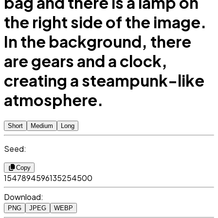
bag and there is a lamp on
the right side of the image.
In the background, there
are gears and a clock,
creating a steampunk-like
atmosphere.
Short
Medium
Long
Seed:
Copy
1547894596135254500
Download:
PNG
JPEG
WEBP