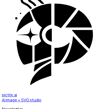
pictrix.ai
AI image + SVG studio
Newsletter