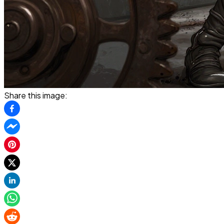
Share this image: