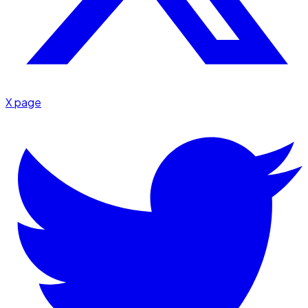
X page