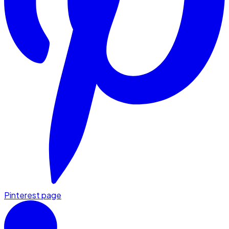
Pinterest page