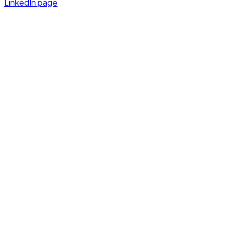
LinkedIn page