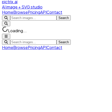
pictrix.ai
AI image + SVG studio
Home
Browse
Pricing
API
Contact
Search
Loading...
Search
Home
Browse
Pricing
API
Contact