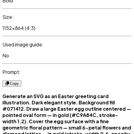
Bold
Size:
1152x864 (4:3)
Used image guide:
No
Prompt:
Copy
Generate an SVG as an Easter greeting card
illustration. Dark elegant style. Background fill
#071412. Draw a large Easter egg outline centered —
pointed oval form — in gold (#C9A84C, stroke-
width 1.2). Cover the egg surface with a fine
geometric floral pattern — small 6-petal flowers and
diamond lattice — in gold (stroke-width 0.6, opacity