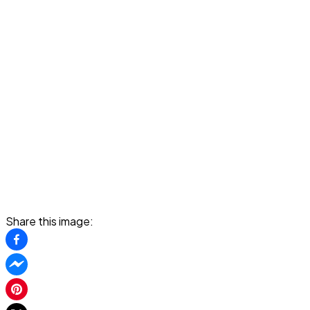
Share this image: