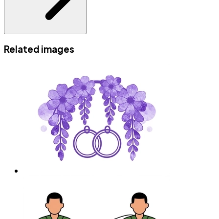
Related images