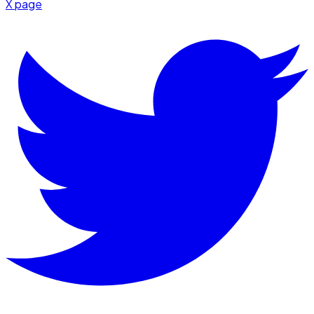
X page