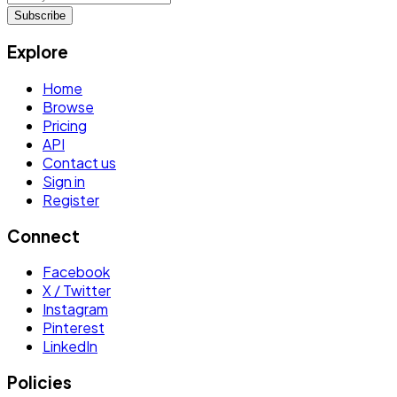
Subscribe
Explore
Home
Browse
Pricing
API
Contact us
Sign in
Register
Connect
Facebook
X / Twitter
Instagram
Pinterest
LinkedIn
Policies