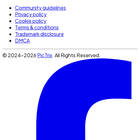
Community guidelines
Privacy policy
Cookie policy
Terms & conditions
Trademark disclosure
DMCA
© 2024-2026
PicTrix
. All Rights Reserved.