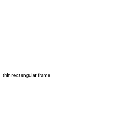
thin rectangular frame