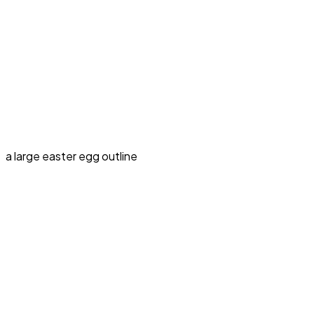
a large easter egg outline