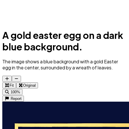
A gold easter egg on a dark
blue background.
The image shows a blue background with a gold Easter
egg in the center, surrounded by a wreath of leaves.
Fit
Original
100%
Report