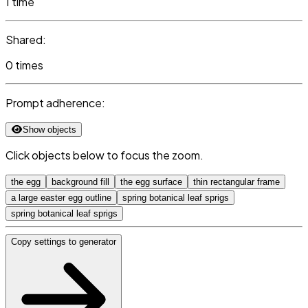
1 time
Shared:
0 times
Prompt adherence:
Show objects
Click objects below to focus the zoom.
the egg
background fill
the egg surface
thin rectangular frame
a large easter egg outline
spring botanical leaf sprigs
spring botanical leaf sprigs
Copy settings to generator