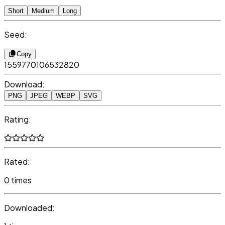
Short
Medium
Long
Seed:
Copy
1559770106532820
Download:
PNG
JPEG
WEBP
SVG
Rating:
Rated:
0 times
Downloaded: