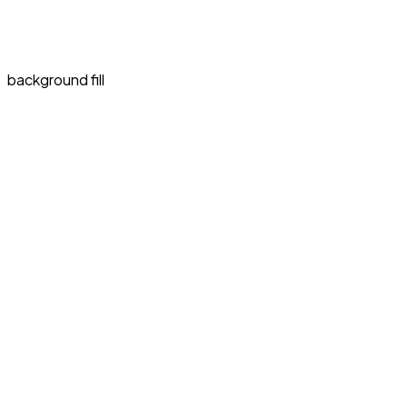
background fill