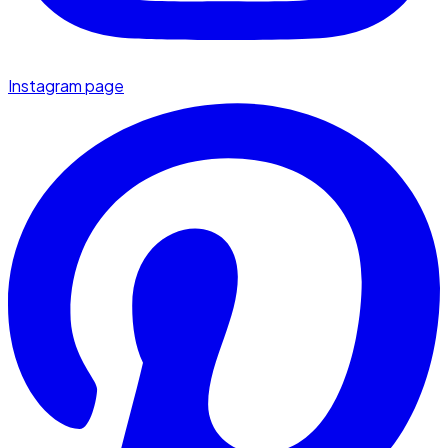
Instagram page