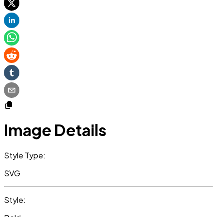
Image Details
Style Type:
SVG
Style: