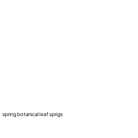
spring botanical leaf sprigs