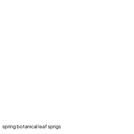
spring botanical leaf sprigs