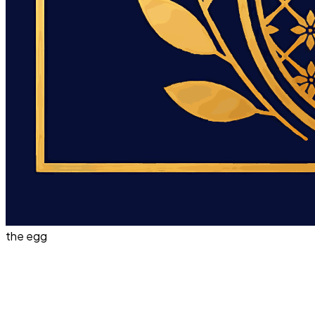
the egg