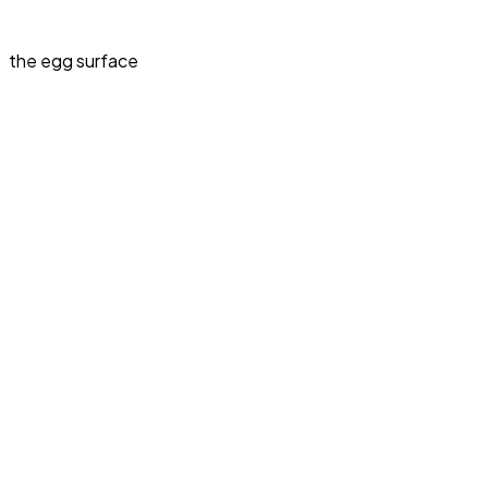
the egg surface