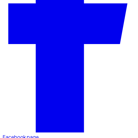
Facebook page