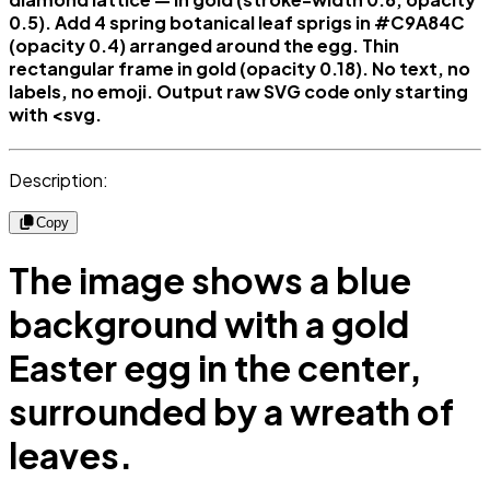
0.5). Add 4 spring botanical leaf sprigs in #C9A84C
(opacity 0.4) arranged around the egg. Thin
rectangular frame in gold (opacity 0.18). No text, no
labels, no emoji. Output raw SVG code only starting
with <svg.
Description:
Copy
The image shows a blue
background with a gold
Easter egg in the center,
surrounded by a wreath of
leaves.