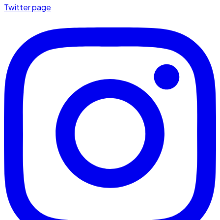
Twitter page