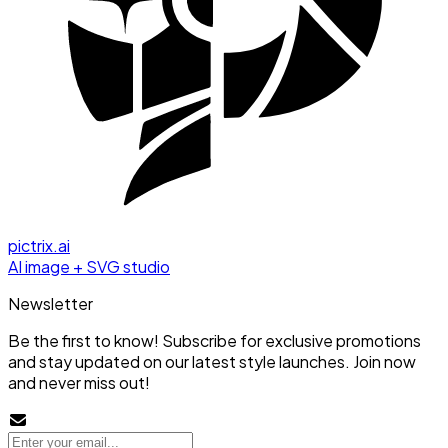
pictrix.ai
AI image + SVG studio
Newsletter
Be the first to know! Subscribe for exclusive promotions
and stay updated on our latest style launches. Join now
and never miss out!