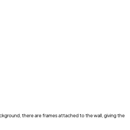
ackground, there are frames attached to the wall, giving the