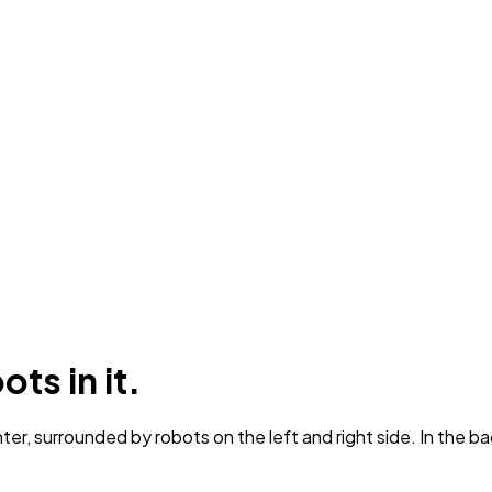
ts in it.
er, surrounded by robots on the left and right side. In the b