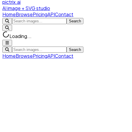
pictrix.ai
AI image + SVG studio
Home
Browse
Pricing
API
Contact
Search
Loading...
Search
Home
Browse
Pricing
API
Contact