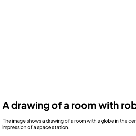
A drawing of a room with robo
The image shows a drawing of a room with a globe in the cent
impression of a space station.