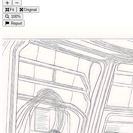
Fit
Original
100%
Report