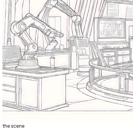
the scene