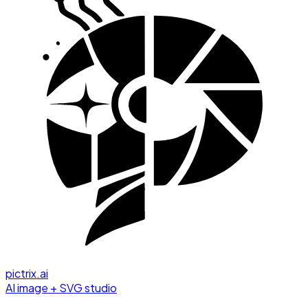
pictrix.ai
AI image + SVG studio