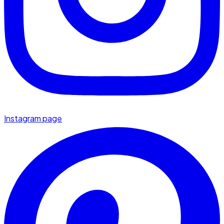
Instagram page