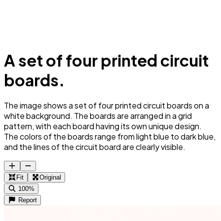
A set of four printed circuit
boards.
The image shows a set of four printed circuit boards on a
white background. The boards are arranged in a grid
pattern, with each board having its own unique design.
The colors of the boards range from light blue to dark blue,
and the lines of the circuit board are clearly visible.
Fit
Original
100%
Report