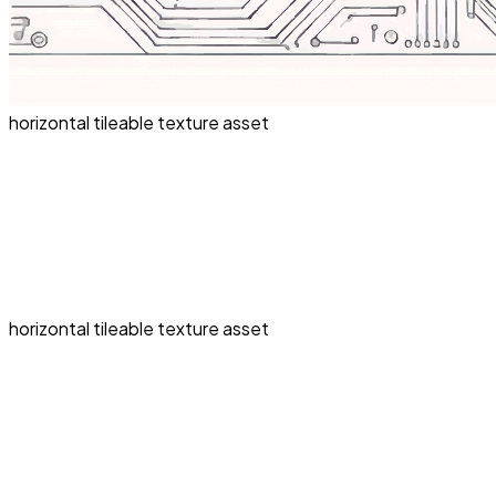
horizontal tileable texture asset
horizontal tileable texture asset