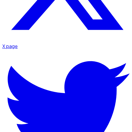
X page