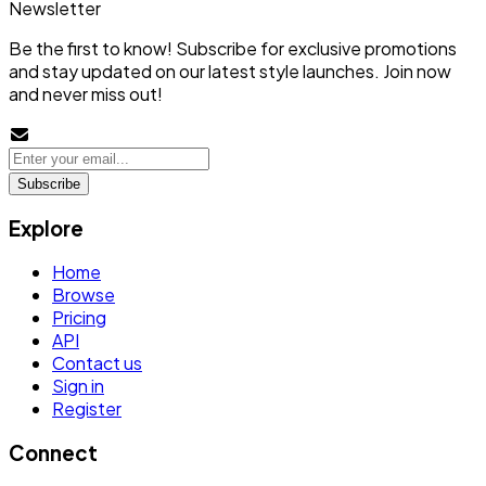
Newsletter
Be the first to know! Subscribe for exclusive promotions
and stay updated on our latest style launches. Join now
and never miss out!
Subscribe
Explore
Home
Browse
Pricing
API
Contact us
Sign in
Register
Connect