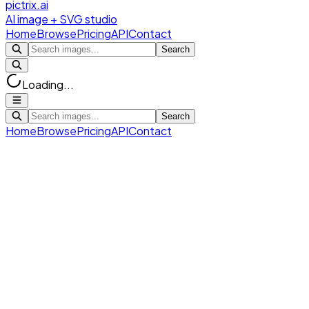
pictrix.ai
AI image + SVG studio
Home
Browse
Pricing
API
Contact
Search
Loading...
Search
Home
Browse
Pricing
API
Contact