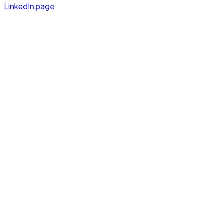
LinkedIn page