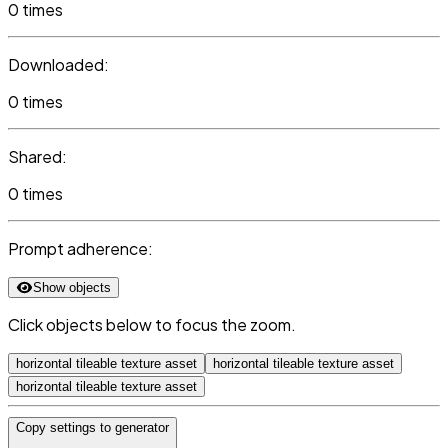
0 times
Downloaded:
0 times
Shared:
0 times
Prompt adherence:
Show objects
Click objects below to focus the zoom.
horizontal tileable texture asset
horizontal tileable texture asset
horizontal tileable texture asset
Copy settings to generator