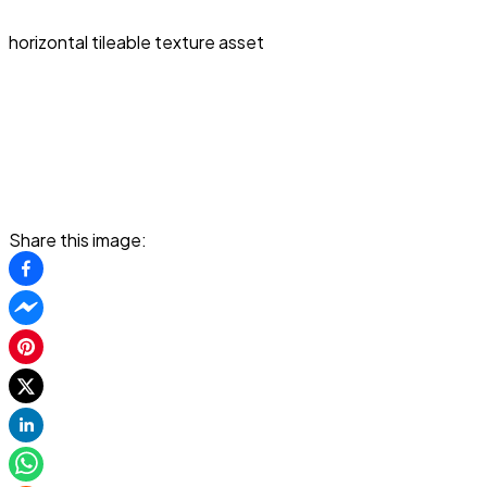
horizontal tileable texture asset
Share this image: