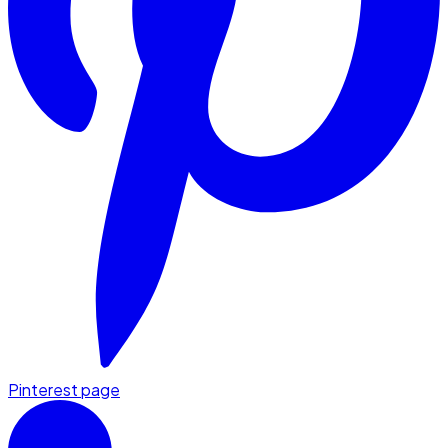
Pinterest page