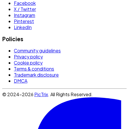
Facebook
X / Twitter
Instagram
Pinterest
LinkedIn
Policies
Community guidelines
Privacy policy
Cookie policy
Terms & conditions
Trademark disclosure
DMCA
© 2024-2026
PicTrix
. All Rights Reserved.