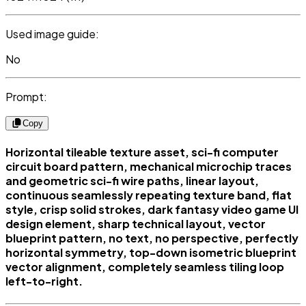
Used image guide:
No
Prompt:
Copy
Horizontal tileable texture asset, sci-fi computer
circuit board pattern, mechanical microchip traces
and geometric sci-fi wire paths, linear layout,
continuous seamlessly repeating texture band, flat
style, crisp solid strokes, dark fantasy video game UI
design element, sharp technical layout, vector
blueprint pattern, no text, no perspective, perfectly
horizontal symmetry, top-down isometric blueprint
vector alignment, completely seamless tiling loop
left-to-right.