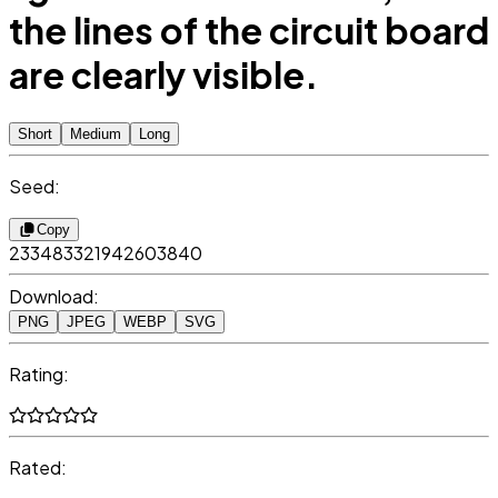
the lines of the circuit board
are clearly visible.
Short
Medium
Long
Seed:
Copy
233483321942603840
Download:
PNG
JPEG
WEBP
SVG
Rating:
Rated: