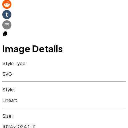
Image Details
Style Type:
SVG
Style:
Lineart
Size:
1024x1024 (1:1)