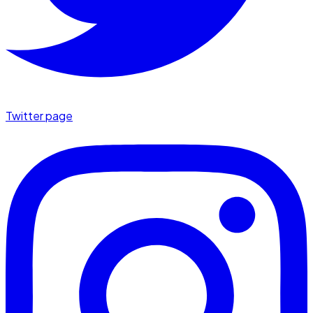
Twitter page