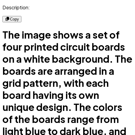
Description:
Copy
The image shows a set of
four printed circuit boards
on a white background. The
boards are arranged in a
grid pattern, with each
board having its own
unique design. The colors
of the boards range from
light blue to dark blue, and