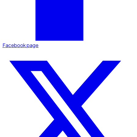
Facebook page