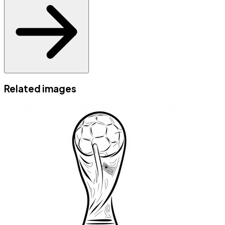
Related images