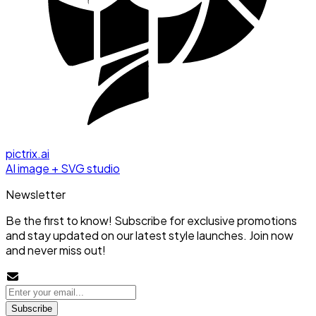
pictrix.ai
AI image + SVG studio
Newsletter
Be the first to know! Subscribe for exclusive promotions
and stay updated on our latest style launches. Join now
and never miss out!
Subscribe