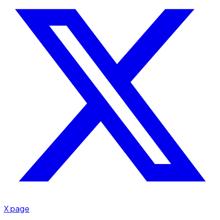
X page