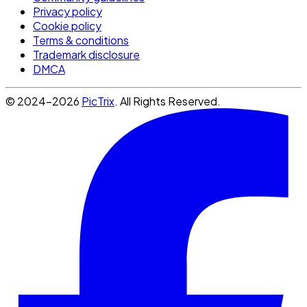
Privacy policy
Cookie policy
Terms & conditions
Trademark disclosure
DMCA
© 2024-2026
PicTrix
. All Rights Reserved.