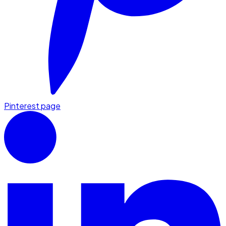
Pinterest page