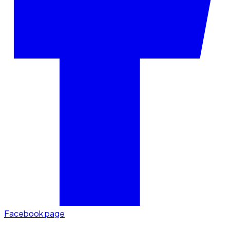
Facebook page