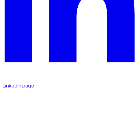
LinkedIn page