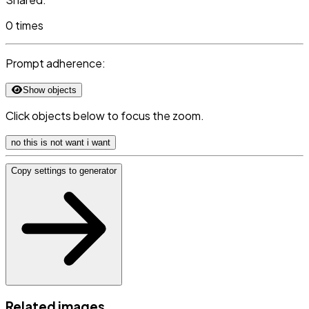
0 times
Prompt adherence:
Show objects
Click objects below to focus the zoom.
no this is not want i want
Copy settings to generator
Related images