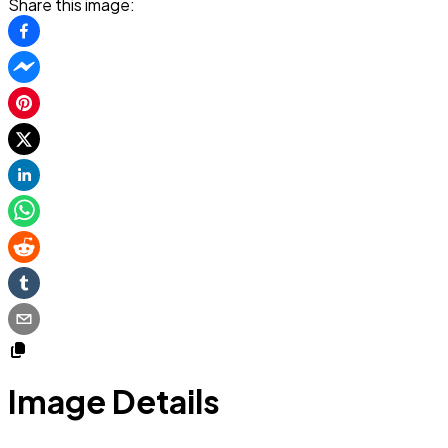
Share this image:
Image Details