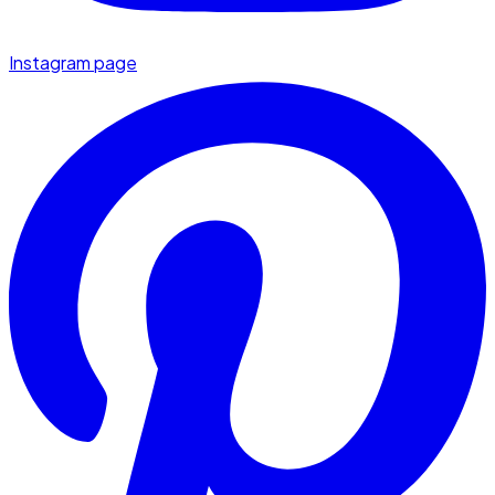
Instagram page