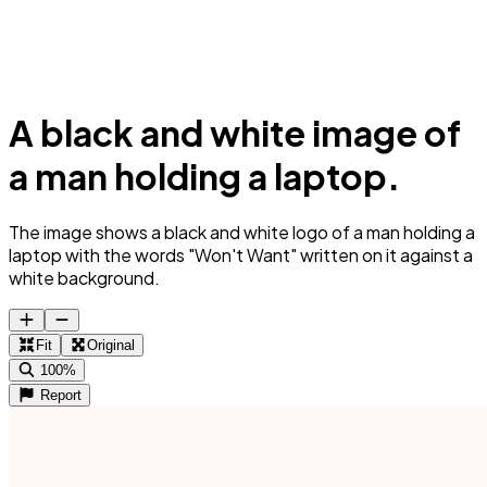
A black and white image of
a man holding a laptop.
The image shows a black and white logo of a man holding a
laptop with the words "Won't Want" written on it against a
white background.
Fit
Original
100%
Report