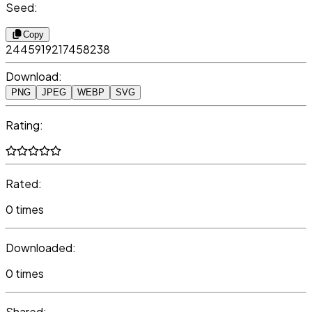
Seed:
Copy
2445919217458238
Download:
PNG
JPEG
WEBP
SVG
Rating:
Rated:
0 times
Downloaded:
0 times
Shared: