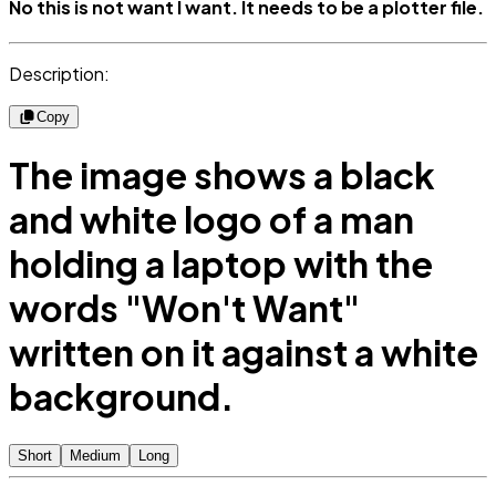
No this is not want I want. It needs to be a plotter file.
Description:
Copy
The image shows a black
and white logo of a man
holding a laptop with the
words "Won't Want"
written on it against a white
background.
Short
Medium
Long