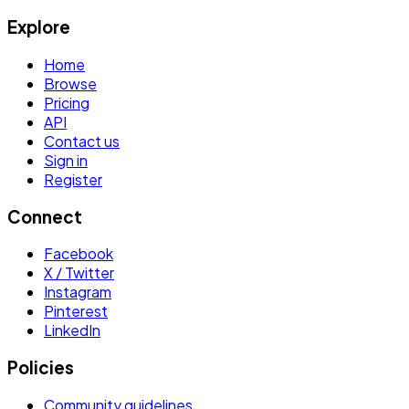
Explore
Home
Browse
Pricing
API
Contact us
Sign in
Register
Connect
Facebook
X / Twitter
Instagram
Pinterest
LinkedIn
Policies
Community guidelines