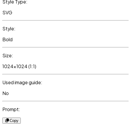
Style Type:
SVG
Style:
Bold
Size:
1024x1024 (1:1)
Used image guide:
No
Prompt:
Copy