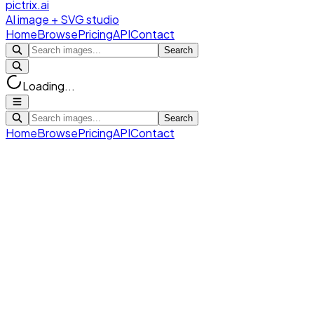
pictrix.ai
AI image + SVG studio
Home
Browse
Pricing
API
Contact
Search
Loading...
Search
Home
Browse
Pricing
API
Contact