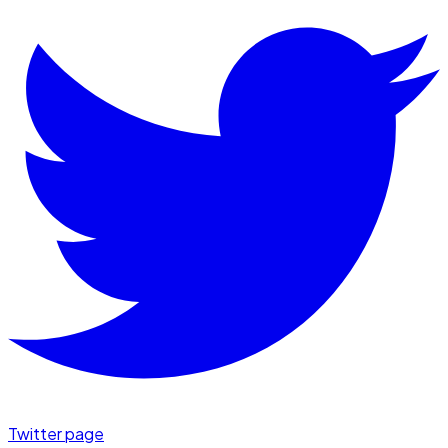
Twitter page