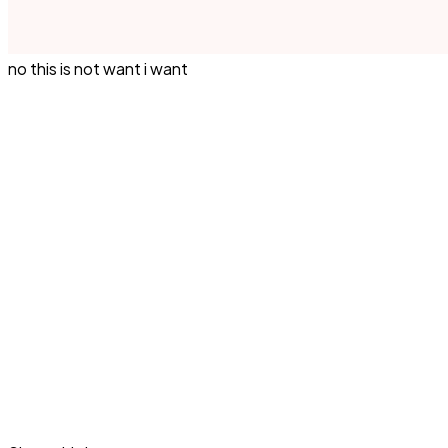
no this is not want i want