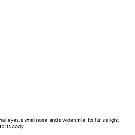
eyes, a small nose, and a wide smile. Its fur is a light
to its body.