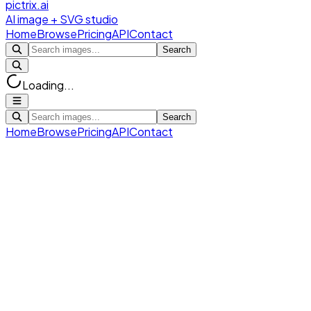
pictrix.ai
AI image + SVG studio
Home
Browse
Pricing
API
Contact
Search
Loading...
Search
Home
Browse
Pricing
API
Contact