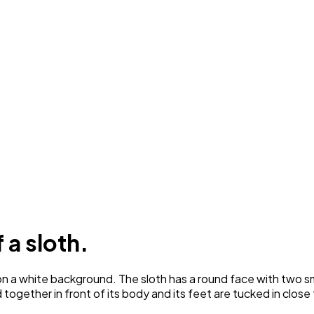
 a sloth.
a white background. The sloth has a round face with two small 
together in front of its body and its feet are tucked in close 