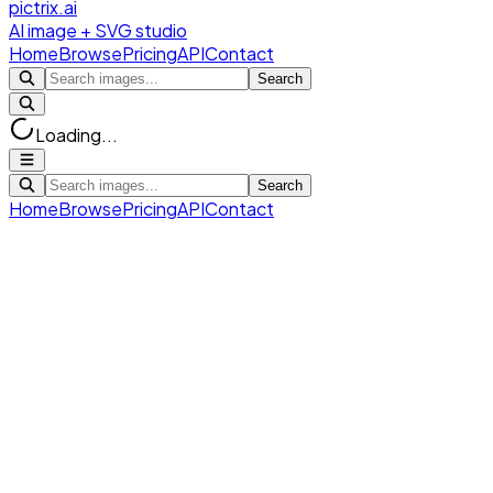
pictrix.ai
AI image + SVG studio
Home
Browse
Pricing
API
Contact
Search
Loading...
Search
Home
Browse
Pricing
API
Contact