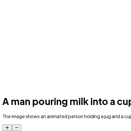
A man pouring milk into a cu
The image shows an animated person holding a jug and a cup