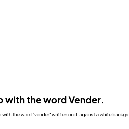
p with the word Vender.
 with the word "vender" written on it, against a white backgr