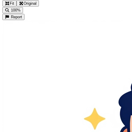
Fit
Original
100%
Report