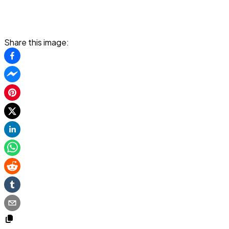
Share this image: