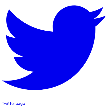
Twitter page