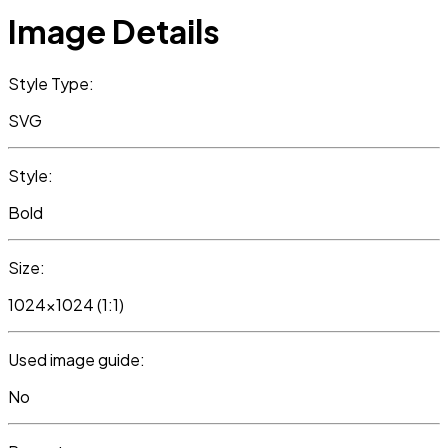
Image Details
Style Type:
SVG
Style:
Bold
Size:
1024x1024 (1:1)
Used image guide:
No