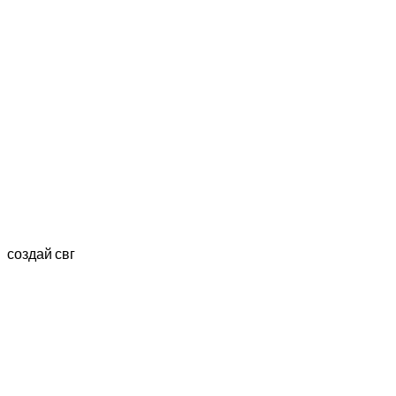
создай свг