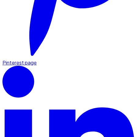
Pinterest page