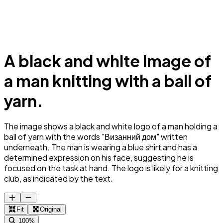
A black and white image of
a man knitting with a ball of
yarn.
The image shows a black and white logo of a man holding a
ball of yarn with the words "Визанний дом" written
underneath. The man is wearing a blue shirt and has a
determined expression on his face, suggesting he is
focused on the task at hand. The logo is likely for a knitting
club, as indicated by the text.
Fit
Original
100%