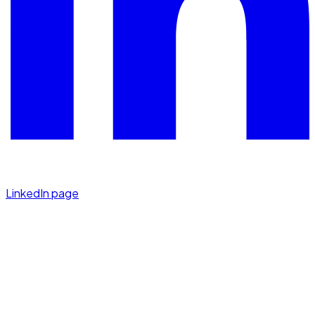
LinkedIn page