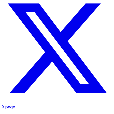
X page