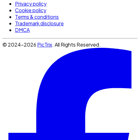
Privacy policy
Cookie policy
Terms & conditions
Trademark disclosure
DMCA
© 2024-2026
PicTrix
. All Rights Reserved.