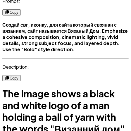
Prompt:
Copy
Создай свг, иконку, для сайта который свзянан с
вязанием, сайт называется Вязаный Дом. Emphasize
a cohesive composition, cinematic lighting, vivid
details, strong subject focus, and layered depth.
Use the "Bold" style direction.
Description:
Copy
The image shows a black
and white logo of a man
holding a ball of yarn with
the words "Визанний дом"