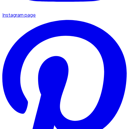
Instagram page