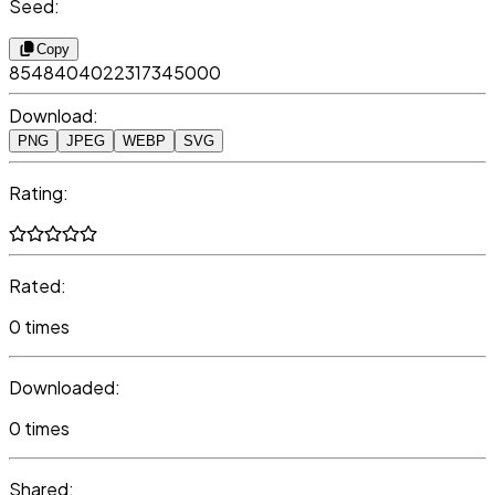
Seed:
Copy
8548404022317345000
Download:
PNG
JPEG
WEBP
SVG
Rating:
Rated:
0 times
Downloaded:
0 times
Shared: