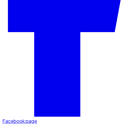
Facebook page