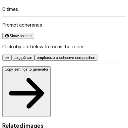
0 times
Prompt adherence:
Show objects
Click objects below to focus the zoom.
ем
создай свг
emphasize a cohesive composition
Copy settings to generator
Related images