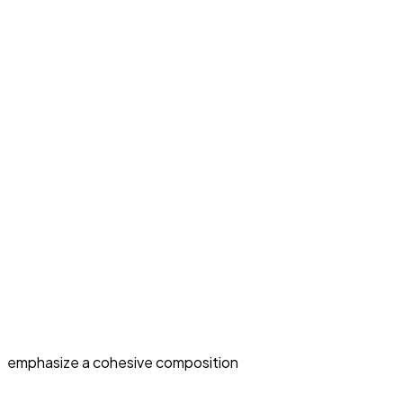
emphasize a cohesive composition