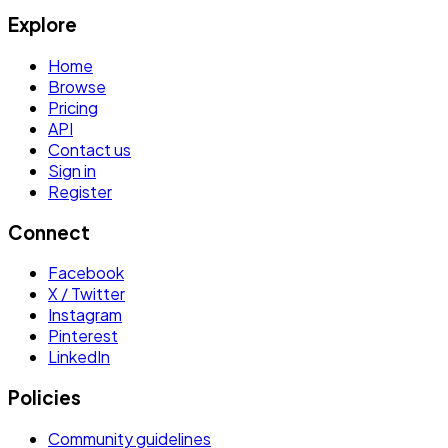
Explore
Home
Browse
Pricing
API
Contact us
Sign in
Register
Connect
Facebook
X / Twitter
Instagram
Pinterest
LinkedIn
Policies
Community guidelines