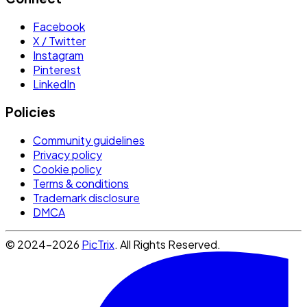
Facebook
X / Twitter
Instagram
Pinterest
LinkedIn
Policies
Community guidelines
Privacy policy
Cookie policy
Terms & conditions
Trademark disclosure
DMCA
© 2024-2026
PicTrix
. All Rights Reserved.