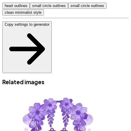
heart outlines
small circle outlines
small circle outlines
clean minimalist style
Copy settings to generator
Related images