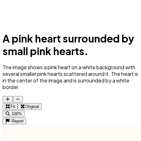
A pink heart surrounded by
small pink hearts.
The image shows a pink heart on a white background with
several smaller pink hearts scattered around it. The heart is
in the center of the image and is surrounded by a white
border.
Fit
Original
100%
Report