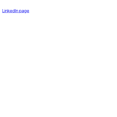
LinkedIn page