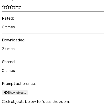
Rated:
0 times
Downloaded:
2 times
Shared:
0 times
Prompt adherence:
Show objects
Click objects below to focus the zoom.