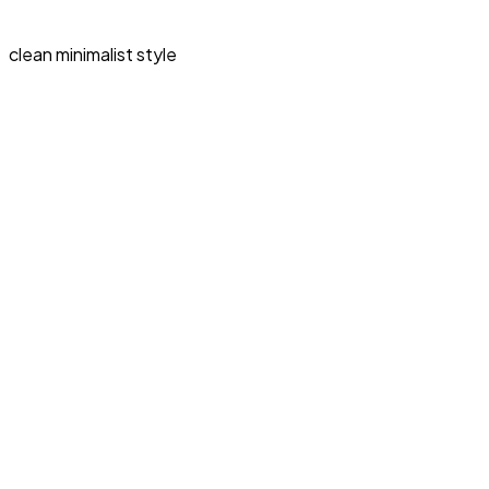
clean minimalist style