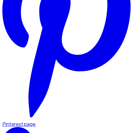
Pinterest page