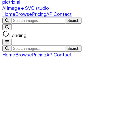
pictrix.ai
AI image + SVG studio
Home
Browse
Pricing
API
Contact
Search
Loading...
Search
Home
Browse
Pricing
API
Contact