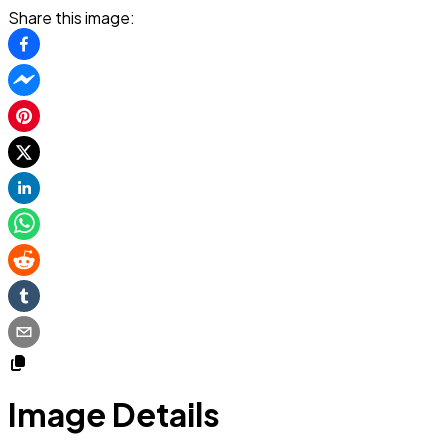
Share this image:
Image Details