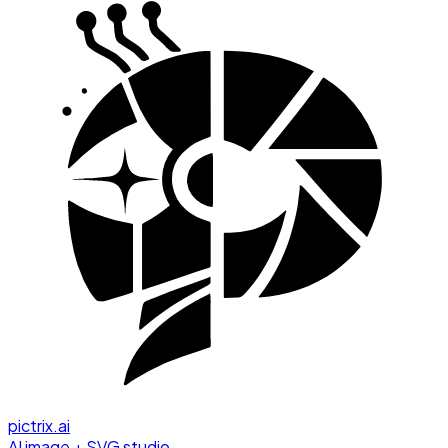
pictrix.ai
AI image + SVG studio