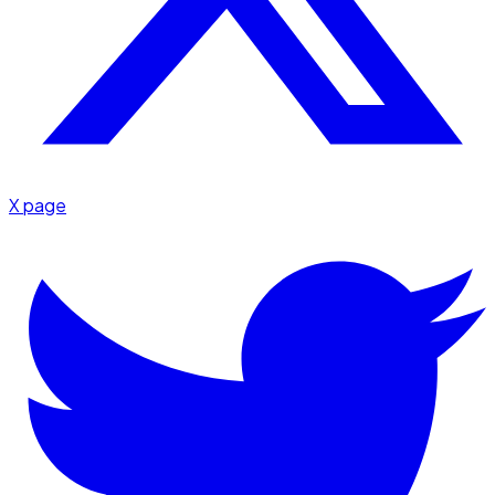
X page