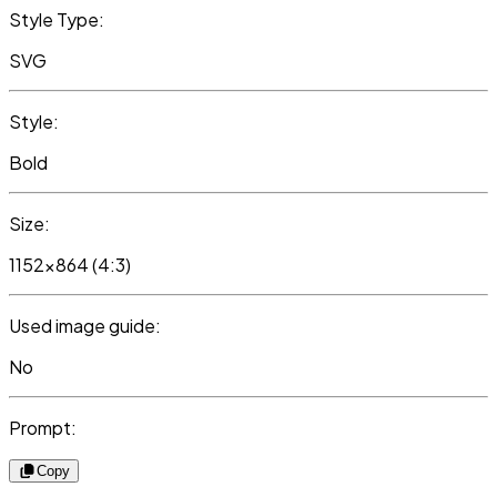
Style Type:
SVG
Style:
Bold
Size:
1152x864 (4:3)
Used image guide:
No
Prompt:
Copy