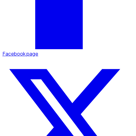
Facebook page