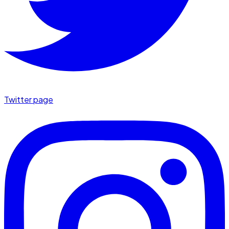
Twitter page