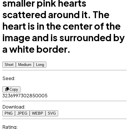
smaller pink hearts
scattered around it. The
heart is in the center of the
image and is surrounded by
a white border.
Short
Medium
Long
Seed:
Copy
3236997302850005
Download:
PNG
JPEG
WEBP
SVG
Rating: