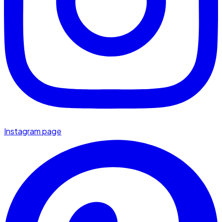
Instagram page