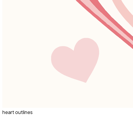
heart outlines