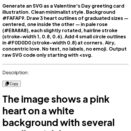
Generate an SVG as a Valentine's Day greeting card
illustration. Clean minimalist style. Background
#FAFAF9. Draw 3 heart outlines of graduated sizes —
centered, one inside the other — in pale rose
(#E8A8A8), each slightly rotated, hairline stroke
(stroke-width 1, 0.8, 0.6). Add 4 small circle outlines
in #F0D0D0 (stroke-width 0.8) at corners. Airy,
concentric love. No text, no labels, no emoji. Output
raw SVG code only starting with <svg.
Description:
Copy
The image shows a pink
heart on a white
background with several