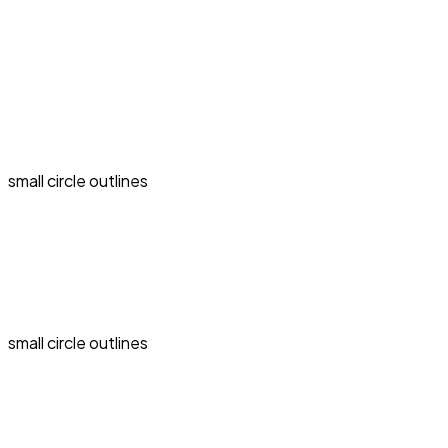
small circle outlines
small circle outlines