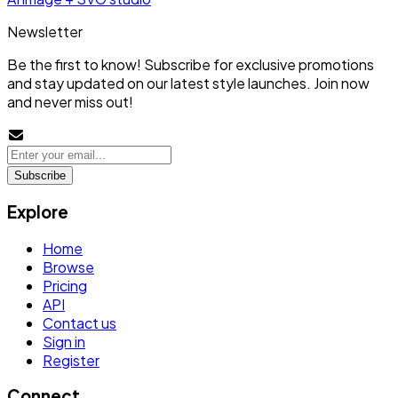
Newsletter
Be the first to know! Subscribe for exclusive promotions
and stay updated on our latest style launches. Join now
and never miss out!
Subscribe
Explore
Home
Browse
Pricing
API
Contact us
Sign in
Register
Connect