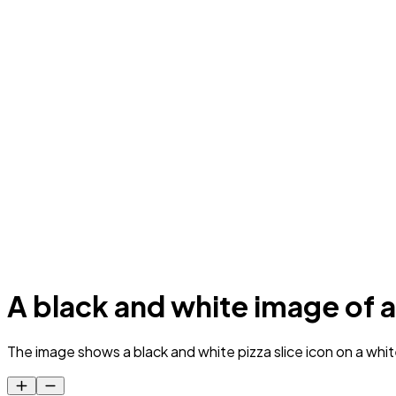
A black and white image of a 
The image shows a black and white pizza slice icon on a white 