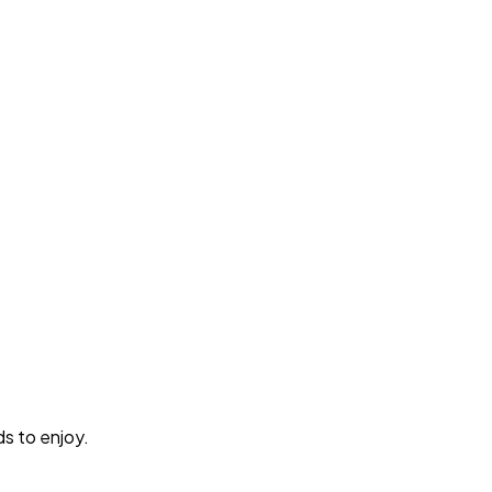
ds to enjoy.