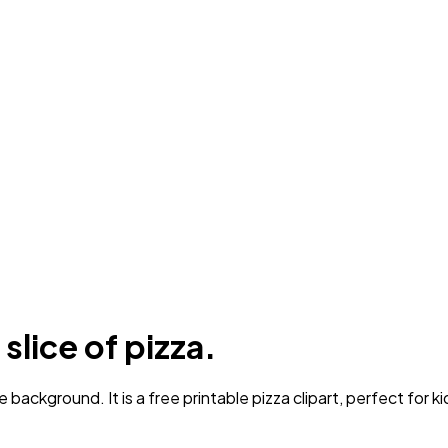
slice of pizza.
background. It is a free printable pizza clipart, perfect for ki