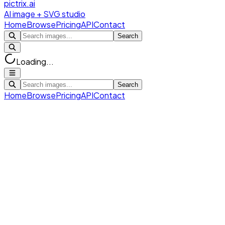
pictrix.ai
AI image + SVG studio
Home
Browse
Pricing
API
Contact
Search
Loading...
Search
Home
Browse
Pricing
API
Contact