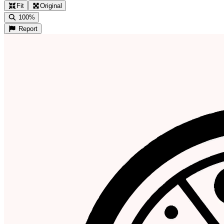
Fit
Original
100%
Report