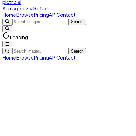
pictrix.ai
AI image + SVG studio
Home
Browse
Pricing
API
Contact
Search
Loading...
Search
Home
Browse
Pricing
API
Contact