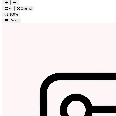
Fit
Original
100%
Report