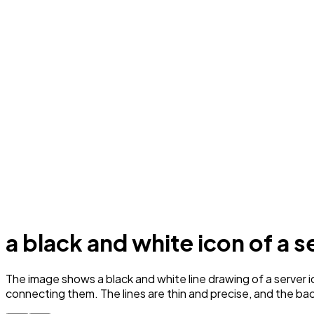
a black and white icon of a s
The image shows a black and white line drawing of a server i
connecting them. The lines are thin and precise, and the back