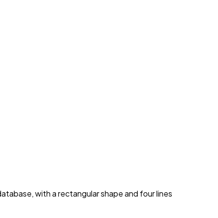
database, with a rectangular shape and four lines