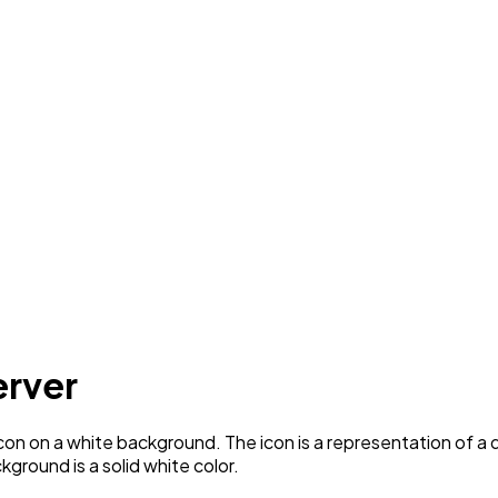
erver
con on a white background. The icon is a representation of a 
ground is a solid white color.