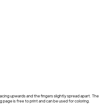
acing upwards and the fingers slightly spread apart. The
ng page is free to print and can be used for coloring.