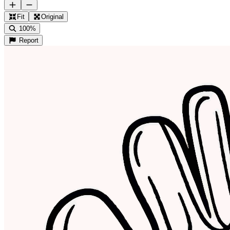
Fit
Original
100%
Report