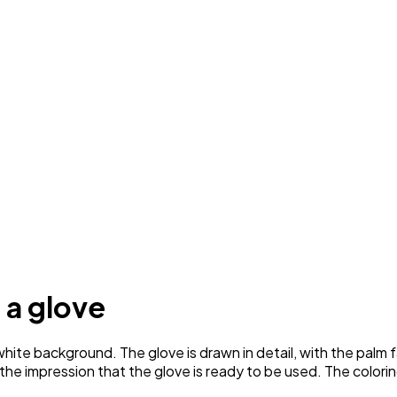
 a glove
ite background. The glove is drawn in detail, with the palm f
ng the impression that the glove is ready to be used. The colori