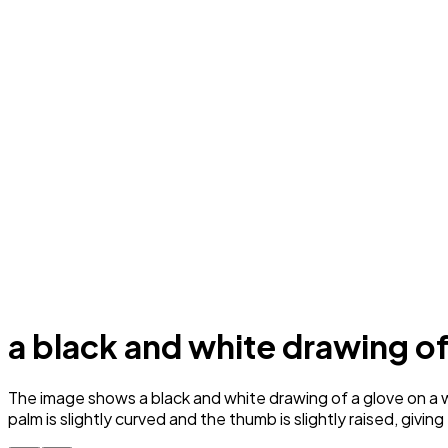
a black and white drawing of
The image shows a black and white drawing of a glove on a wh
palm is slightly curved and the thumb is slightly raised, givi