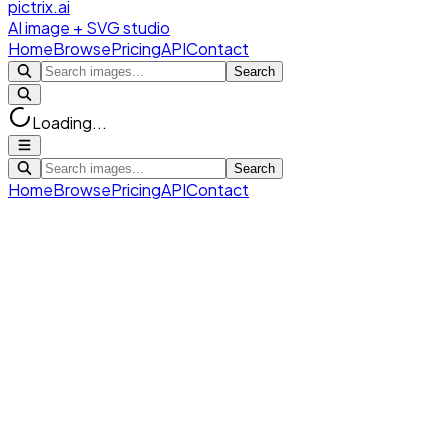
pictrix.ai
AI image + SVG studio
Home
Browse
Pricing
API
Contact
Search
Loading...
Search
Home
Browse
Pricing
API
Contact