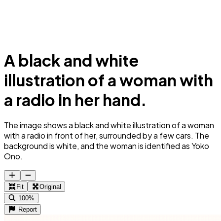
A black and white
illustration of a woman with
a radio in her hand.
The image shows a black and white illustration of a woman
with a radio in front of her, surrounded by a few cars. The
background is white, and the woman is identified as Yoko
Ono.
Fit
Original
100%
Report