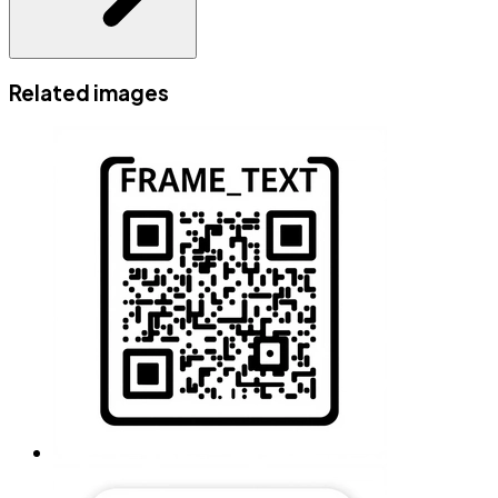
Related images