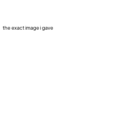
the exact image i gave