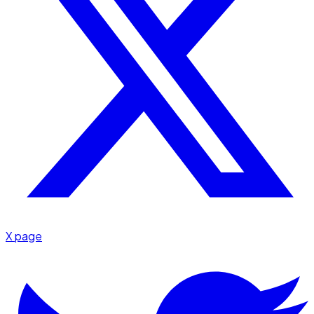
X page