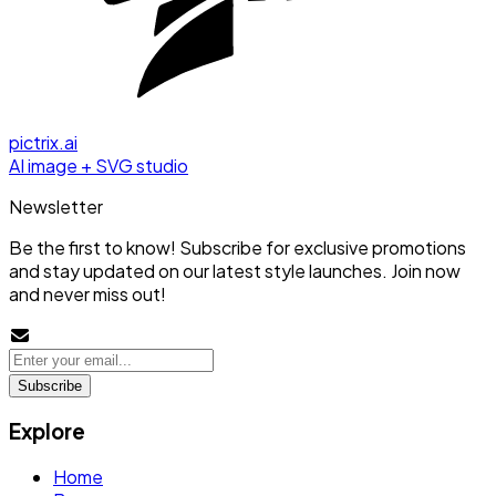
pictrix.ai
AI image + SVG studio
Newsletter
Be the first to know! Subscribe for exclusive promotions
and stay updated on our latest style launches. Join now
and never miss out!
Subscribe
Explore
Home