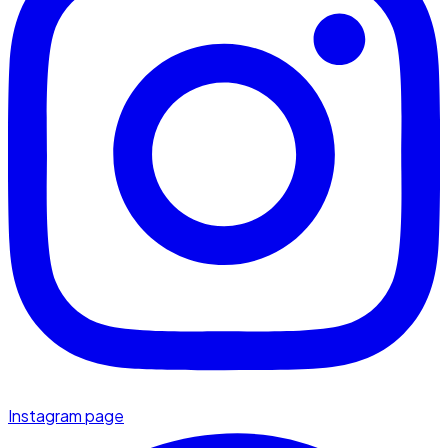
Instagram page