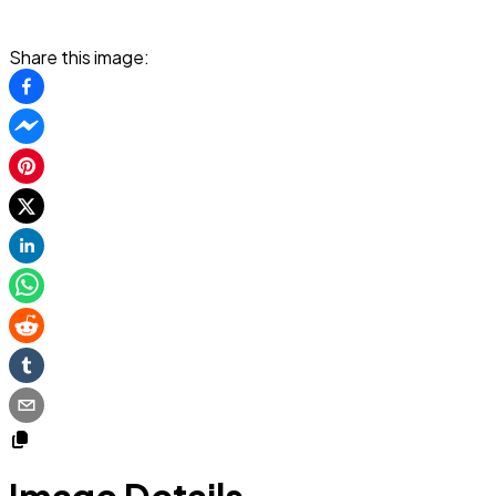
Share this image: