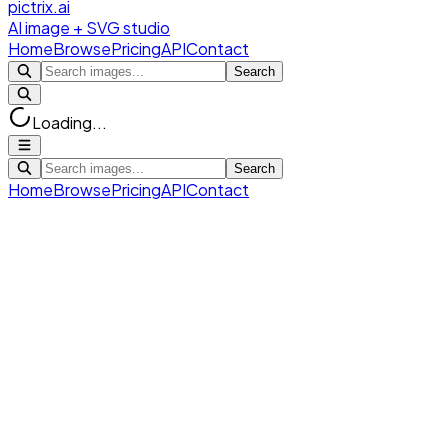
pictrix.ai
AI image + SVG studio
Home
Browse
Pricing
API
Contact
Search
Loading...
Search
Home
Browse
Pricing
API
Contact