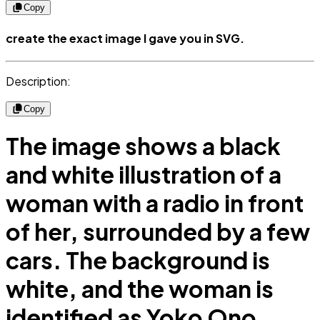
Copy
create the exact image I gave you in SVG.
Description:
Copy
The image shows a black
and white illustration of a
woman with a radio in front
of her, surrounded by a few
cars. The background is
white, and the woman is
identified as Yoko Ono.