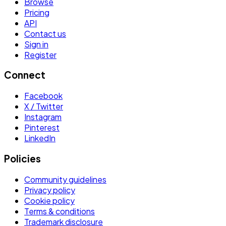
Browse
Pricing
API
Contact us
Sign in
Register
Connect
Facebook
X / Twitter
Instagram
Pinterest
LinkedIn
Policies
Community guidelines
Privacy policy
Cookie policy
Terms & conditions
Trademark disclosure