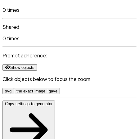
0 times
Shared:
0 times
Prompt adherence:
Show objects
Click objects below to focus the zoom.
svg
the exact image i gave
Copy settings to generator