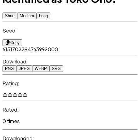
Short
Medium
Long
Seed:
Copy
6151702294763992000
Download:
PNG
JPEG
WEBP
SVG
Rating:
Rated:
0 times
Downloaded: