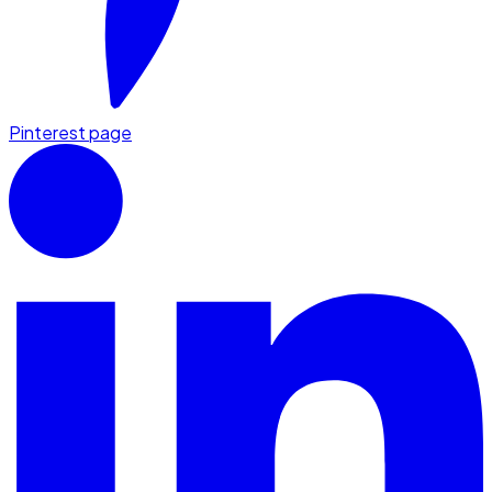
Pinterest page