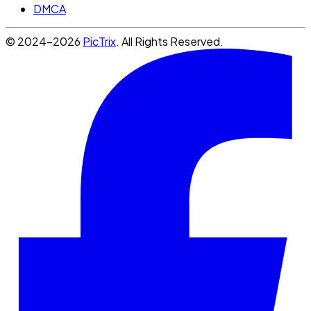
DMCA
© 2024-2026
PicTrix
. All Rights Reserved.