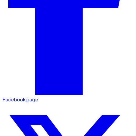
Facebook page