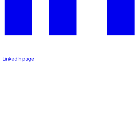
LinkedIn page