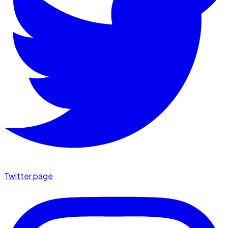
Twitter page