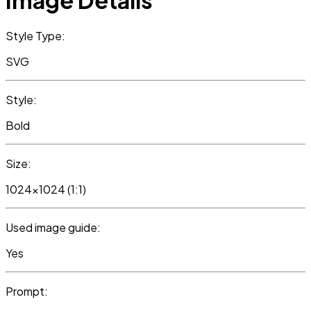
Image Details
Style Type:
SVG
Style:
Bold
Size:
1024x1024 (1:1)
Used image guide:
Yes
Prompt: