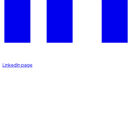
LinkedIn page