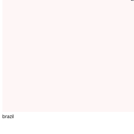
brazil