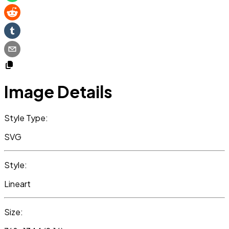
Image Details
Style Type:
SVG
Style:
Lineart
Size: