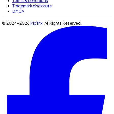
Terms & conditions
Trademark disclosure
DMCA
© 2024-2026
PicTrix
. All Rights Reserved.