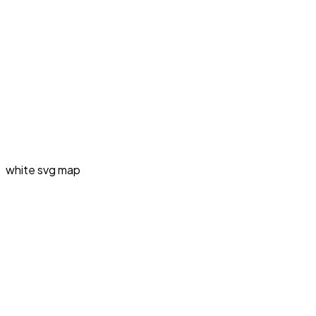
white svg map