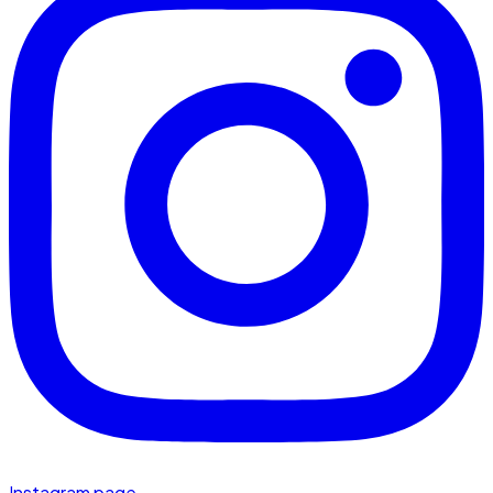
Instagram page