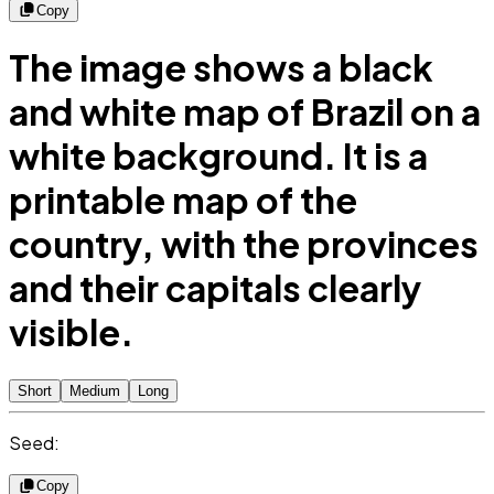
Copy
The image shows a black
and white map of Brazil on a
white background. It is a
printable map of the
country, with the provinces
and their capitals clearly
visible.
Short
Medium
Long
Seed:
Copy