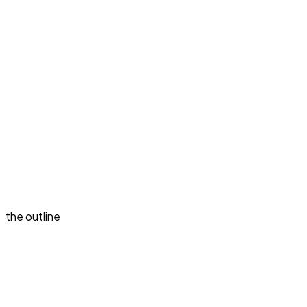
the outline