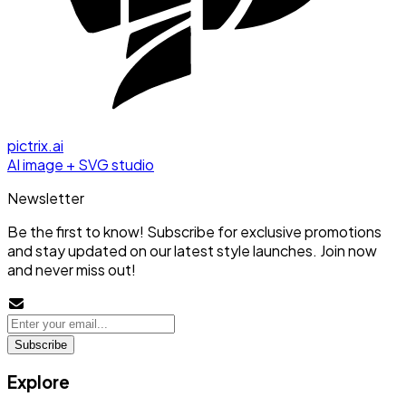
pictrix.ai
AI image + SVG studio
Newsletter
Be the first to know! Subscribe for exclusive promotions
and stay updated on our latest style launches. Join now
and never miss out!
Subscribe
Explore