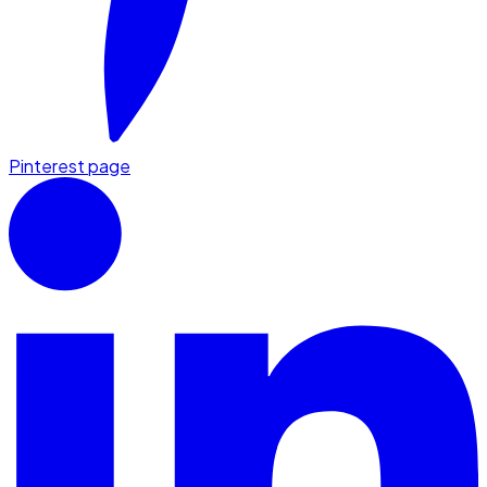
Pinterest page