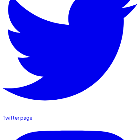
Twitter page