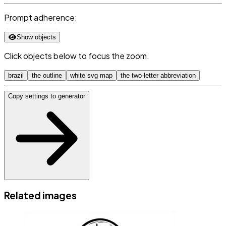
Prompt adherence:
Show objects
Click objects below to focus the zoom.
brazil
the outline
white svg map
the two-letter abbreviation
Copy settings to generator
Related images