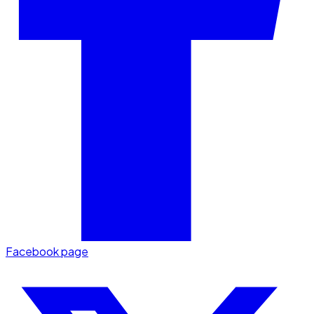
Facebook page