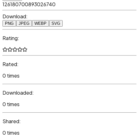
126180700893026740
Download:
PNG
JPEG
WEBP
SVG
Rating:
Rated:
0 times
Downloaded:
0 times
Shared:
0 times