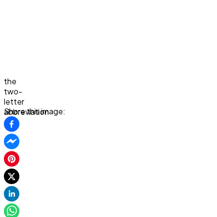
the
two-
letter
Share this image:
abbreviation