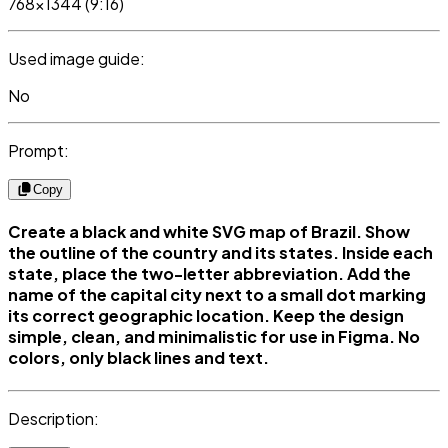
768x1344 (9:16)
Used image guide:
No
Prompt:
Copy
Create a black and white SVG map of Brazil. Show
the outline of the country and its states. Inside each
state, place the two-letter abbreviation. Add the
name of the capital city next to a small dot marking
its correct geographic location. Keep the design
simple, clean, and minimalistic for use in Figma. No
colors, only black lines and text.
Description: