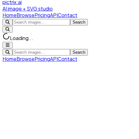
pictrix.ai
AI image + SVG studio
Home
Browse
Pricing
API
Contact
Search
Loading...
Search
Home
Browse
Pricing
API
Contact