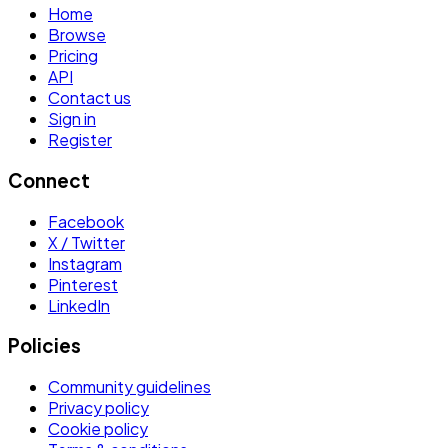
Home
Browse
Pricing
API
Contact us
Sign in
Register
Connect
Facebook
X / Twitter
Instagram
Pinterest
LinkedIn
Policies
Community guidelines
Privacy policy
Cookie policy