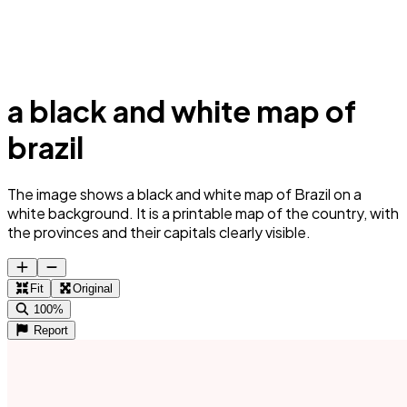
a black and white map of
brazil
The image shows a black and white map of Brazil on a
white background. It is a printable map of the country, with
the provinces and their capitals clearly visible.
Fit
Original
100%
Report