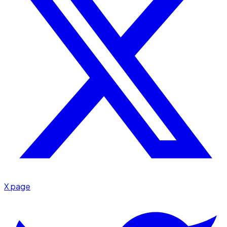
X page