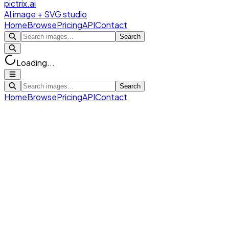
pictrix.ai
AI image + SVG studio
Home
Browse
Pricing
API
Contact
Search
Loading...
Search
Home
Browse
Pricing
API
Contact