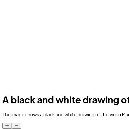
A black and white drawing o
The image shows a black and white drawing of the Virgin Mary