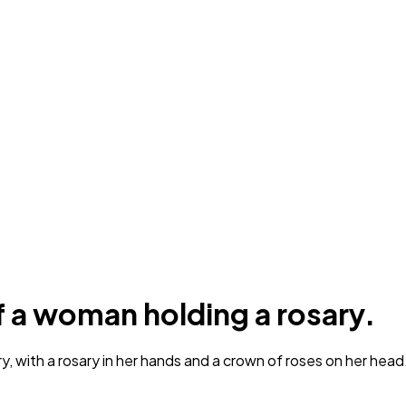
f a woman holding a rosary.
, with a rosary in her hands and a crown of roses on her head