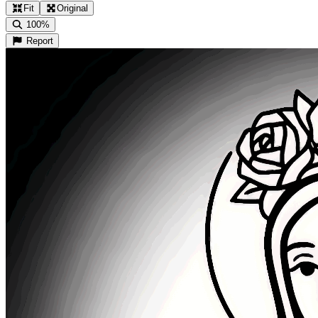
Fit
Original
100%
Report