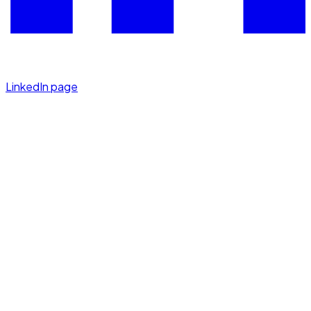
LinkedIn page