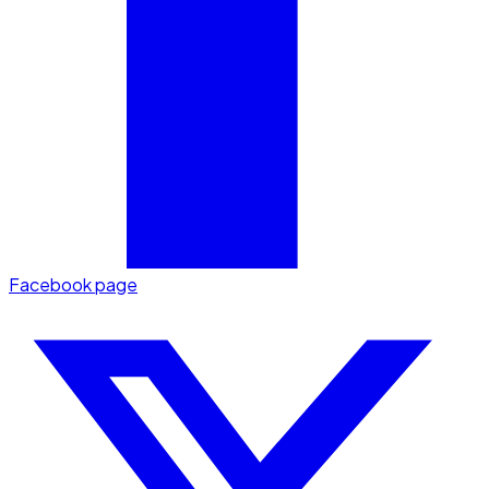
Facebook page