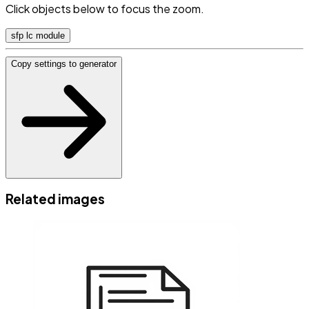
Click objects below to focus the zoom.
sfp lc module
Copy settings to generator
Related images