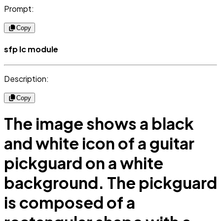
Prompt:
Copy
sfp lc module
Description:
Copy
The image shows a black
and white icon of a guitar
pickguard on a white
background. The pickguard
is composed of a