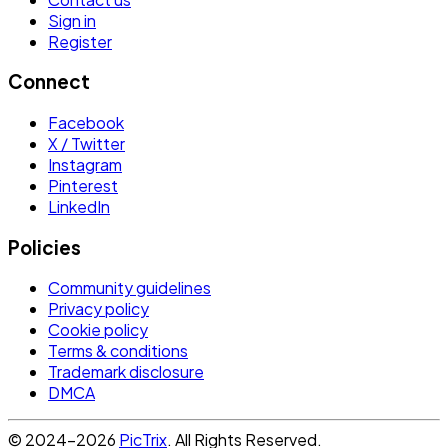
Sign in
Register
Connect
Facebook
X / Twitter
Instagram
Pinterest
LinkedIn
Policies
Community guidelines
Privacy policy
Cookie policy
Terms & conditions
Trademark disclosure
DMCA
© 2024-2026
PicTrix
. All Rights Reserved.