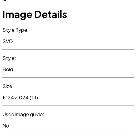
Image Details
Style Type:
SVG
Style:
Bold
Size:
1024x1024 (1:1)
Used image guide:
No