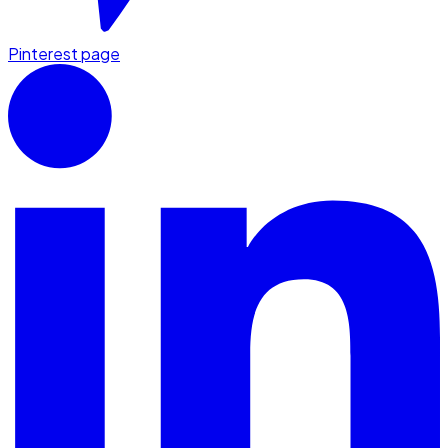
Pinterest page