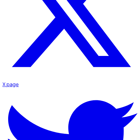
X page