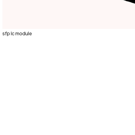
sfp lc module