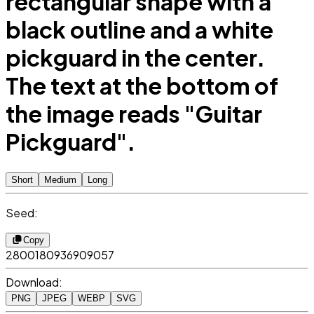
rectangular shape with a
black outline and a white
pickguard in the center.
The text at the bottom of
the image reads "Guitar
Pickguard".
Short
Medium
Long
Seed:
Copy
2800180936909057
Download:
PNG
JPEG
WEBP
SVG