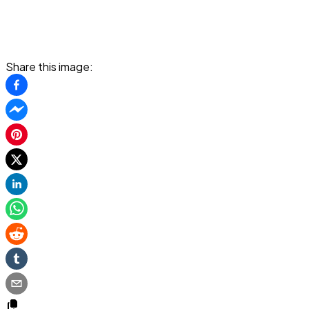
Share this image: