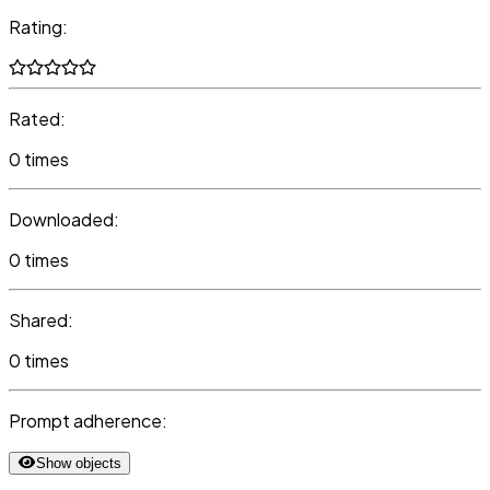
Rating:
Rated:
0 times
Downloaded:
0 times
Shared:
0 times
Prompt adherence:
Show objects