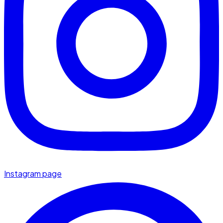
Instagram page