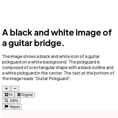
A black and white image of
a guitar bridge.
The image shows a black and white icon of a guitar
pickguard on a white background. The pickguard is
composed of a rectangular shape with a black outline and
a white pickguard in the center. The text at the bottom of
the image reads "Guitar Pickguard".
Fit
Original
100%
Report