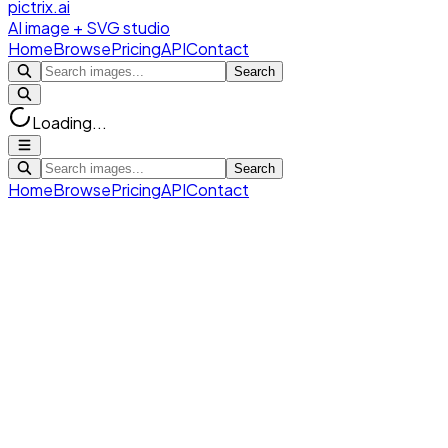
pictrix.ai
AI image + SVG studio
Home
Browse
Pricing
API
Contact
Search
Loading...
Search
Home
Browse
Pricing
API
Contact