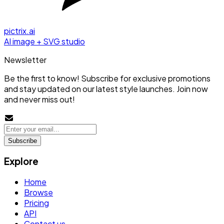
pictrix.ai
AI image + SVG studio
Newsletter
Be the first to know! Subscribe for exclusive promotions
and stay updated on our latest style launches. Join now
and never miss out!
Subscribe
Explore
Home
Browse
Pricing
API
Contact us