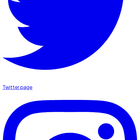
Twitter page