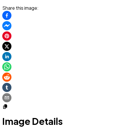
Share this image:
Image Details