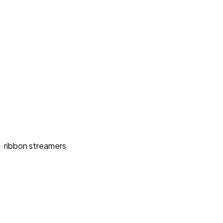
ribbon streamers