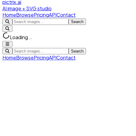
pictrix.ai
AI image + SVG studio
Home
Browse
Pricing
API
Contact
Search
Loading...
Search
Home
Browse
Pricing
API
Contact