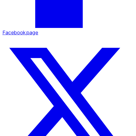
Facebook page