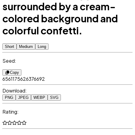
surrounded by a cream-
colored background and
colorful confetti.
Short
Medium
Long
Seed:
Copy
6561175626376692
Download:
PNG
JPEG
WEBP
SVG
Rating: