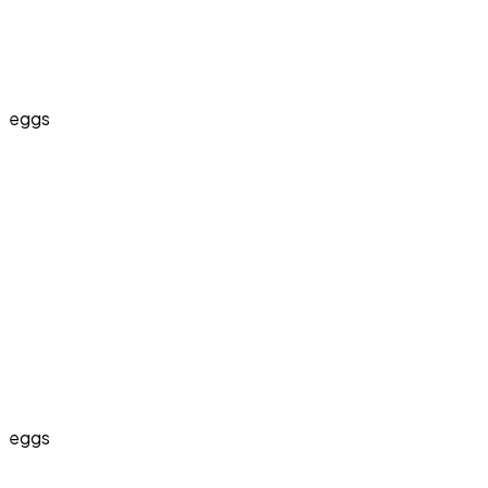
eggs
eggs