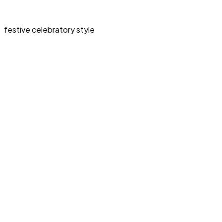
festive celebratory style