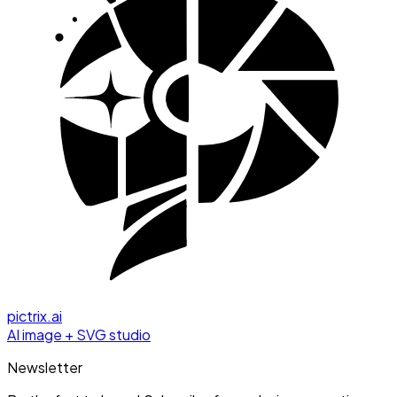
pictrix.ai
AI image + SVG studio
Newsletter