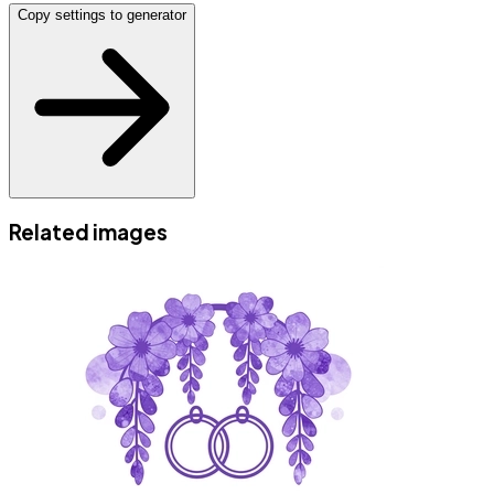
Copy settings to generator
Related images