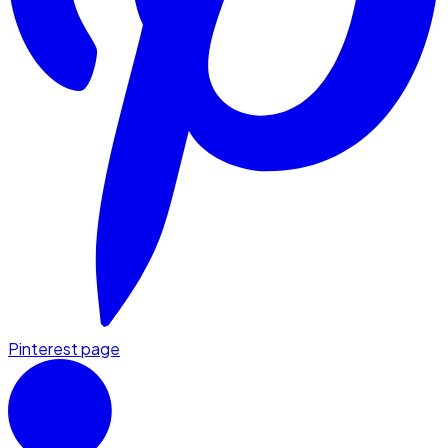
Pinterest page