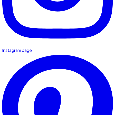
Instagram page