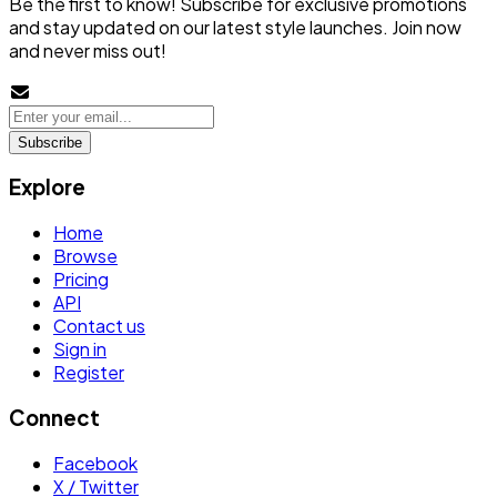
Be the first to know! Subscribe for exclusive promotions
and stay updated on our latest style launches. Join now
and never miss out!
Subscribe
Explore
Home
Browse
Pricing
API
Contact us
Sign in
Register
Connect
Facebook
X / Twitter