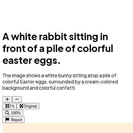
A white rabbit sitting in
front of a pile of colorful
easter eggs.
The image shows a white bunny sitting atop a pile of
colorful Easter eggs, surrounded by a cream-colored
background and colorful confetti.
Fit
Original
100%
Report