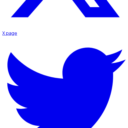
X page