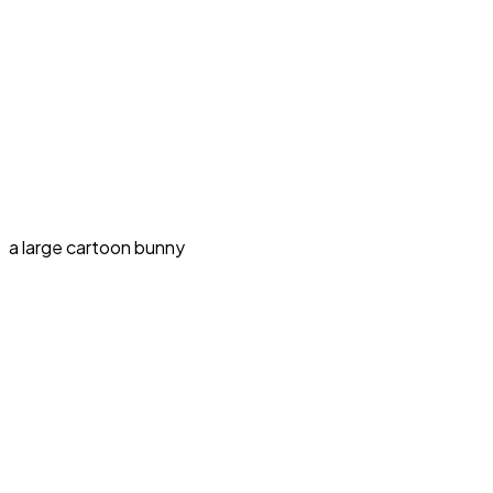
a large cartoon bunny