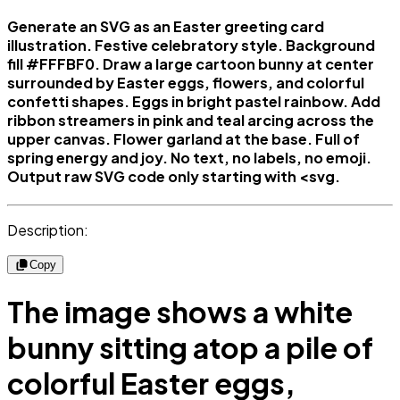
Generate an SVG as an Easter greeting card
illustration. Festive celebratory style. Background
fill #FFFBF0. Draw a large cartoon bunny at center
surrounded by Easter eggs, flowers, and colorful
confetti shapes. Eggs in bright pastel rainbow. Add
ribbon streamers in pink and teal arcing across the
upper canvas. Flower garland at the base. Full of
spring energy and joy. No text, no labels, no emoji.
Output raw SVG code only starting with <svg.
Description:
Copy
The image shows a white
bunny sitting atop a pile of
colorful Easter eggs,