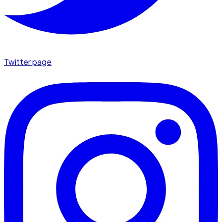
Twitter page