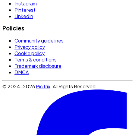
Instagram
Pinterest
LinkedIn
Policies
Community guidelines
Privacy policy
Cookie policy
Terms & conditions
Trademark disclosure
DMCA
© 2024-2026
PicTrix
. All Rights Reserved.