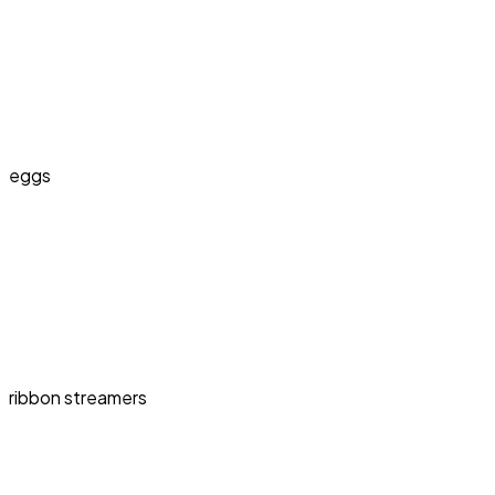
eggs
ribbon streamers