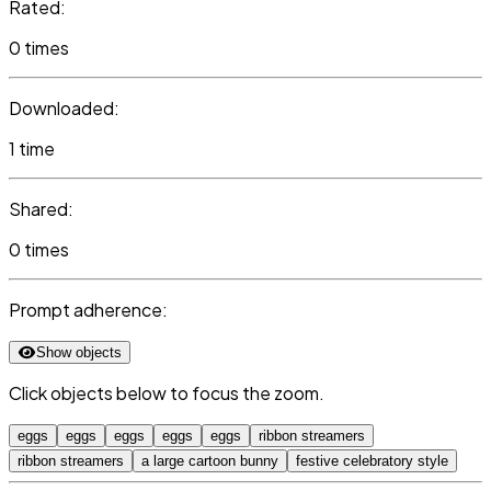
Rated:
0 times
Downloaded:
1 time
Shared:
0 times
Prompt adherence:
Show objects
Click objects below to focus the zoom.
eggs
eggs
eggs
eggs
eggs
ribbon streamers
ribbon streamers
a large cartoon bunny
festive celebratory style