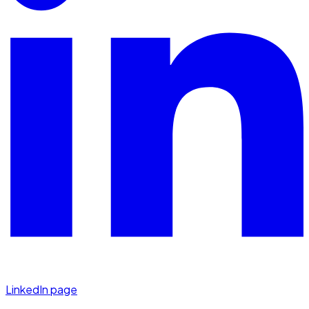
LinkedIn page