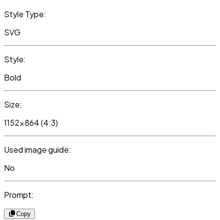
Style Type:
SVG
Style:
Bold
Size:
1152x864 (4:3)
Used image guide:
No
Prompt:
Copy