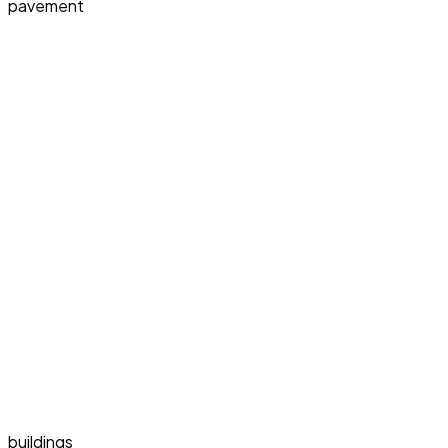
pavement
buildings