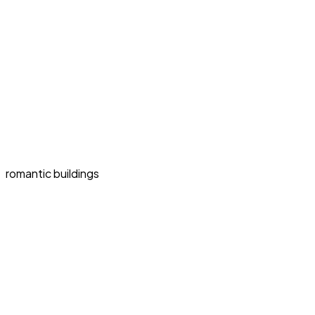
romantic buildings