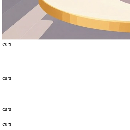
cars
cars
cars
cars