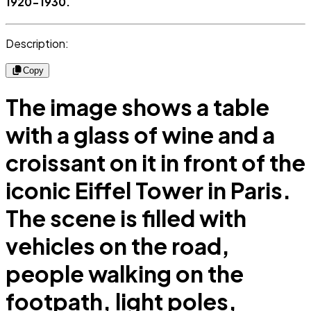
1920-1930.
Description:
Copy
The image shows a table
with a glass of wine and a
croissant on it in front of the
iconic Eiffel Tower in Paris.
The scene is filled with
vehicles on the road,
people walking on the
footpath, light poles,