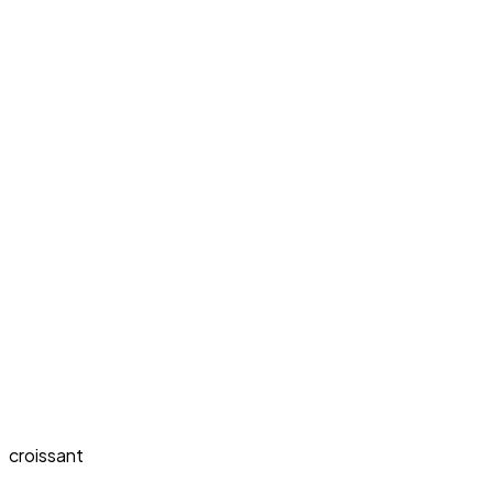
croissant