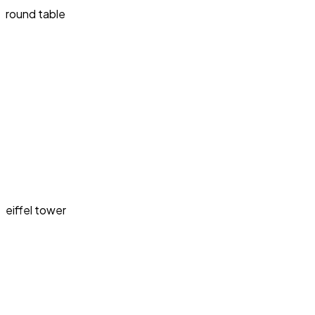
round table
eiffel tower