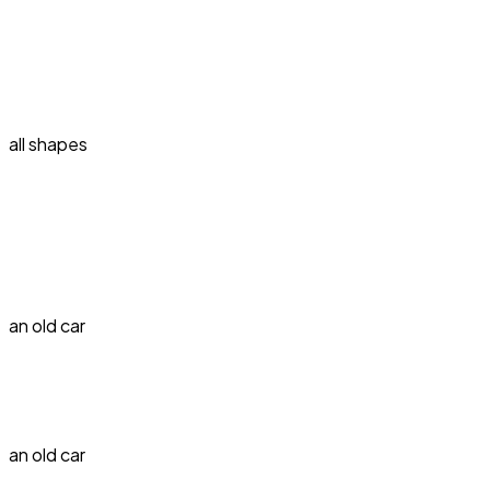
all shapes
an old car
an old car