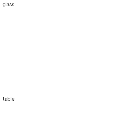
glass
table