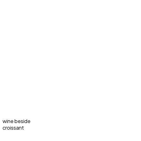
wine beside
croissant