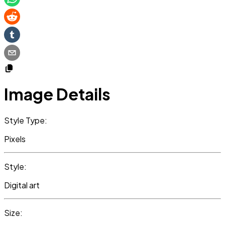
Image Details
Style Type:
Pixels
Style:
Digital art
Size: