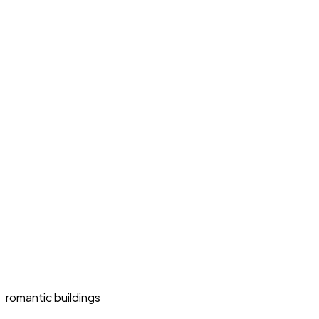
romantic buildings