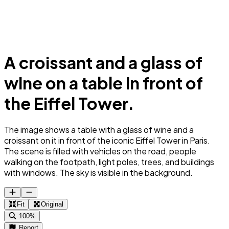
A croissant and a glass of
wine on a table in front of
the Eiffel Tower.
The image shows a table with a glass of wine and a
croissant on it in front of the iconic Eiffel Tower in Paris.
The scene is filled with vehicles on the road, people
walking on the footpath, light poles, trees, and buildings
with windows. The sky is visible in the background.
Fit
Original
100%
Report