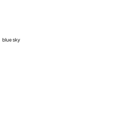
blue sky