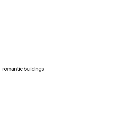
romantic buildings