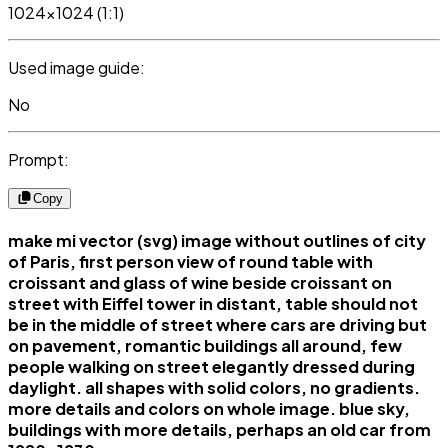
1024x1024 (1:1)
Used image guide:
No
Prompt:
Copy
make mi vector (svg) image without outlines of city
of Paris, first person view of round table with
croissant and glass of wine beside croissant on
street with Eiffel tower in distant, table should not
be in the middle of street where cars are driving but
on pavement, romantic buildings all around, few
people walking on street elegantly dressed during
daylight. all shapes with solid colors, no gradients.
more details and colors on whole image. blue sky,
buildings with more details, perhaps an old car from