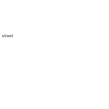
street