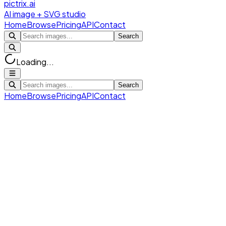
pictrix.ai
AI image + SVG studio
Home
Browse
Pricing
API
Contact
Search
Loading...
Search
Home
Browse
Pricing
API
Contact