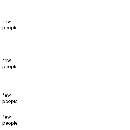
few
people
few
people
few
people
few
people