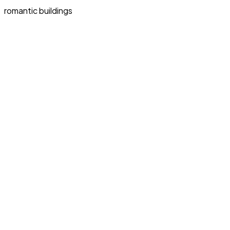
romantic buildings