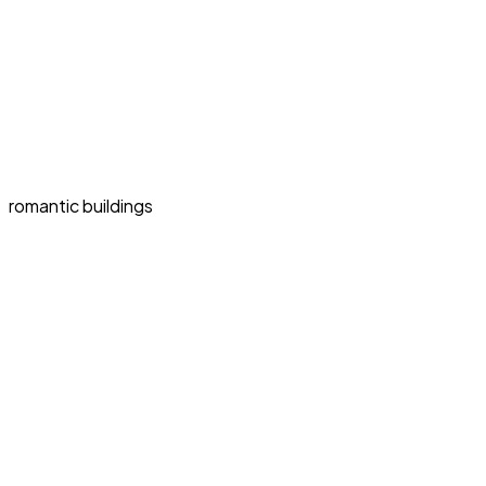
romantic buildings