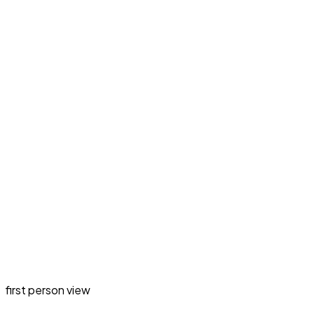
first person view