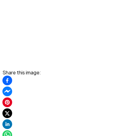
Share this image: