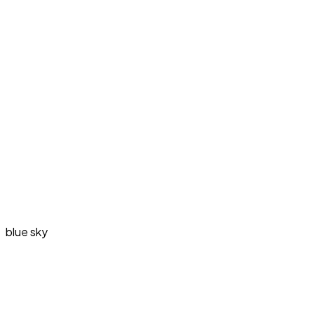
blue sky