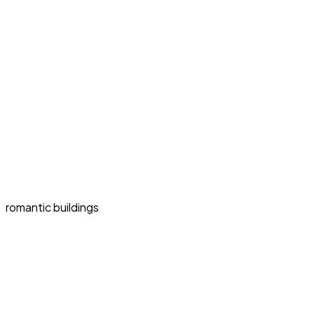
romantic buildings