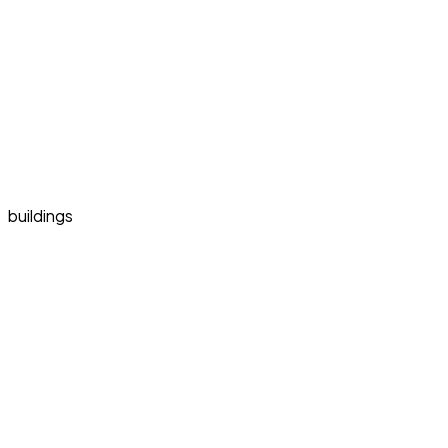
buildings