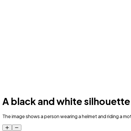
A black and white silhouette
The image shows a person wearing a helmet and riding a motorc