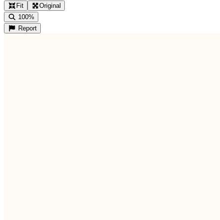
Fit
Original
100%
Report