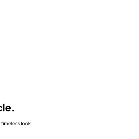
cle.
 timeless look.