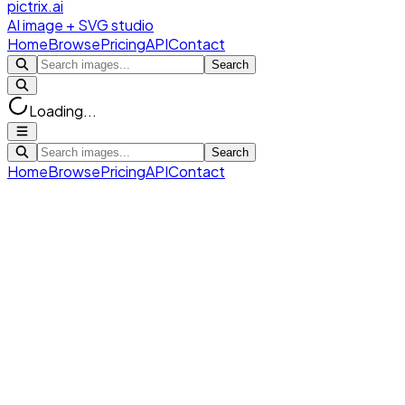
pictrix.ai
AI image + SVG studio
Home
Browse
Pricing
API
Contact
Search
Loading...
Search
Home
Browse
Pricing
API
Contact