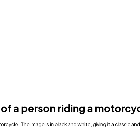
 of a person riding a motorcy
ycle. The image is in black and white, giving it a classic and