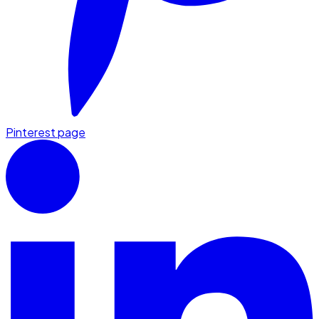
Pinterest page