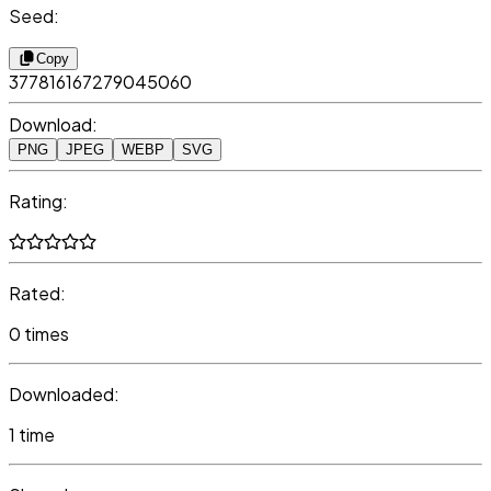
Seed:
Copy
377816167279045060
Download:
PNG
JPEG
WEBP
SVG
Rating:
Rated:
0 times
Downloaded:
1 time