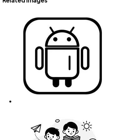
Related images