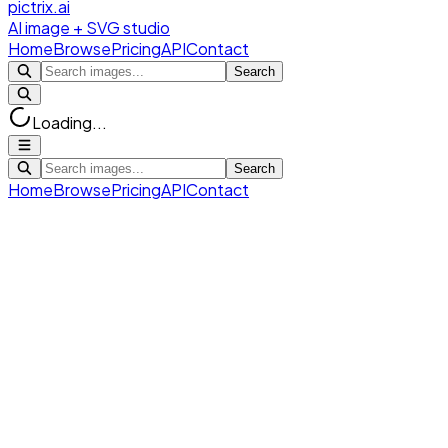
pictrix.ai
AI image + SVG studio
Home
Browse
Pricing
API
Contact
Search
Loading...
Search
Home
Browse
Pricing
API
Contact