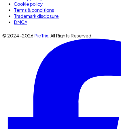
Cookie policy
Terms & conditions
Trademark disclosure
DMCA
© 2024-2026
PicTrix
. All Rights Reserved.