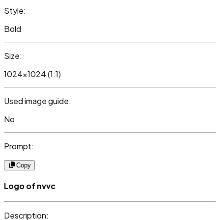
Style:
Bold
Size:
1024x1024 (1:1)
Used image guide:
No
Prompt:
Copy
Logo of nvvc
Description: