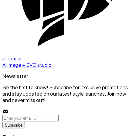
pictrix.ai
AI image + SVG studio
Newsletter
Be the first to know! Subscribe for exclusive promotions
and stay updated on our latest style launches. Join now
and never miss out!
Subscribe