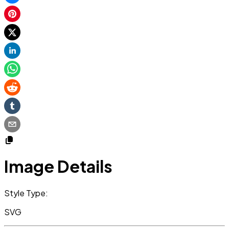
Image Details
Style Type:
SVG