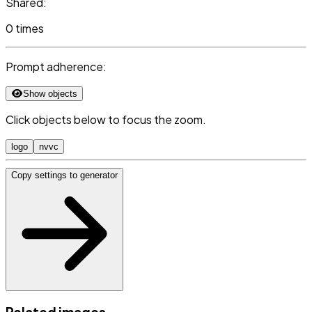
Shared:
0 times
Prompt adherence:
Show objects
Click objects below to focus the zoom.
logo
nvvc
Copy settings to generator