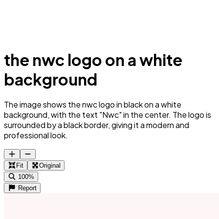
the nwc logo on a white
background
The image shows the nwc logo in black on a white
background, with the text "Nwc" in the center. The logo is
surrounded by a black border, giving it a modern and
professional look.
Fit
Original
100%
Report