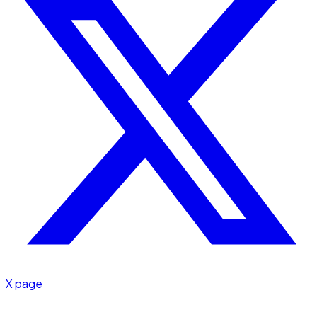
X page