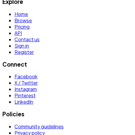
Explore
Home
Browse
Pricing
API
Contact us
Sign in
Register
Connect
Facebook
X / Twitter
Instagram
Pinterest
LinkedIn
Policies
Community guidelines
Privacy policy