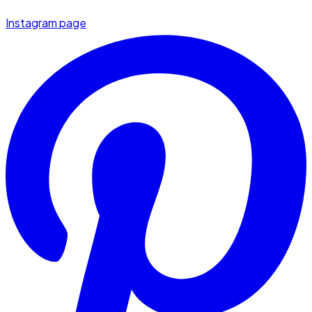
Instagram page