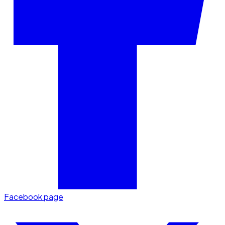
Facebook page