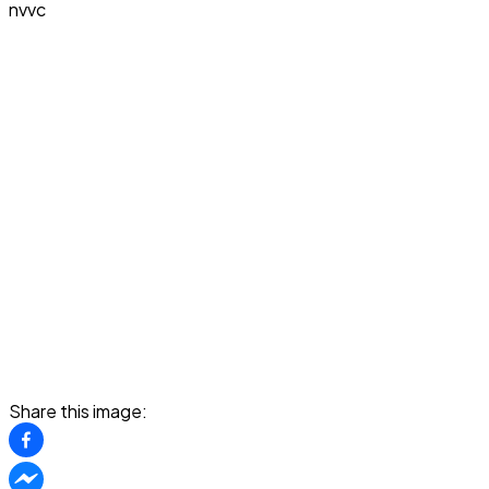
nvvc
Share this image: