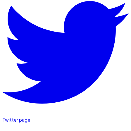
Twitter page