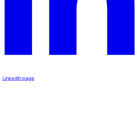
LinkedIn page