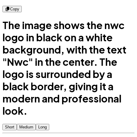
Copy
The image shows the nwc
logo in black on a white
background, with the text
"Nwc" in the center. The
logo is surrounded by a
black border, giving it a
modern and professional
look.
Short
Medium
Long