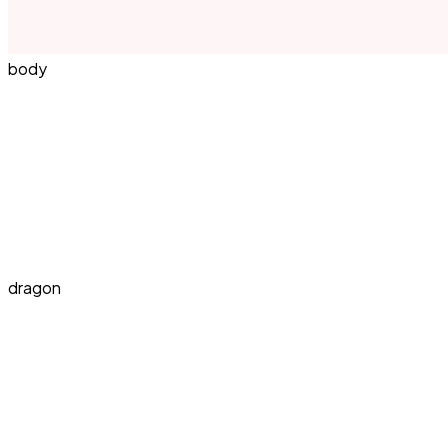
body
dragon