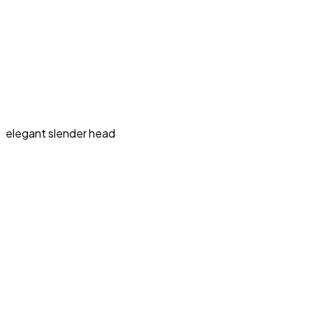
elegant slender head