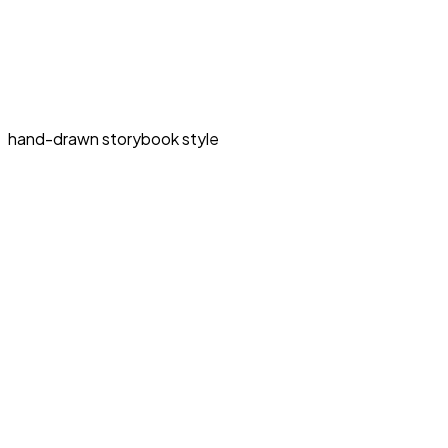
hand-drawn storybook style