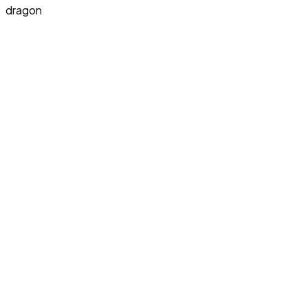
dragon