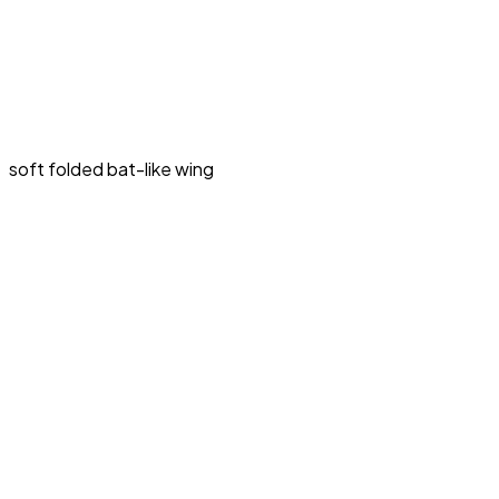
soft folded bat-like wing