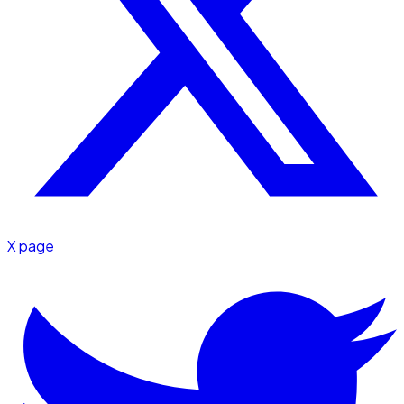
X page