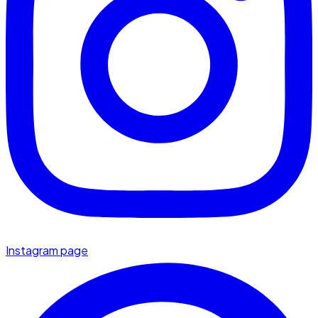
Instagram page