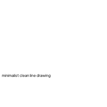
minimalist clean line drawing