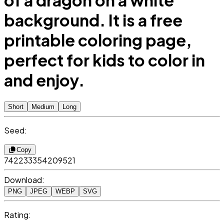
of a dragon on a white
background. It is a free
printable coloring page,
perfect for kids to color in
and enjoy.
Short
Medium
Long
Seed:
Copy
742233354209521
Download:
PNG
JPEG
WEBP
SVG
Rating: