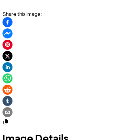
Share this image:
Image Details