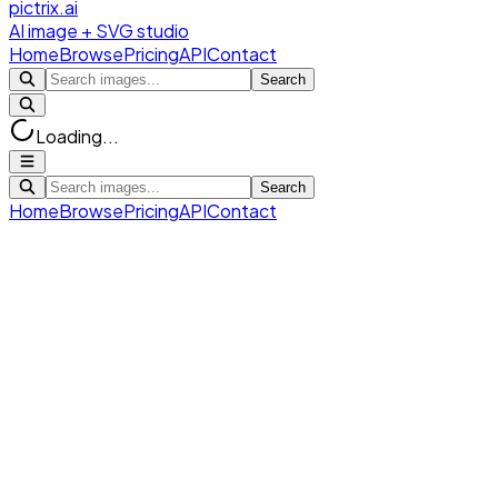
pictrix.ai
AI image + SVG studio
Home
Browse
Pricing
API
Contact
Search
Loading...
Search
Home
Browse
Pricing
API
Contact