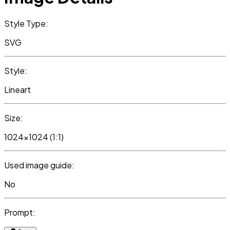
Style Type:
SVG
Style:
Lineart
Size:
1024x1024 (1:1)
Used image guide:
No
Prompt: