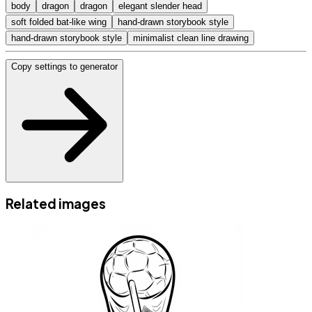
body
dragon
dragon
elegant slender head
soft folded bat-like wing
hand-drawn storybook style
hand-drawn storybook style
minimalist clean line drawing
Copy settings to generator
Related images