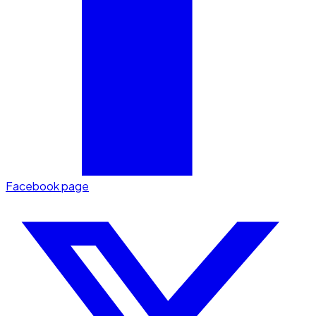
Facebook page