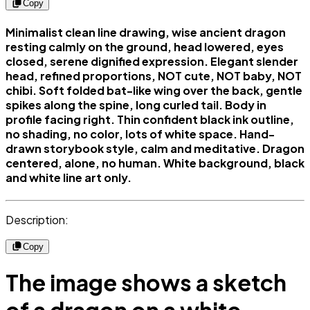
Copy
Minimalist clean line drawing, wise ancient dragon
resting calmly on the ground, head lowered, eyes
closed, serene dignified expression. Elegant slender
head, refined proportions, NOT cute, NOT baby, NOT
chibi. Soft folded bat-like wing over the back, gentle
spikes along the spine, long curled tail. Body in
profile facing right. Thin confident black ink outline,
no shading, no color, lots of white space. Hand-
drawn storybook style, calm and meditative. Dragon
centered, alone, no human. White background, black
and white line art only.
Description:
Copy
The image shows a sketch