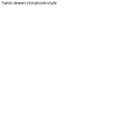
hand-drawn storybook style