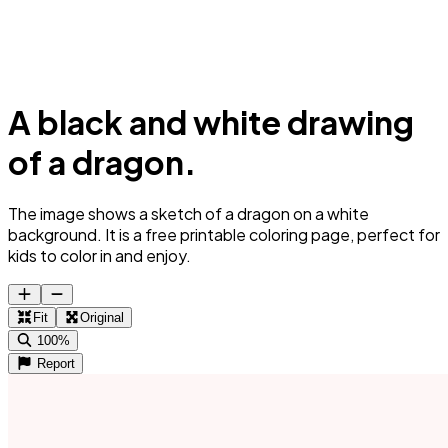
A black and white drawing
of a dragon.
The image shows a sketch of a dragon on a white
background. It is a free printable coloring page, perfect for
kids to color in and enjoy.
Fit
Original
100%
Report