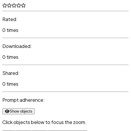
Rated:
0 times
Downloaded:
0 times
Shared:
0 times
Prompt adherence:
Show objects
Click objects below to focus the zoom.