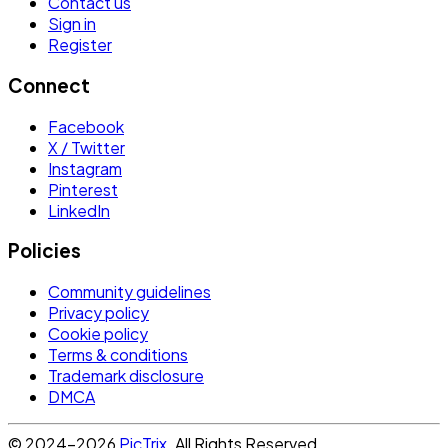
Contact us
Sign in
Register
Connect
Facebook
X / Twitter
Instagram
Pinterest
LinkedIn
Policies
Community guidelines
Privacy policy
Cookie policy
Terms & conditions
Trademark disclosure
DMCA
© 2024-2026
PicTrix
. All Rights Reserved.