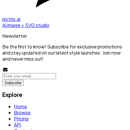
pictrix.ai
AI image + SVG studio
Newsletter
Be the first to know! Subscribe for exclusive promotions
and stay updated on our latest style launches. Join now
and never miss out!
Subscribe
Explore
Home
Browse
Pricing
API