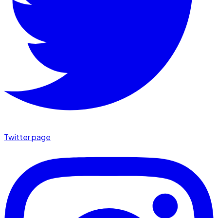
Twitter page