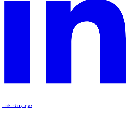
LinkedIn page