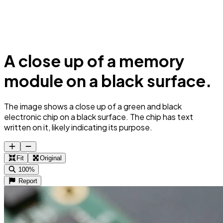
A close up of a memory
module on a black surface.
The image shows a close up of a green and black
electronic chip on a black surface. The chip has text
written on it, likely indicating its purpose.
Fit
Original
100%
Report