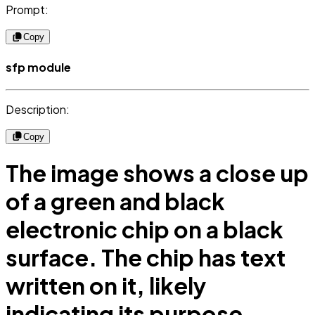
Prompt:
Copy
sfp module
Description:
Copy
The image shows a close up
of a green and black
electronic chip on a black
surface. The chip has text
written on it, likely
indicating its purpose.