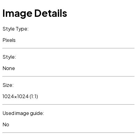
Image Details
Style Type:
Pixels
Style:
None
Size:
1024x1024 (1:1)
Used image guide:
No