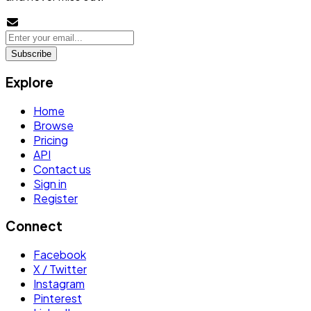
Subscribe
Explore
Home
Browse
Pricing
API
Contact us
Sign in
Register
Connect
Facebook
X / Twitter
Instagram
Pinterest