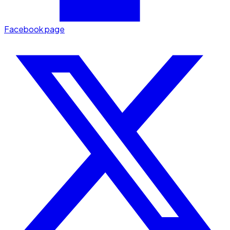
Facebook page