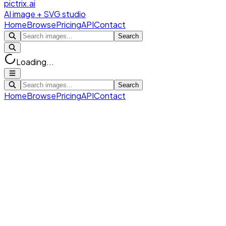
pictrix.ai
AI image + SVG studio
Home
Browse
Pricing
API
Contact
Search
Loading...
Search
Home
Browse
Pricing
API
Contact