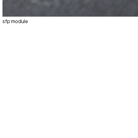
sfp module