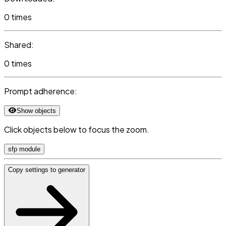
0 times
Shared:
0 times
Prompt adherence:
Show objects
Click objects below to focus the zoom.
sfp module
Copy settings to generator