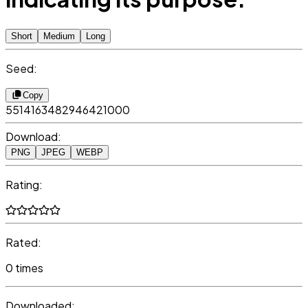
Short
Medium
Long
Seed:
Copy
5514163482946421000
Download:
PNG
JPEG
WEBP
Rating:
Rated:
0 times
Downloaded: