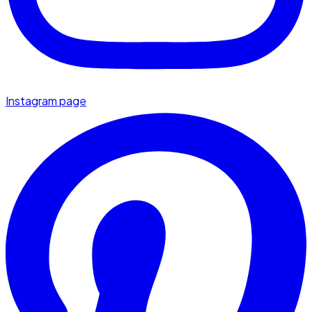
Instagram page