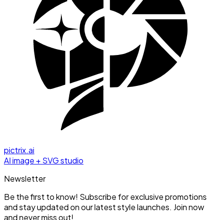
pictrix.ai
AI image + SVG studio
Newsletter
Be the first to know! Subscribe for exclusive promotions
and stay updated on our latest style launches. Join now
and never miss out!