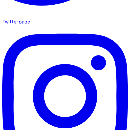
Twitter page