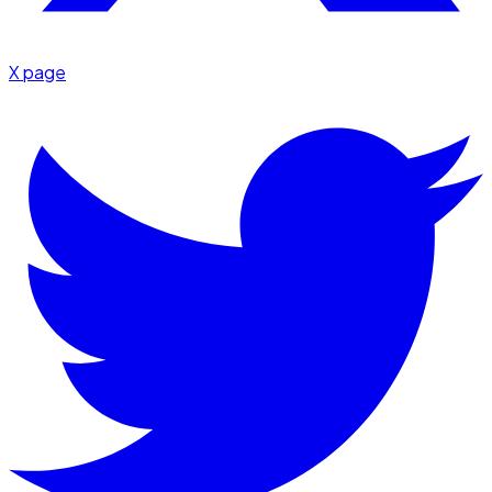
X page