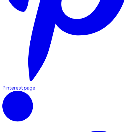
Pinterest page