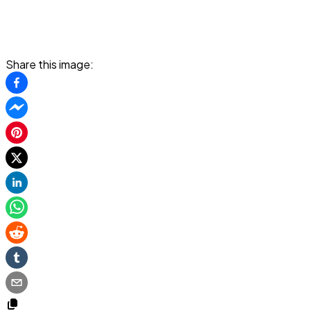
Share this image: