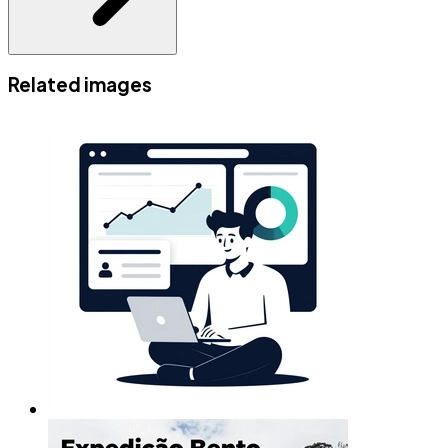
Related images