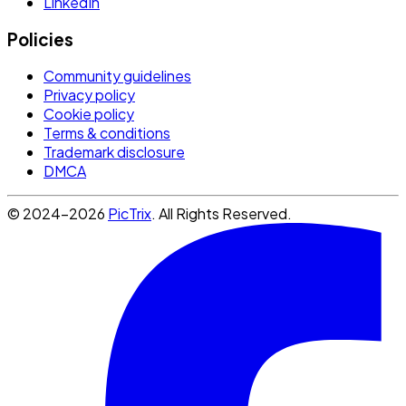
LinkedIn
Policies
Community guidelines
Privacy policy
Cookie policy
Terms & conditions
Trademark disclosure
DMCA
© 2024-2026
PicTrix
. All Rights Reserved.