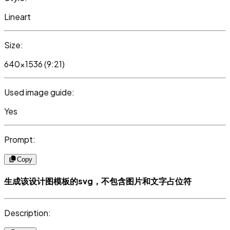
Lineart
Size:
640x1536 (9:21)
Used image guide:
Yes
Prompt:
Copy
生成该设计图模板的svg，不包含图片和文字占位符
Description: