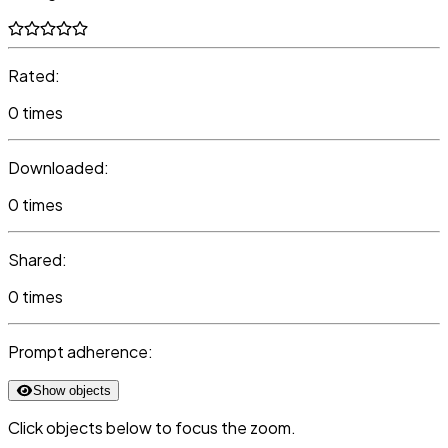
Rated:
0 times
Downloaded:
0 times
Shared:
0 times
Prompt adherence:
Show objects
Click objects below to focus the zoom.