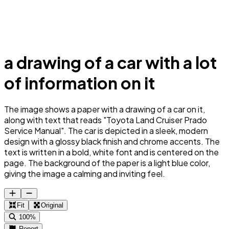
a drawing of a car with a lot
of information on it
The image shows a paper with a drawing of a car on it,
along with text that reads "Toyota Land Cruiser Prado
Service Manual". The car is depicted in a sleek, modern
design with a glossy black finish and chrome accents. The
text is written in a bold, white font and is centered on the
page. The background of the paper is a light blue color,
giving the image a calming and inviting feel.
Fit
Original
100%
Report