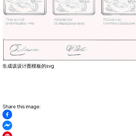
生成该设计图模板的svg
Share this image: