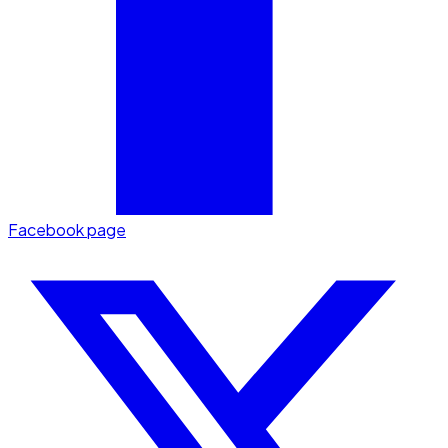
Facebook page