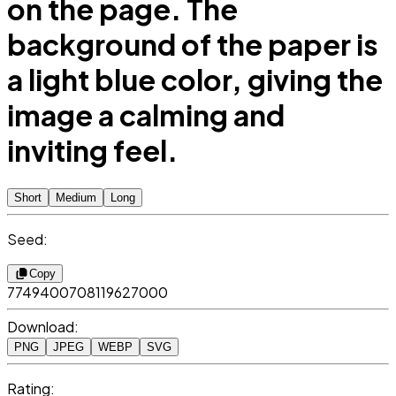
on the page. The
background of the paper is
a light blue color, giving the
image a calming and
inviting feel.
Short
Medium
Long
Seed:
Copy
7749400708119627000
Download:
PNG
JPEG
WEBP
SVG
Rating: