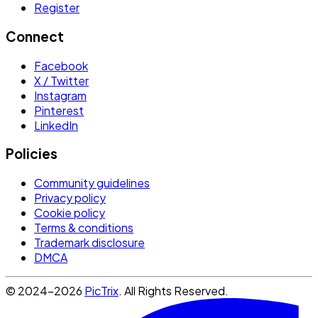
Register
Connect
Facebook
X / Twitter
Instagram
Pinterest
LinkedIn
Policies
Community guidelines
Privacy policy
Cookie policy
Terms & conditions
Trademark disclosure
DMCA
© 2024-2026
PicTrix
. All Rights Reserved.