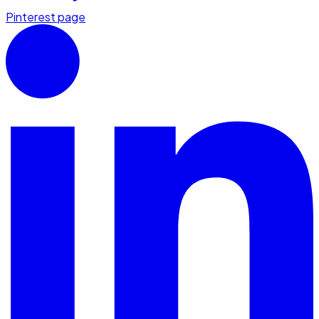
Pinterest page