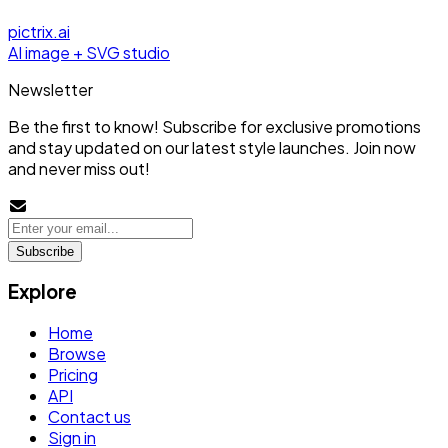
pictrix.ai
AI image + SVG studio
Newsletter
Be the first to know! Subscribe for exclusive promotions
and stay updated on our latest style launches. Join now
and never miss out!
Subscribe
Explore
Home
Browse
Pricing
API
Contact us
Sign in