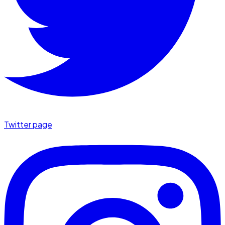
Twitter page