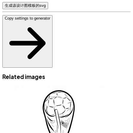
生成该设计图模板的svg
Copy settings to generator
Related images