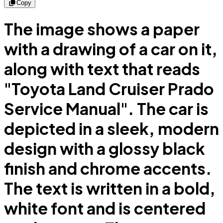
Copy
The image shows a paper
with a drawing of a car on it,
along with text that reads
"Toyota Land Cruiser Prado
Service Manual". The car is
depicted in a sleek, modern
design with a glossy black
finish and chrome accents.
The text is written in a bold,
white font and is centered