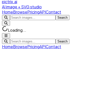
pictrix.ai
AI image + SVG studio
Home
Browse
Pricing
API
Contact
Search
Loading...
Search
Home
Browse
Pricing
API
Contact