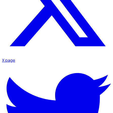
X page