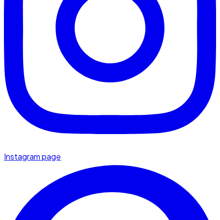
Instagram page