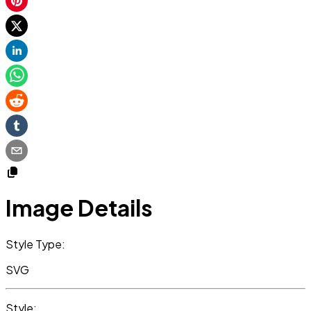
Image Details
Style Type:
SVG
Style: