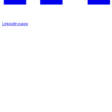
LinkedIn page