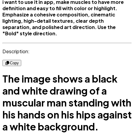
i want to use it in app, make muscles to have more
definition and easy to fill with color or highlight.
Emphasize a cohesive composition, cinematic
lighting, high-detail textures, clear depth
separation, and polished art direction. Use the
"Bold" style direction.
Description:
Copy
The image shows a black
and white drawing of a
muscular man standing with
his hands on his hips against
a white background.