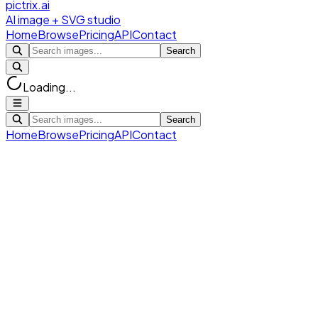
pictrix.ai
AI image + SVG studio
Home
Browse
Pricing
API
Contact
Search
Loading...
Search
Home
Browse
Pricing
API
Contact