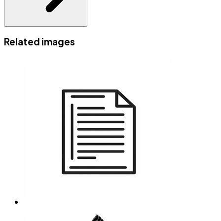
Related images