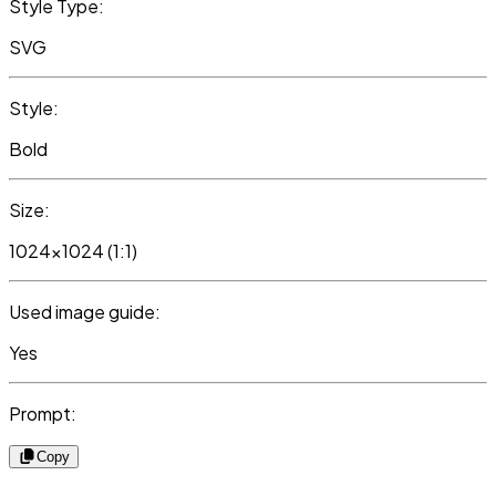
Style Type:
SVG
Style:
Bold
Size:
1024x1024 (1:1)
Used image guide:
Yes
Prompt:
Copy