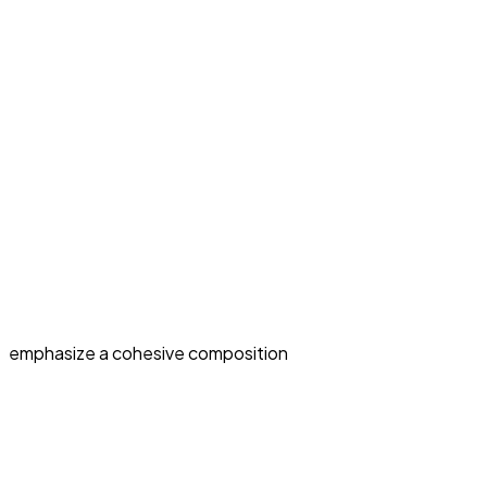
emphasize a cohesive composition