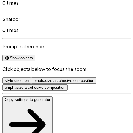
0 times
Shared:
0 times
Prompt adherence:
Show objects
Click objects below to focus the zoom.
style direction
emphasize a cohesive composition
emphasize a cohesive composition
Copy settings to generator