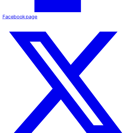
Facebook page