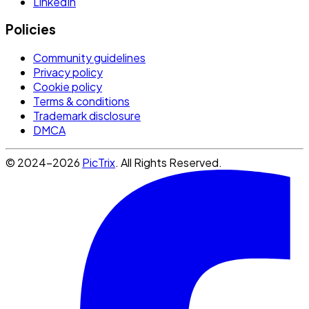
LinkedIn
Policies
Community guidelines
Privacy policy
Cookie policy
Terms & conditions
Trademark disclosure
DMCA
© 2024-2026
PicTrix
. All Rights Reserved.