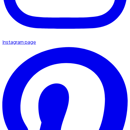
Instagram page