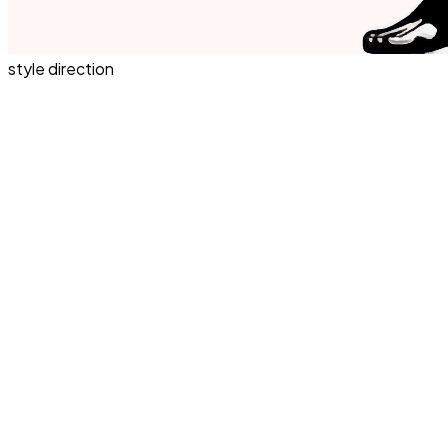
style direction