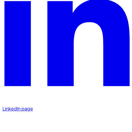
LinkedIn page