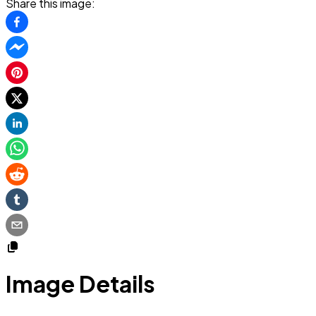
Share this image:
Image Details