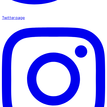
Twitter page