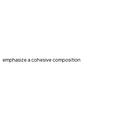
emphasize a cohesive composition