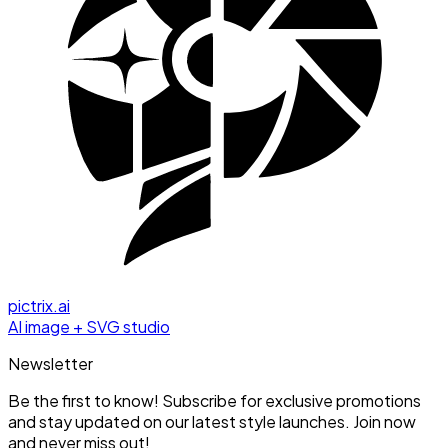
pictrix.ai
AI image + SVG studio
Newsletter
Be the first to know! Subscribe for exclusive promotions
and stay updated on our latest style launches. Join now
and never miss out!