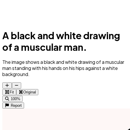
A black and white drawing
of a muscular man.
The image shows a black and white drawing of a muscular
man standing with his hands on his hips against a white
background.
Fit
Original
100%
Report