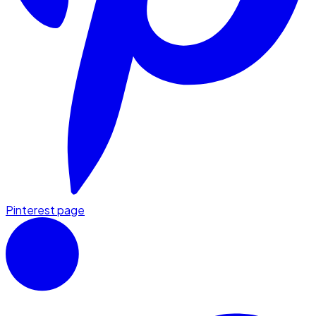
Pinterest page