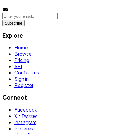
Subscribe
Explore
Home
Browse
Pricing
API
Contact us
Sign in
Register
Connect
Facebook
X / Twitter
Instagram
Pinterest