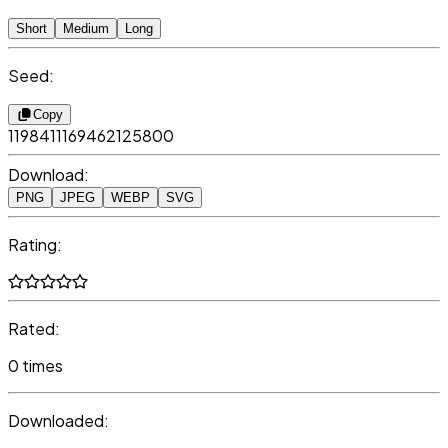
Short
Medium
Long
Seed:
Copy
1198411169462125800
Download:
PNG
JPEG
WEBP
SVG
Rating:
Rated:
0 times
Downloaded: