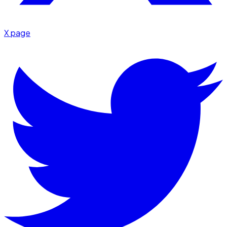
X page