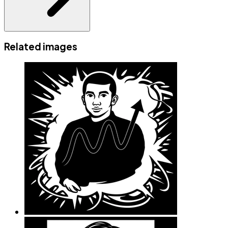
Related images