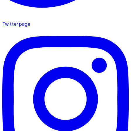
Twitter page