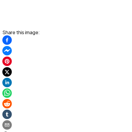
Share this image: