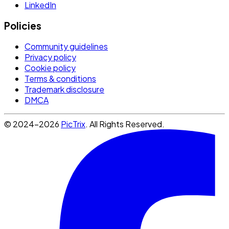
LinkedIn
Policies
Community guidelines
Privacy policy
Cookie policy
Terms & conditions
Trademark disclosure
DMCA
© 2024-2026
PicTrix
. All Rights Reserved.