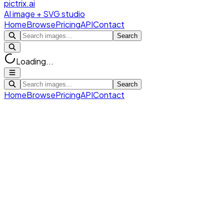
pictrix.ai
AI image + SVG studio
Home
Browse
Pricing
API
Contact
Search
Loading...
Search
Home
Browse
Pricing
API
Contact