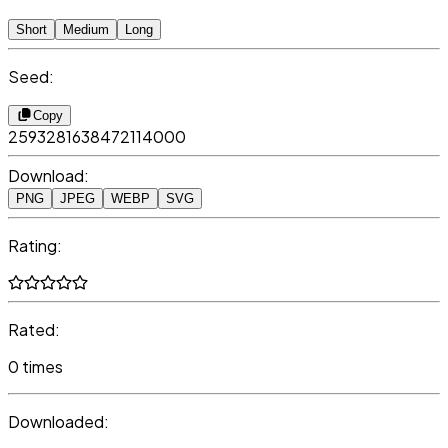
Short
Medium
Long
Seed:
Copy
2593281638472114000
Download:
PNG
JPEG
WEBP
SVG
Rating:
Rated:
0 times
Downloaded: