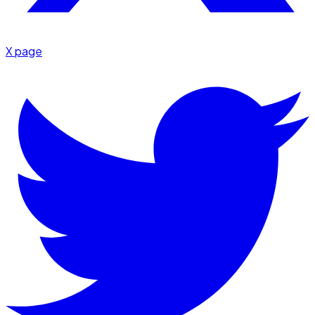
X page