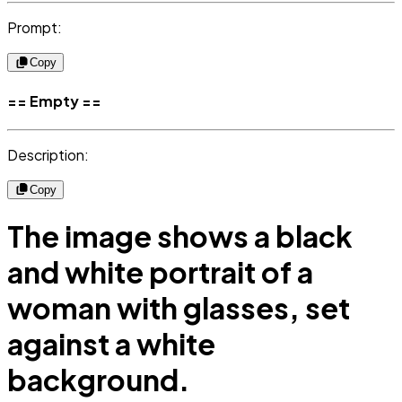
Prompt:
Copy
== Empty ==
Description:
Copy
The image shows a black
and white portrait of a
woman with glasses, set
against a white
background.