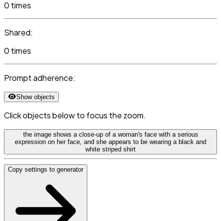
0 times
Shared:
0 times
Prompt adherence:
Show objects
Click objects below to focus the zoom.
the image shows a close-up of a woman's face with a serious
expression on her face, and she appears to be wearing a black and
white striped shirt
Copy settings to generator