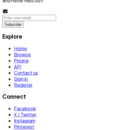
and never miss out!
Subscribe
Explore
Home
Browse
Pricing
API
Contact us
Sign in
Register
Connect
Facebook
X / Twitter
Instagram
Pinterest