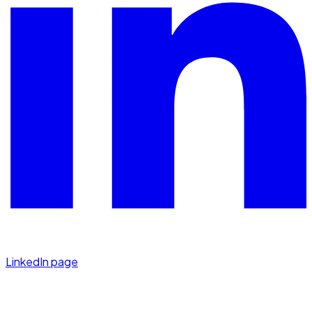
LinkedIn page