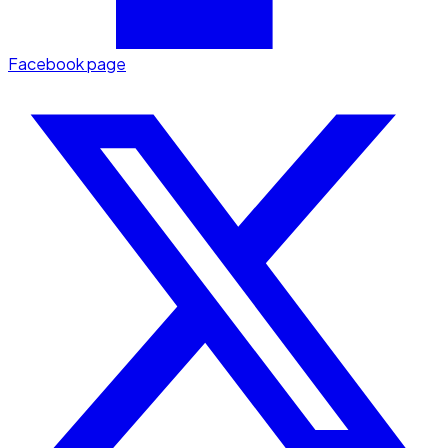
Facebook page