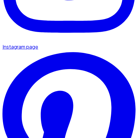
Instagram page