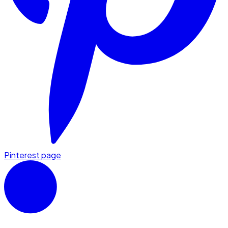
Pinterest page