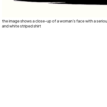
the image shows a close-up of a woman's face with a seriou
and white striped shirt