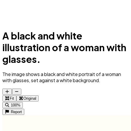
A black and white
illustration of a woman with
glasses.
The image shows a black and white portrait of a woman
with glasses, set against a white background.
Fit
Original
100%
Report