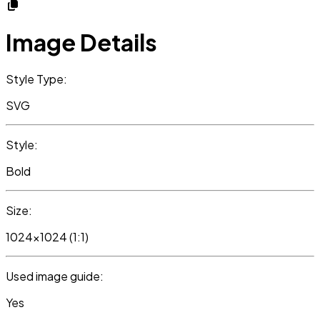
Image Details
Style Type:
SVG
Style:
Bold
Size:
1024x1024 (1:1)
Used image guide:
Yes