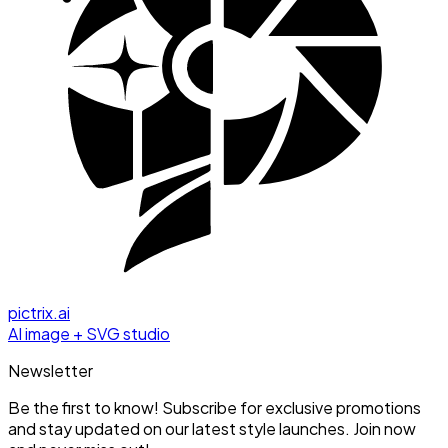
pictrix.ai
AI image + SVG studio
Newsletter
Be the first to know! Subscribe for exclusive promotions
and stay updated on our latest style launches. Join now