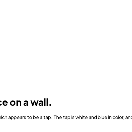
e on a wall.
ch appears to be a tap. The tap is white and blue in color, and