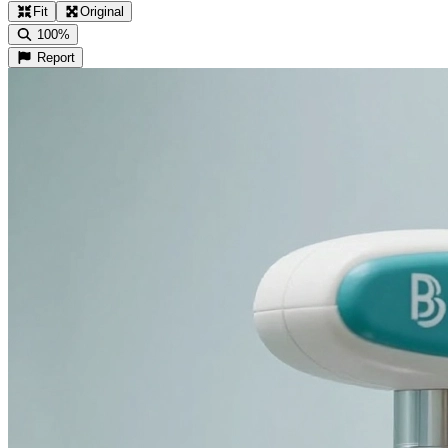
Fit
Original
100%
Report