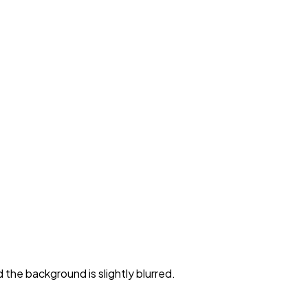
 the background is slightly blurred.