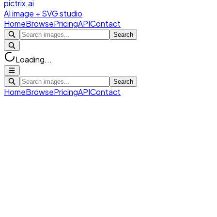
pictrix.ai
AI image + SVG studio
Home
Browse
Pricing
API
Contact
Search
Loading...
Search
Home
Browse
Pricing
API
Contact