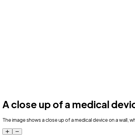
A close up of a medical devic
The image shows a close up of a medical device on a wall, whi