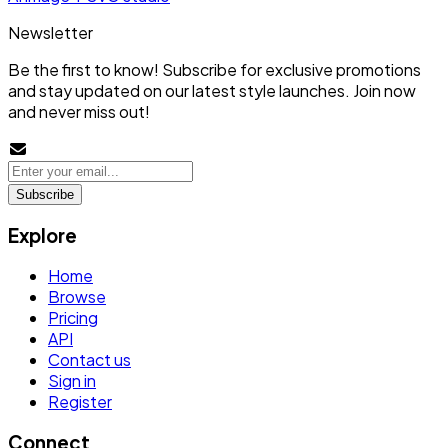
Newsletter
Be the first to know! Subscribe for exclusive promotions
and stay updated on our latest style launches. Join now
and never miss out!
Subscribe
Explore
Home
Browse
Pricing
API
Contact us
Sign in
Register
Connect