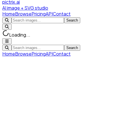
pictrix.ai
AI image + SVG studio
Home
Browse
Pricing
API
Contact
Search
Loading...
Search
Home
Browse
Pricing
API
Contact