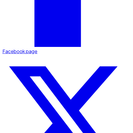
Facebook page