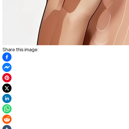
Share this image: