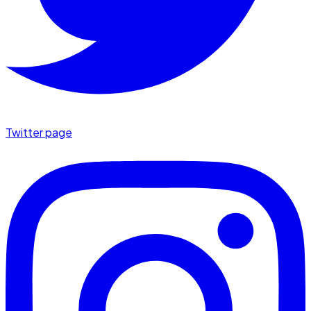
Twitter page