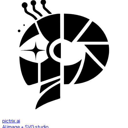
pictrix.ai
AI image + SVG studio