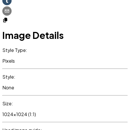
Image Details
Style Type:
Pixels
Style:
None
Size:
1024x1024 (1:1)