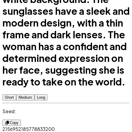
sunglasses have a sleek and
modern design, with a thin
frame and dark lenses. The
woman has a confident and
determined expression on
her face, suggesting she is
ready to take on the world.
Short
Medium
Long
Seed:
Copy
2156952185778833200