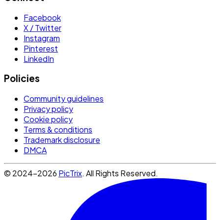
Facebook
X / Twitter
Instagram
Pinterest
LinkedIn
Policies
Community guidelines
Privacy policy
Cookie policy
Terms & conditions
Trademark disclosure
DMCA
© 2024-2026
PicTrix
. All Rights Reserved.