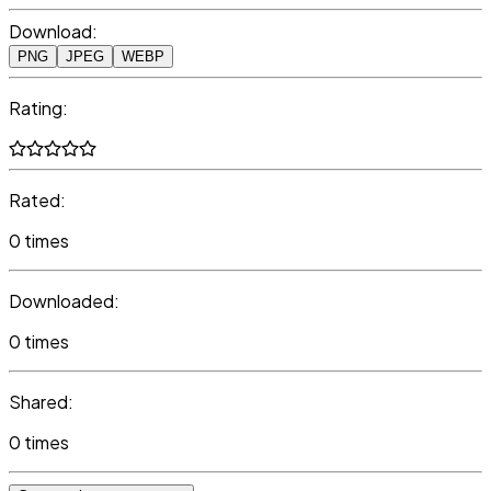
Download:
PNG
JPEG
WEBP
Rating:
Rated:
0 times
Downloaded:
0 times
Shared:
0 times