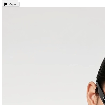
Report