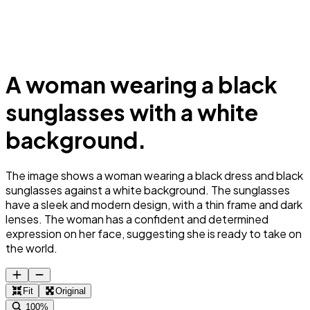
A woman wearing a black
sunglasses with a white
background.
The image shows a woman wearing a black dress and black
sunglasses against a white background. The sunglasses
have a sleek and modern design, with a thin frame and dark
lenses. The woman has a confident and determined
expression on her face, suggesting she is ready to take on
the world.
Fit
Original
100%