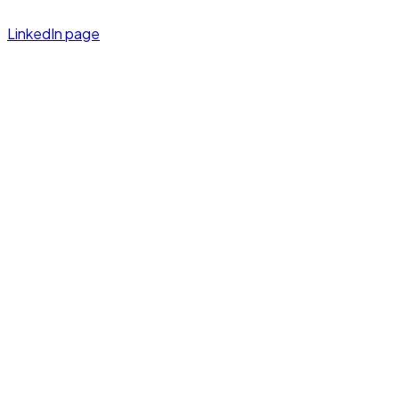
LinkedIn page