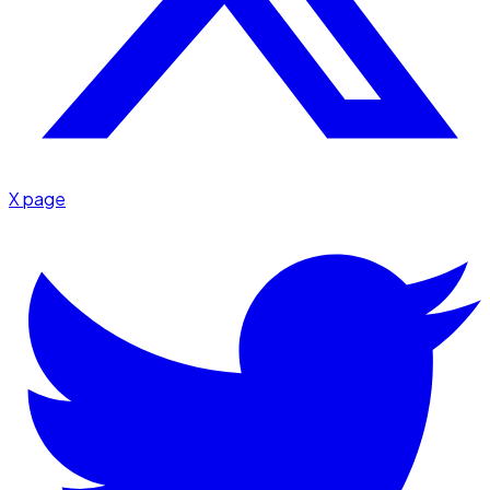
X page