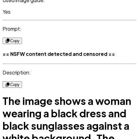
Used image guide:
Yes
Prompt:
Copy
== NSFW content detected and censored ==
Description:
Copy
The image shows a woman
wearing a black dress and
black sunglasses against a
white background. The