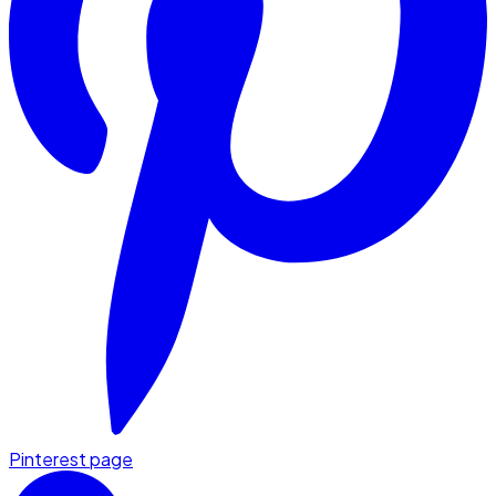
Pinterest page