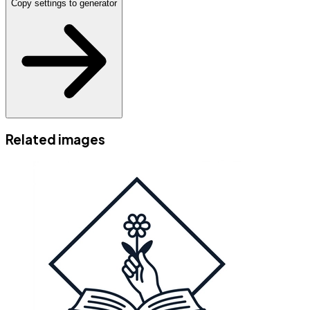
Copy settings to generator
Related images