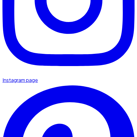
Instagram page