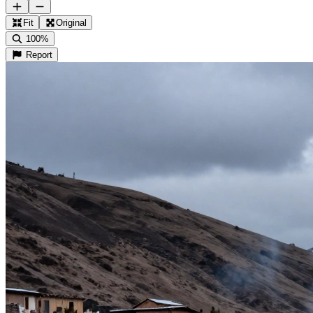
Fit
Original
100%
Report