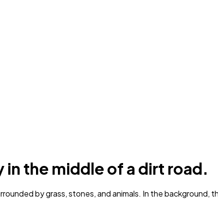
in the middle of a dirt road.
rrounded by grass, stones, and animals. In the background, the