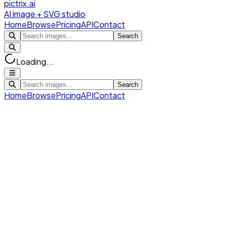
pictrix.ai
AI image + SVG studio
Home
Browse
Pricing
API
Contact
Search
Loading...
Search
Home
Browse
Pricing
API
Contact