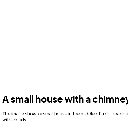
A small house with a chimney 
The image shows a small house in the middle of a dirt road su
with clouds.