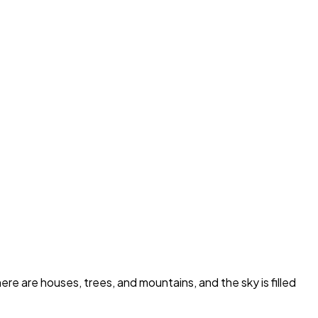
re are houses, trees, and mountains, and the sky is filled