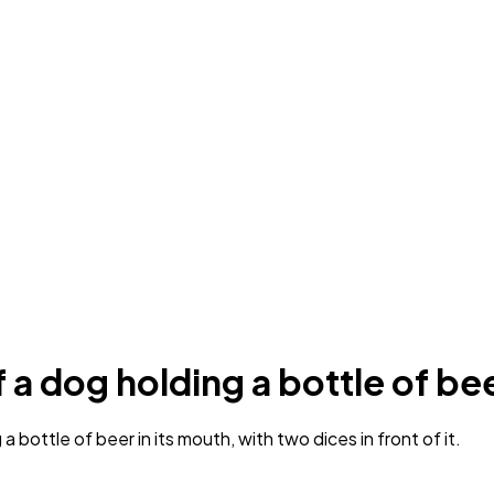
 a dog holding a bottle of be
bottle of beer in its mouth, with two dices in front of it.