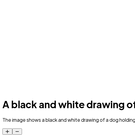
A black and white drawing of
The image shows a black and white drawing of a dog holding a 