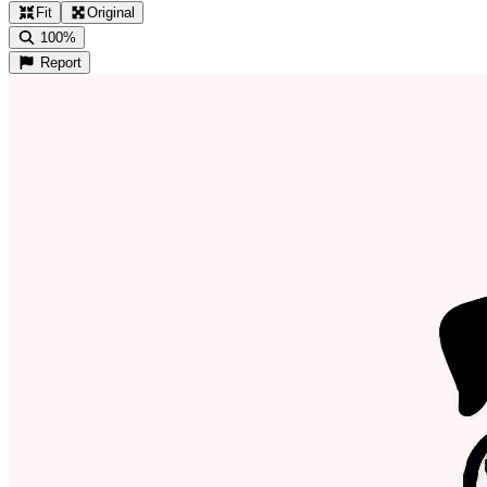
Fit
Original
100%
Report