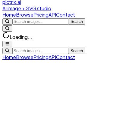
pictrix.ai
AI image + SVG studio
Home
Browse
Pricing
API
Contact
Search
Loading...
Search
Home
Browse
Pricing
API
Contact