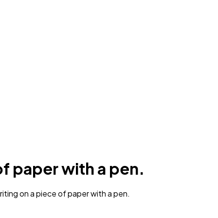
of paper with a pen.
iting on a piece of paper with a pen.