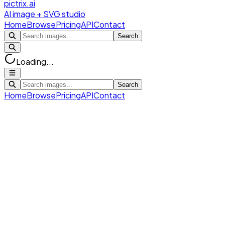
pictrix.ai
AI image + SVG studio
Home
Browse
Pricing
API
Contact
Search
Loading...
Search
Home
Browse
Pricing
API
Contact