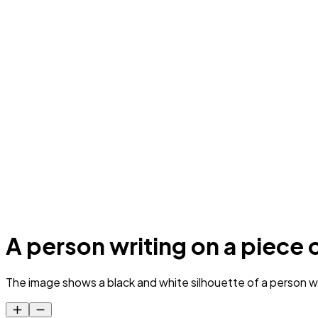
A person writing on a piece 
The image shows a black and white silhouette of a person wr