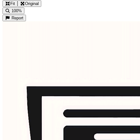
Fit
Original
100%
Report