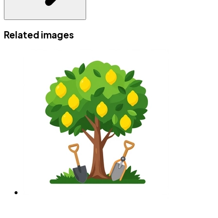
Related images