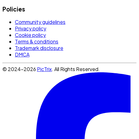
Policies
Community guidelines
Privacy policy
Cookie policy
Terms & conditions
Trademark disclosure
DMCA
© 2024-2026
PicTrix
. All Rights Reserved.