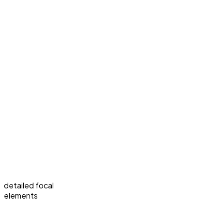
detailed focal
elements