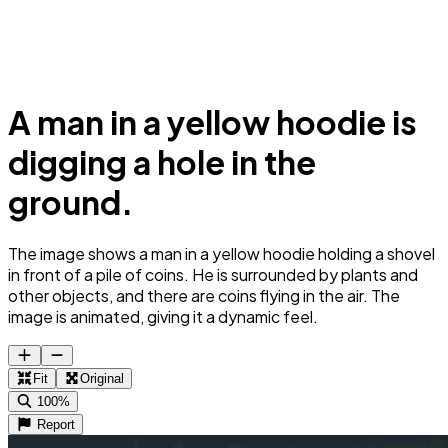
A man in a yellow hoodie is
digging a hole in the
ground.
The image shows a man in a yellow hoodie holding a shovel
in front of a pile of coins. He is surrounded by plants and
other objects, and there are coins flying in the air. The
image is animated, giving it a dynamic feel.
Fit
Original
100%
Report