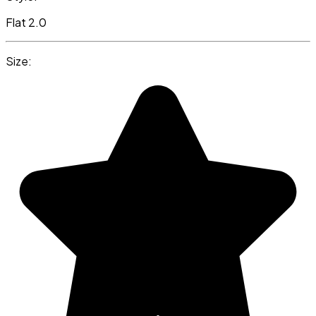
Flat 2.0
Size: