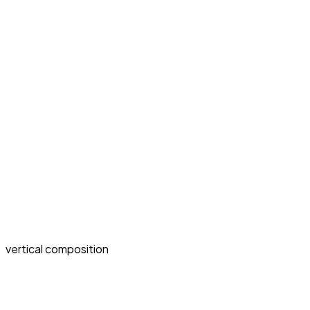
vertical composition