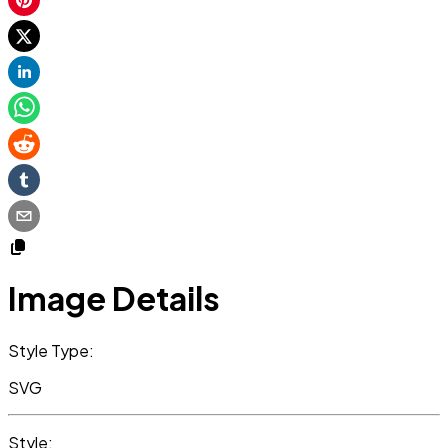
Image Details
Style Type:
SVG
Style: