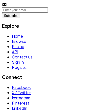
Subscribe
Explore
Home
Browse
Pricing
API
Contact us
Sign in
Register
Connect
Facebook
X / Twitter
Instagram
Pinterest
LinkedIn