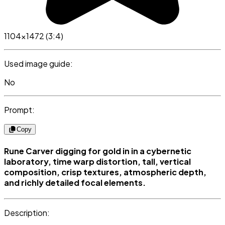
1104x1472 (3:4)
Used image guide:
No
Prompt:
Copy
Rune Carver digging for gold in in a cybernetic
laboratory, time warp distortion, tall, vertical
composition, crisp textures, atmospheric depth,
and richly detailed focal elements.
Description: