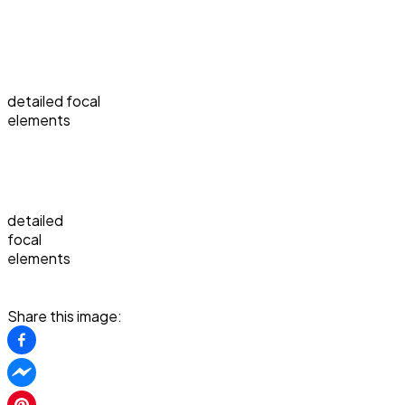
detailed focal
elements
detailed
focal
elements
Share this image: