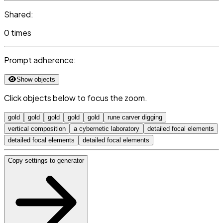
Shared:
0 times
Prompt adherence:
Show objects
Click objects below to focus the zoom.
gold
gold
gold
gold
gold
rune carver digging
vertical composition
a cybernetic laboratory
detailed focal elements
detailed focal elements
detailed focal elements
Copy settings to generator