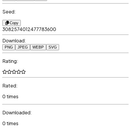
Seed:
Copy
3082574012477783600
Download:
PNG
JPEG
WEBP
SVG
Rating:
Rated:
0 times
Downloaded:
0 times