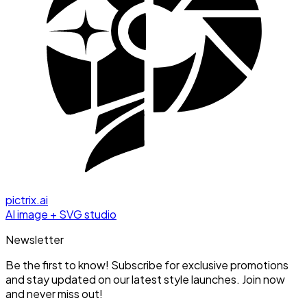
pictrix.ai
AI image + SVG studio
Newsletter
Be the first to know! Subscribe for exclusive promotions
and stay updated on our latest style launches. Join now
and never miss out!