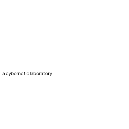
a cybernetic laboratory