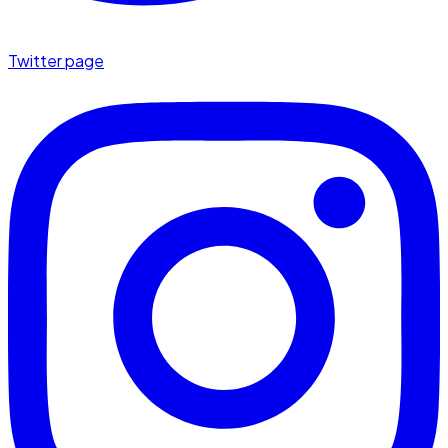
Twitter page