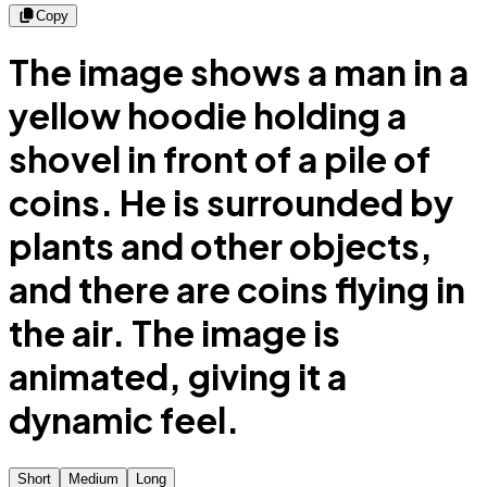
Copy
The image shows a man in a
yellow hoodie holding a
shovel in front of a pile of
coins. He is surrounded by
plants and other objects,
and there are coins flying in
the air. The image is
animated, giving it a
dynamic feel.
Short
Medium
Long