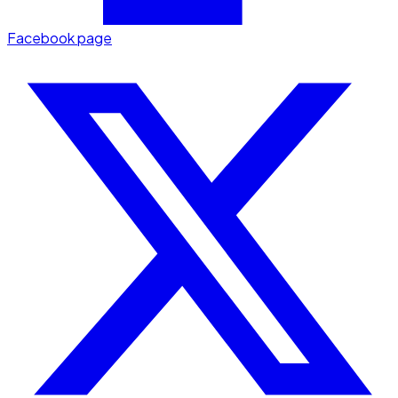
Facebook page