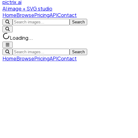
pictrix.ai
AI image + SVG studio
Home
Browse
Pricing
API
Contact
Search
Loading...
Search
Home
Browse
Pricing
API
Contact