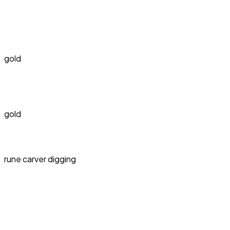
gold
gold
rune carver digging