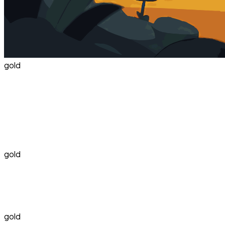
gold
gold
gold