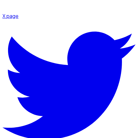
X page