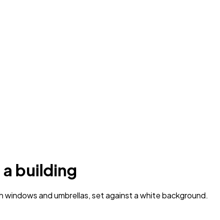
 a building
th windows and umbrellas, set against a white background.