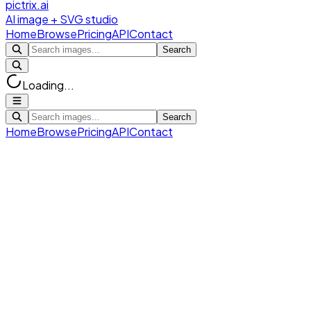
pictrix.ai
AI image + SVG studio
Home
Browse
Pricing
API
Contact
Search
Loading...
Search
Home
Browse
Pricing
API
Contact