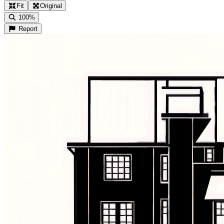
Fit
Original
100%
Report