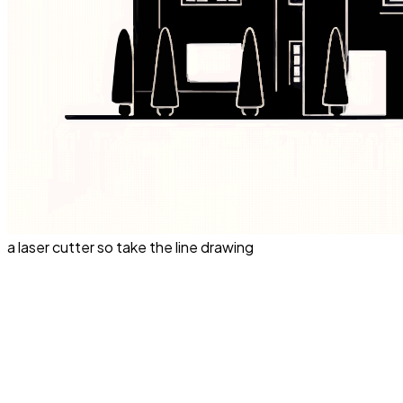
a laser cutter so take the line drawing