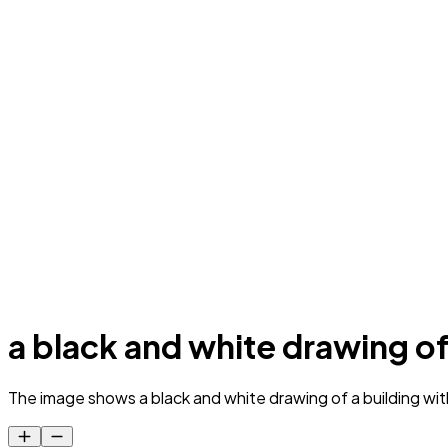
a black and white drawing of
The image shows a black and white drawing of a building wi