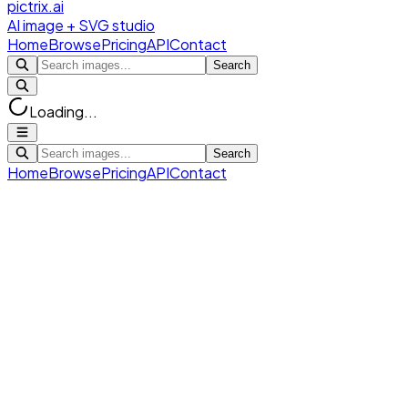
pictrix.ai
AI image + SVG studio
Home
Browse
Pricing
API
Contact
Search
Loading...
Search
Home
Browse
Pricing
API
Contact