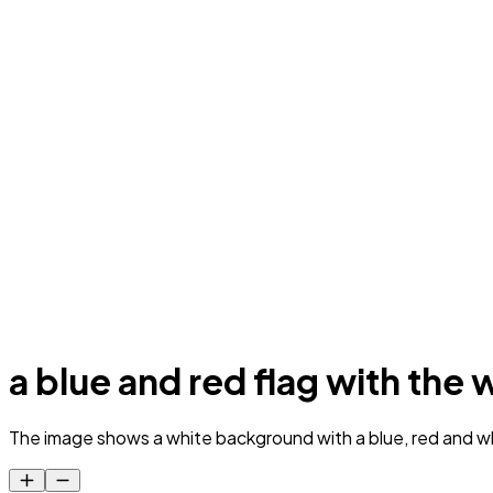
a blue and red flag with th
The image shows a white background with a blue, red and wh