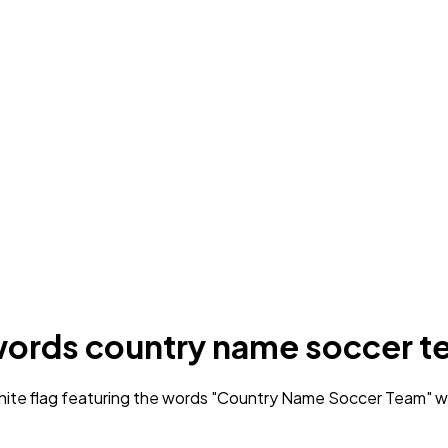
e words country name soccer 
ite flag featuring the words "Country Name Soccer Team" wri