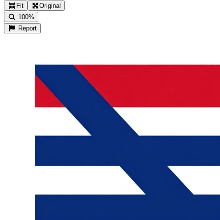
Fit
Original
100%
Report