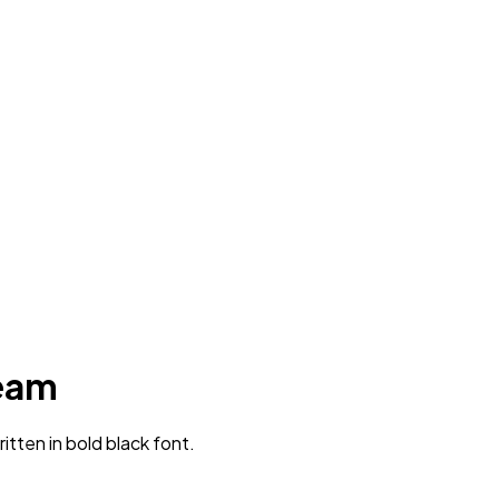
team
tten in bold black font.