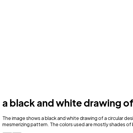
a black and white drawing of
The image shows a black and white drawing of a circular desi
mesmerizing pattern. The colors used are mostly shades of bl