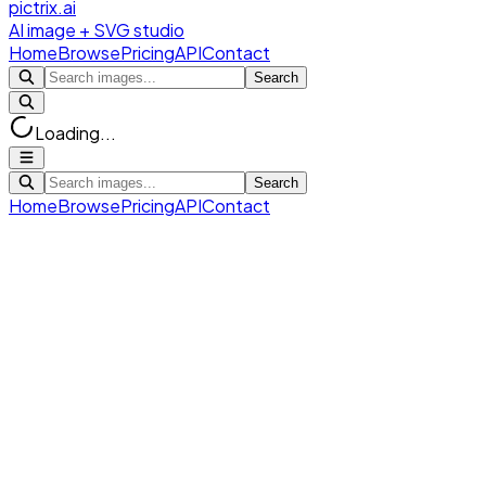
pictrix.ai
AI image + SVG studio
Home
Browse
Pricing
API
Contact
Search
Loading...
Search
Home
Browse
Pricing
API
Contact