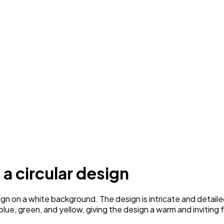
 a circular design
gn on a white background. The design is intricate and detailed
ue, green, and yellow, giving the design a warm and inviting f