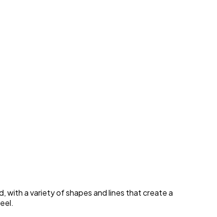
, with a variety of shapes and lines that create a
eel.