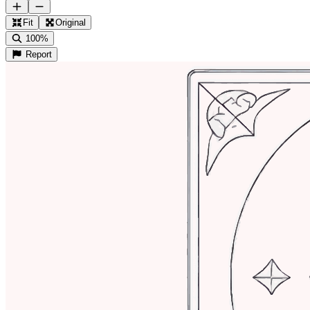
Fit
Original
100%
Report