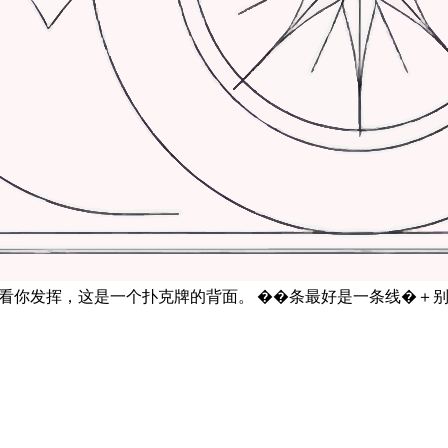
后看你发挥，这是一个扑克牌的背面。 ��条最好是一条线�＋别