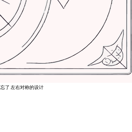
忘了 左右对称的设计