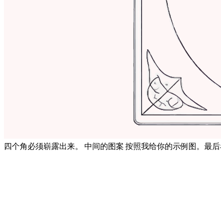
四个角必须崭露出来。 中间的图案 按照我给你的示例图。最