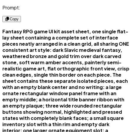
Prompt:
Copy
Fantasy RPG game UI kit asset sheet, one single flat-
lay sheet containing a complete set of interface
pieces neatly arranged in a clean grid, all sharing ONE
consistent art style: dark Slavic medieval fantasy,
weathered bronze and gold trim over dark carved
stone, soft warm amber accents, painterly semi-
realistic game art, flat orthographic front view, crisp
clean edges, single thin border on each piece. The
sheet contains these separate isolated pieces, each
with an empty blank center and no writing: a large
ornate rectangular window panel frame with an
empty middle; a horizontal title banner ribbon with
an empty plaque; three wide rounded rectangular
buttons showing normal, highlighted and pressed
states with completely blank faces; a small square
inventory slot with a thin rim and empty dark
interior; one larger ornate equipment slot; a