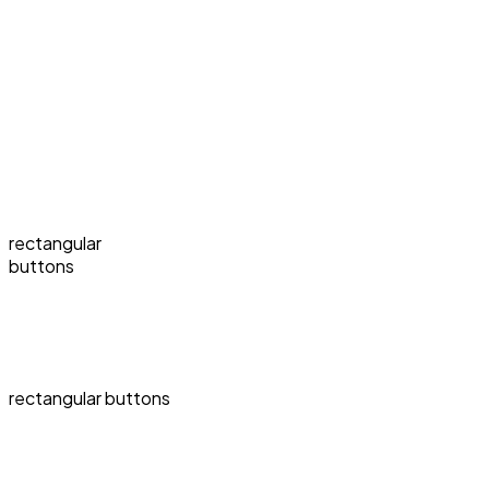
rectangular
buttons
rectangular buttons