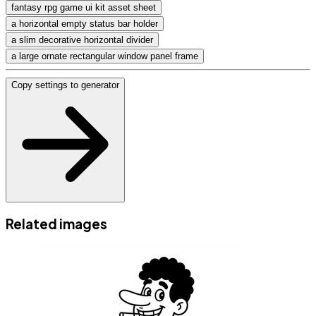
fantasy rpg game ui kit asset sheet
a horizontal empty status bar holder
a slim decorative horizontal divider
a large ornate rectangular window panel frame
Copy settings to generator
Related images