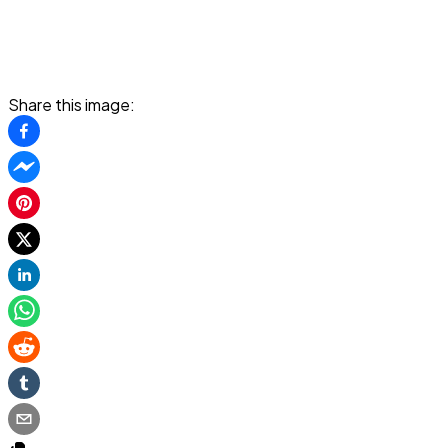
Share this image: