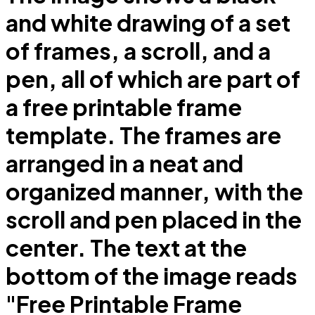
and white drawing of a set
of frames, a scroll, and a
pen, all of which are part of
a free printable frame
template. The frames are
arranged in a neat and
organized manner, with the
scroll and pen placed in the
center. The text at the
bottom of the image reads
"Free Printable Frame