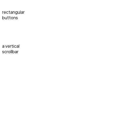
rectangular
buttons
a vertical
scrollbar