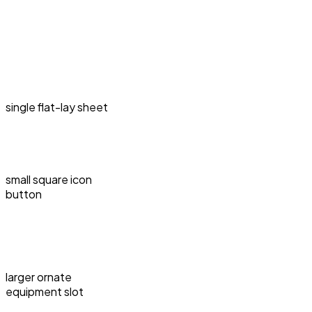
single flat-lay sheet
small square icon
button
larger ornate
equipment slot