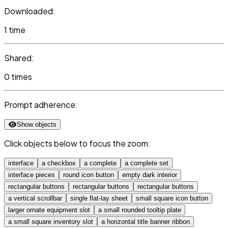
Downloaded:
1 time
Shared:
0 times
Prompt adherence:
Show objects
Click objects below to focus the zoom.
interface
a checkbox
a complete
a complete set
interface pieces
round icon button
empty dark interior
rectangular buttons
rectangular buttons
rectangular buttons
a vertical scrollbar
single flat-lay sheet
small square icon button
larger ornate equipment slot
a small rounded tooltip plate
a small square inventory slot
a horizontal title banner ribbon