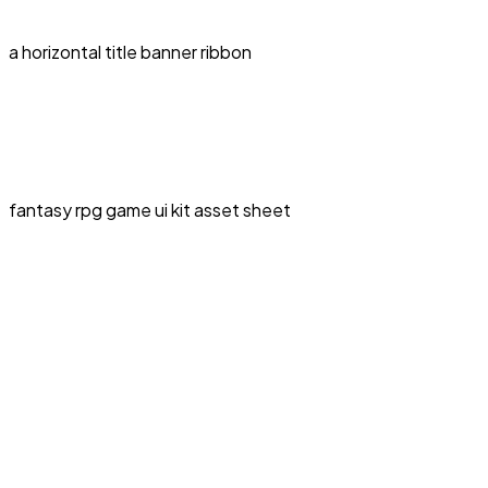
a horizontal title banner ribbon
fantasy rpg game ui kit asset sheet