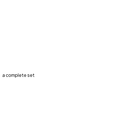
a complete set