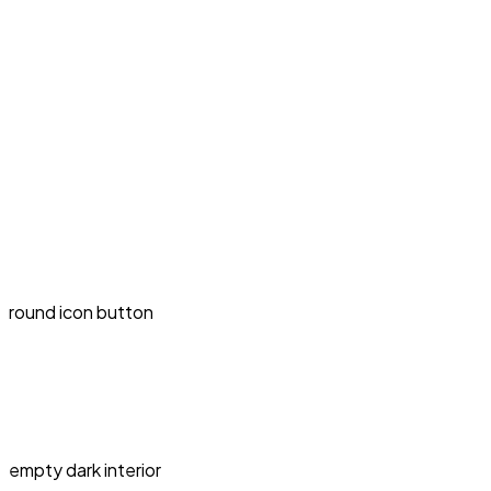
round icon button
empty dark interior