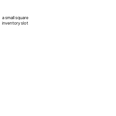
a small square
inventory slot