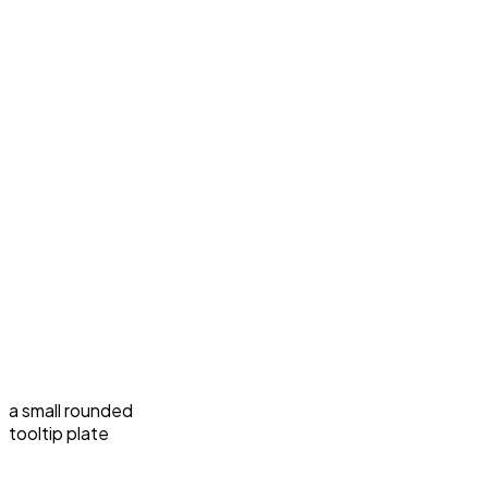
a small rounded
tooltip plate