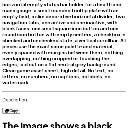
horizontal empty status bar holder for a health and
mana gauge; a small rounded tooltip plate with an
empty field; a slim decorative horizontal divider; two
navigation tabs, one active and one inactive, with
blank faces; one small square icon button and one
round icon button with empty centers; a checkbox in
checked and unchecked state; a vertical scrollbar. All
pieces use the exact same palette and material,
evenly spaced with margins between them, nothing
overlapping, nothing cropped or touching the
edges, laid out on a flat neutral grey background.
Clean game asset sheet, high detail. No text, no
letters, no numbers, no captions, no labels, no
watermark.
Description:
Copy
The image shows a black