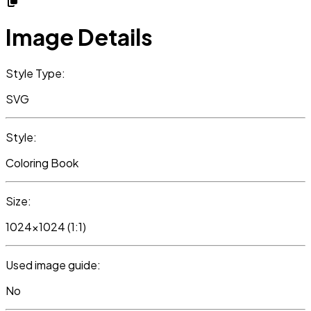
Image Details
Style Type:
SVG
Style:
Coloring Book
Size:
1024x1024 (1:1)
Used image guide:
No