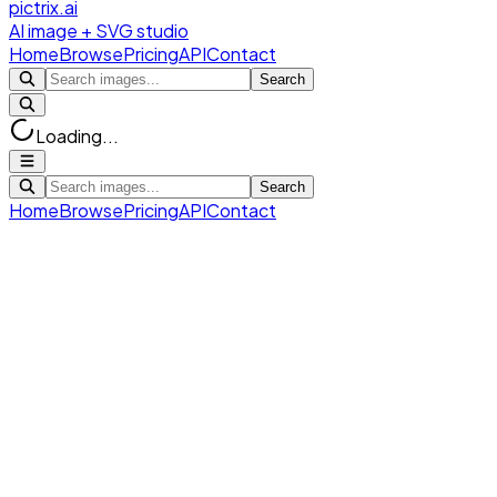
pictrix.ai
AI image + SVG studio
Home
Browse
Pricing
API
Contact
Search
Loading...
Search
Home
Browse
Pricing
API
Contact