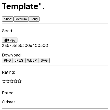
Template".
Short
Medium
Long
Seed:
Copy
2857361553006400500
Download:
PNG
JPEG
WEBP
SVG
Rating:
Rated:
0 times