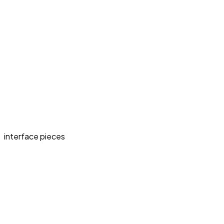
interface pieces