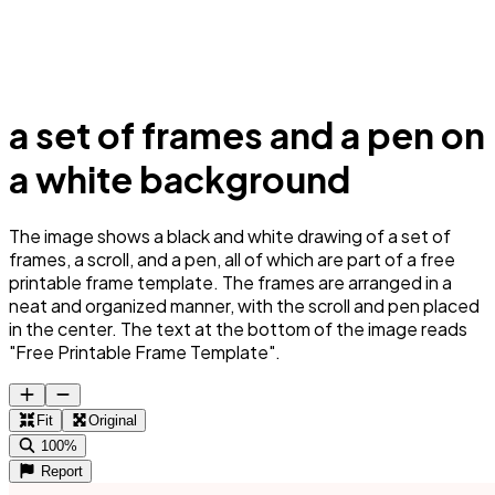
a set of frames and a pen on
a white background
The image shows a black and white drawing of a set of
frames, a scroll, and a pen, all of which are part of a free
printable frame template. The frames are arranged in a
neat and organized manner, with the scroll and pen placed
in the center. The text at the bottom of the image reads
"Free Printable Frame Template".
Fit
Original
100%
Report