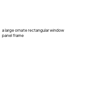
a large ornate rectangular window
panel frame