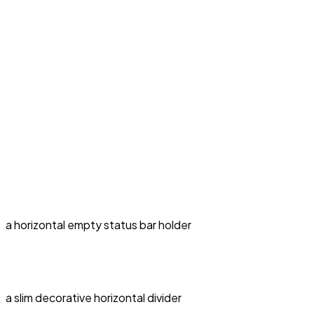
a horizontal empty status bar holder
a slim decorative horizontal divider