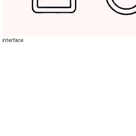
interface