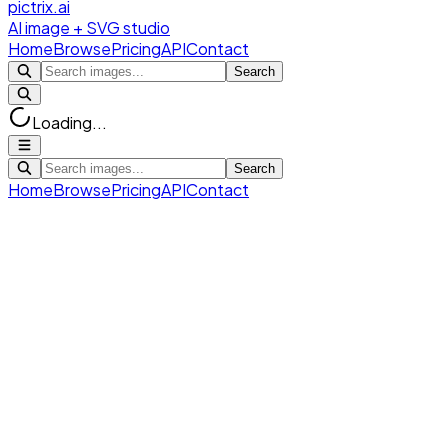
pictrix.ai
AI image + SVG studio
Home
Browse
Pricing
API
Contact
Search
Loading...
Search
Home
Browse
Pricing
API
Contact