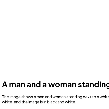
A man and a woman standing 
The image shows a man and woman standing next to a white s
white, and the image is in black and white.