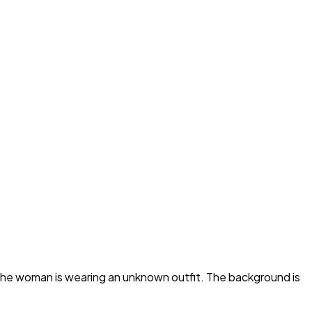
 the woman is wearing an unknown outfit. The background is