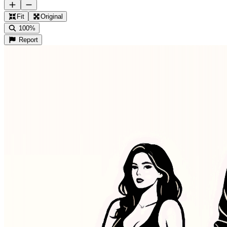
Fit
Original
100%
Report