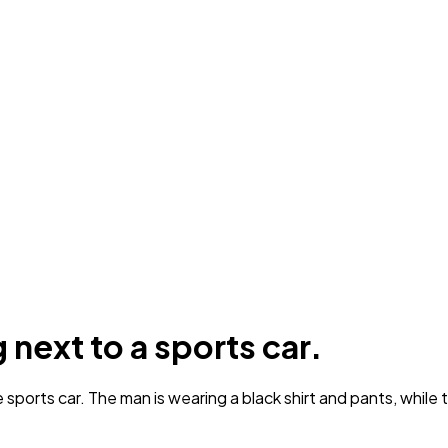
next to a sports car.
ports car. The man is wearing a black shirt and pants, while