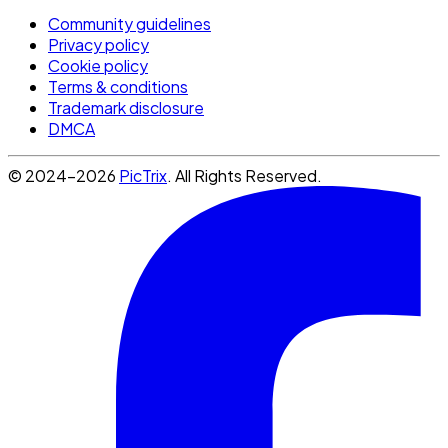
Community guidelines
Privacy policy
Cookie policy
Terms & conditions
Trademark disclosure
DMCA
© 2024-2026
PicTrix
. All Rights Reserved.