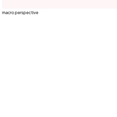
macro perspective