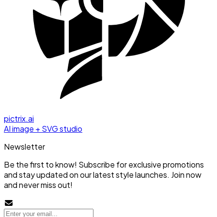
pictrix.ai
AI image + SVG studio
Newsletter
Be the first to know! Subscribe for exclusive promotions
and stay updated on our latest style launches. Join now
and never miss out!