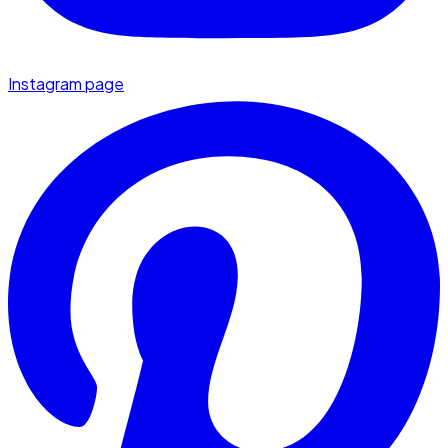
Instagram page