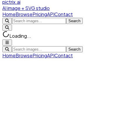
pictrix.ai
AI image + SVG studio
Home
Browse
Pricing
API
Contact
Search
Loading...
Search
Home
Browse
Pricing
API
Contact