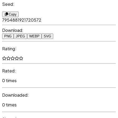
Seed:
Copy
7954881921720572
Download:
PNG
JPEG
WEBP
SVG
Rating:
Rated:
0 times
Downloaded:
0 times