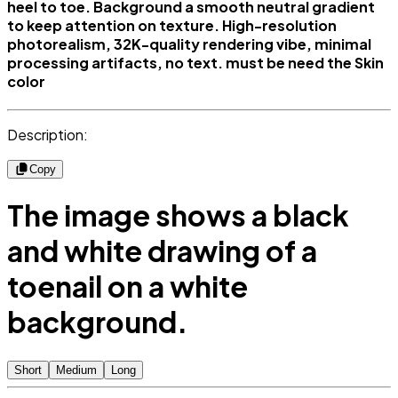
heel to toe. Background a smooth neutral gradient
to keep attention on texture. High-resolution
photorealism, 32K-quality rendering vibe, minimal
processing artifacts, no text. must be need the Skin
color
Description:
Copy
The image shows a black
and white drawing of a
toenail on a white
background.
Short
Medium
Long