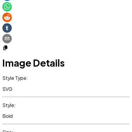
Image Details
Style Type:
SVG
Style:
Bold