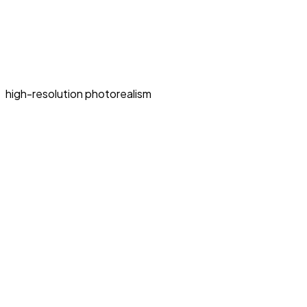
high-resolution photorealism