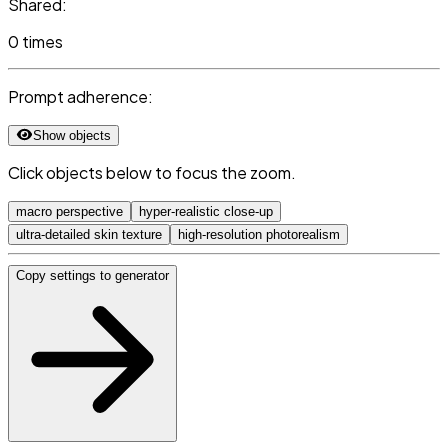
Shared:
0 times
Prompt adherence:
Show objects
Click objects below to focus the zoom.
macro perspective
hyper-realistic close-up
ultra-detailed skin texture
high-resolution photorealism
Copy settings to generator