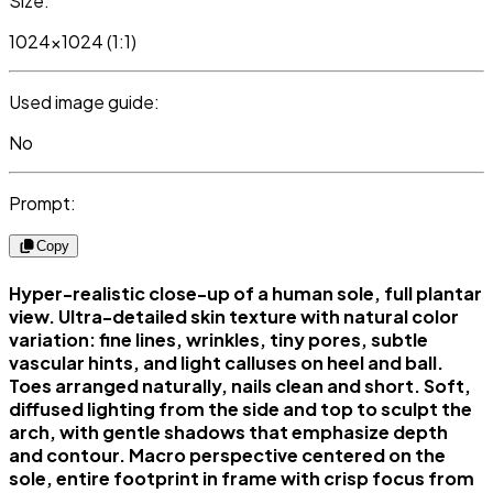
Size:
1024x1024 (1:1)
Used image guide:
No
Prompt:
Copy
Hyper-realistic close-up of a human sole, full plantar
view. Ultra-detailed skin texture with natural color
variation: fine lines, wrinkles, tiny pores, subtle
vascular hints, and light calluses on heel and ball.
Toes arranged naturally, nails clean and short. Soft,
diffused lighting from the side and top to sculpt the
arch, with gentle shadows that emphasize depth
and contour. Macro perspective centered on the
sole, entire footprint in frame with crisp focus from