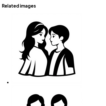
Related images