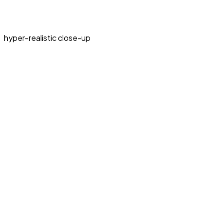
hyper-realistic close-up