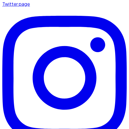
Twitter page