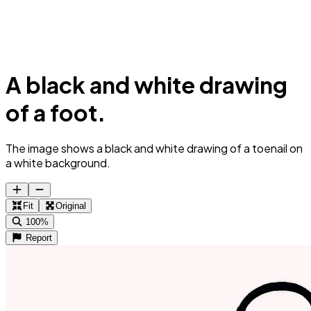
A black and white drawing
of a foot.
The image shows a black and white drawing of a toenail on
a white background.
Fit
Original
100%
Report