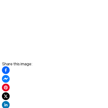
Share this image: