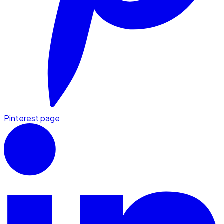
Pinterest page