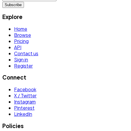
Subscribe
Explore
Home
Browse
Pricing
API
Contact us
Sign in
Register
Connect
Facebook
X / Twitter
Instagram
Pinterest
LinkedIn
Policies