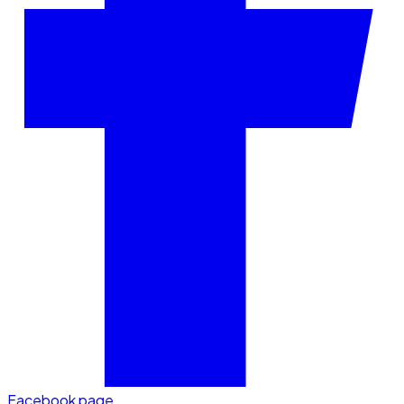
Facebook page