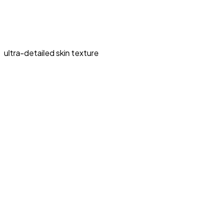
ultra-detailed skin texture