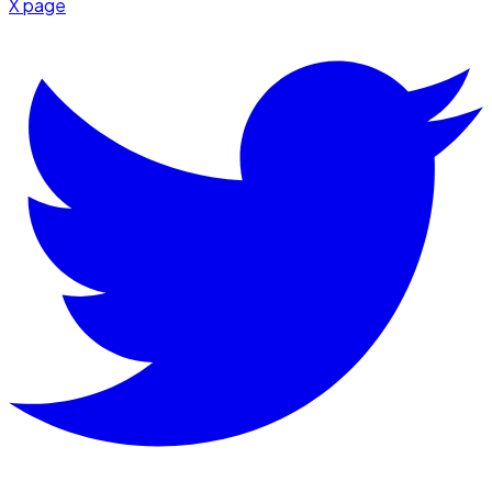
X page