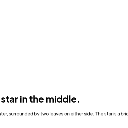
 star in the middle.
ter, surrounded by two leaves on either side. The star is a br