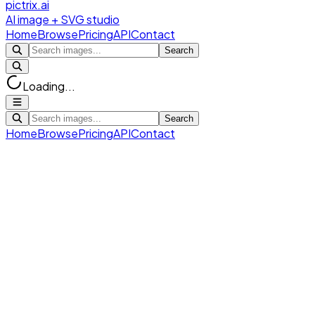
pictrix.ai
AI image + SVG studio
Home
Browse
Pricing
API
Contact
Search
Loading...
Search
Home
Browse
Pricing
API
Contact