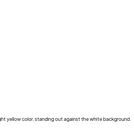
ight yellow color, standing out against the white background.