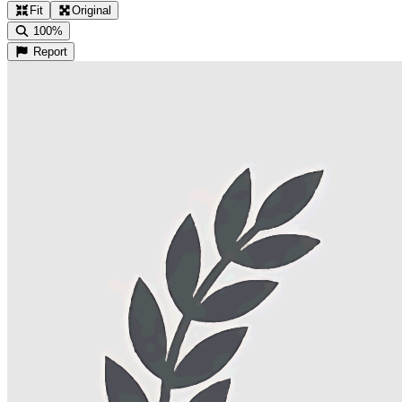
Fit
Original
100%
Report