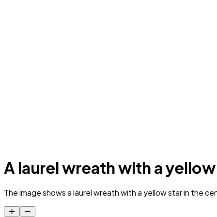
A laurel wreath with a yellow
The image shows a laurel wreath with a yellow star in the cen