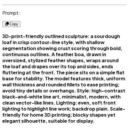
Prompt:
Copy
3D-print-friendly outlined sculpture: a sourdough
loaf in crisp contour-line style, with shallow
segmentation showing crust scoring through bold,
continuous outlines. A feather boa, drawn in
oversized, stylized feather shapes, wraps around
the loaf and drapes over its top and sides, ends
fluttering at the front. The piece sits on a simple flat
base for stability. The model features thick, uniform
wall thickness and rounded fillets to ease printing;
avoid tiny details or overhangs. Style: high-contrast
black-and-white line art, minimalist, modern, with
clean vector-like lines. Lighting: even, soft front
lighting to highlight line work; backdrop plain. Scale-
friendly for home 3D printing; blocky shapes yet
elegant silhouette, suitable for display.