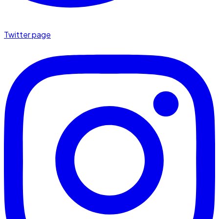
Twitter page