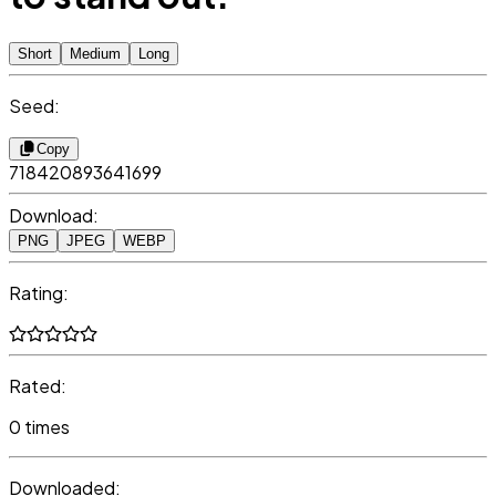
Short
Medium
Long
Seed:
Copy
718420893641699
Download:
PNG
JPEG
WEBP
Rating:
Rated:
0 times
Downloaded: