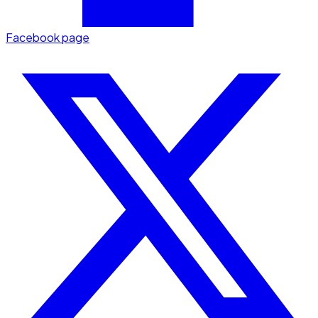
Facebook page