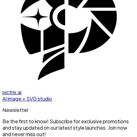
pictrix.ai
AI image + SVG studio
Newsletter
Be the first to know! Subscribe for exclusive promotions
and stay updated on our latest style launches. Join now
and never miss out!