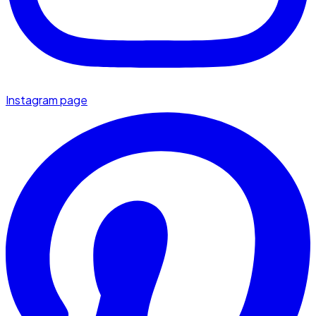
Instagram page