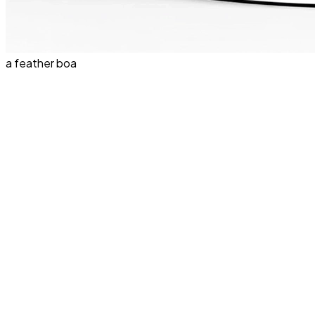
a feather boa