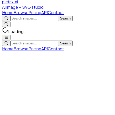
pictrix.ai
AI image + SVG studio
Home
Browse
Pricing
API
Contact
Search
Loading...
Search
Home
Browse
Pricing
API
Contact