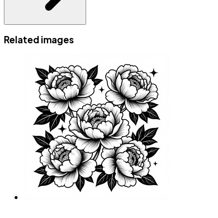
Related images