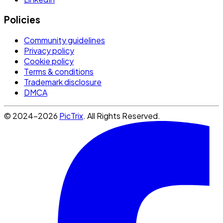
Policies
Community guidelines
Privacy policy
Cookie policy
Terms & conditions
Trademark disclosure
DMCA
© 2024-2026
PicTrix
. All Rights Reserved.