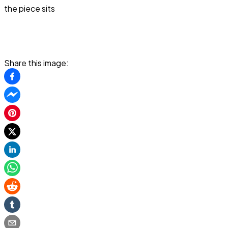
the piece sits
Share this image: