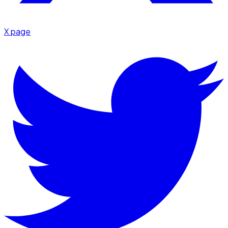
X page