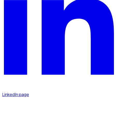
LinkedIn page