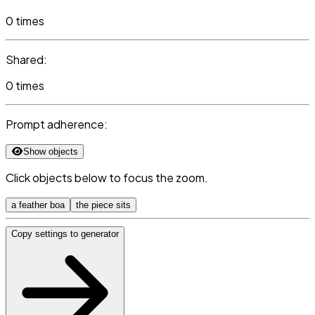
0 times
Shared:
0 times
Prompt adherence:
Show objects
Click objects below to focus the zoom.
a feather boa
the piece sits
Copy settings to generator