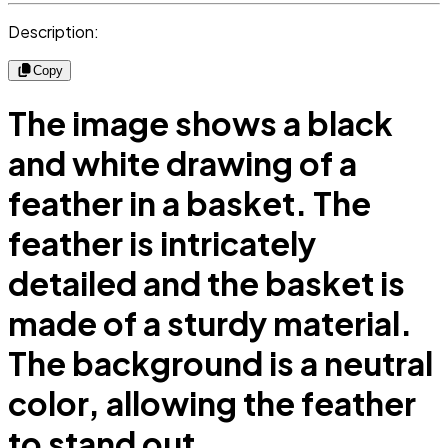
Description:
Copy
The image shows a black
and white drawing of a
feather in a basket. The
feather is intricately
detailed and the basket is
made of a sturdy material.
The background is a neutral
color, allowing the feather
to stand out.