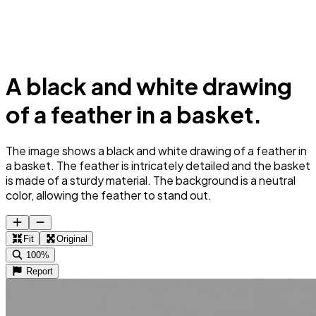
A black and white drawing
of a feather in a basket.
The image shows a black and white drawing of a feather in
a basket. The feather is intricately detailed and the basket
is made of a sturdy material. The background is a neutral
color, allowing the feather to stand out.
Fit
Original
100%
Report