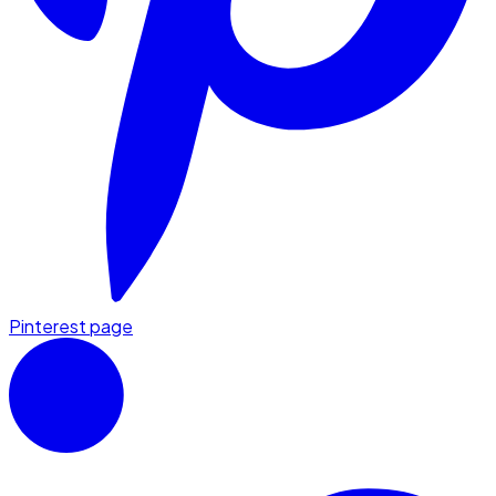
Pinterest page