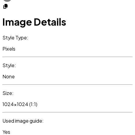
Image Details
Style Type:
Pixels
Style:
None
Size:
1024x1024 (1:1)
Used image guide:
Yes