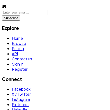
Subscribe
Explore
Home
Browse
Pricing
API
Contact us
Sign in
Register
Connect
Facebook
X / Twitter
Instagram
Pinterest
LinkedIn