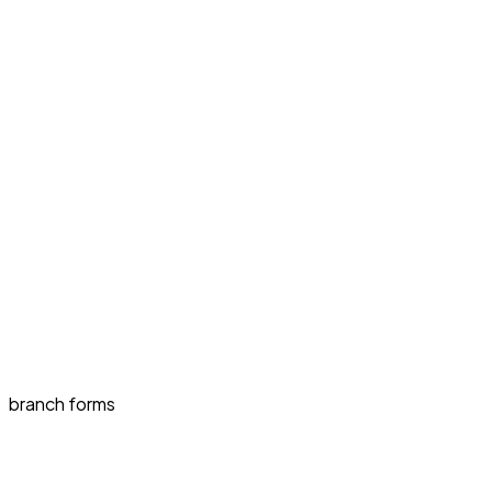
branch forms