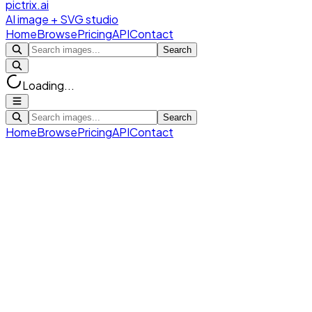
pictrix.ai
AI image + SVG studio
Home
Browse
Pricing
API
Contact
Search
Loading...
Search
Home
Browse
Pricing
API
Contact