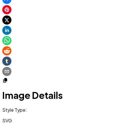
Image Details
Style Type:
SVG