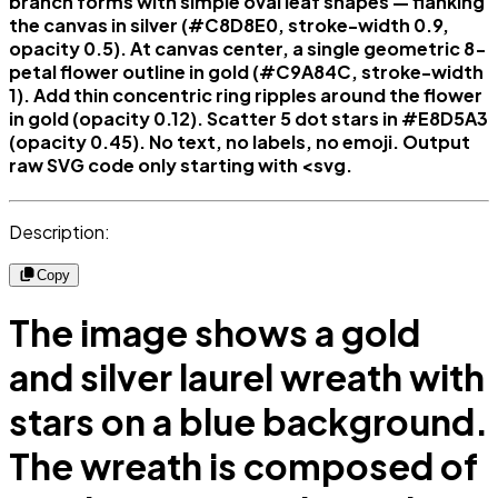
branch forms with simple oval leaf shapes — flanking
the canvas in silver (#C8D8E0, stroke-width 0.9,
opacity 0.5). At canvas center, a single geometric 8-
petal flower outline in gold (#C9A84C, stroke-width
1). Add thin concentric ring ripples around the flower
in gold (opacity 0.12). Scatter 5 dot stars in #E8D5A3
(opacity 0.45). No text, no labels, no emoji. Output
raw SVG code only starting with <svg.
Description:
Copy
The image shows a gold
and silver laurel wreath with
stars on a blue background.
The wreath is composed of