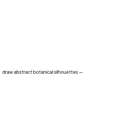
draw abstract botanical silhouettes —