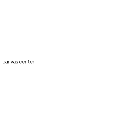
canvas center