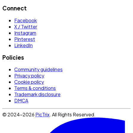
Connect
Facebook
X / Twitter
Instagram
Pinterest
LinkedIn
Policies
Community guidelines
Privacy policy
Cookie policy
Terms & conditions
Trademark disclosure
DMCA
© 2024-2026
PicTrix
. All Rights Reserved.