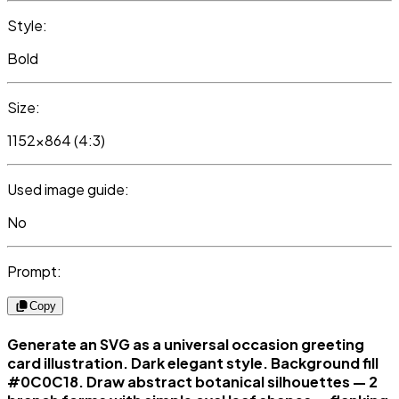
Style:
Bold
Size:
1152x864 (4:3)
Used image guide:
No
Prompt:
Copy
Generate an SVG as a universal occasion greeting
card illustration. Dark elegant style. Background fill
#0C0C18. Draw abstract botanical silhouettes — 2