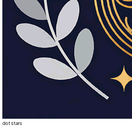
dot stars