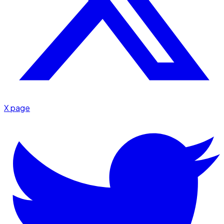
X page