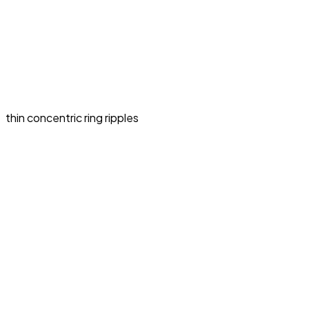
thin concentric ring ripples