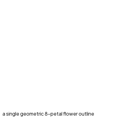
a single geometric 8-petal flower outline