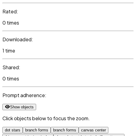
Rated:
0 times
Downloaded:
1 time
Shared:
0 times
Prompt adherence:
Show objects
Click objects below to focus the zoom.
dot stars
branch forms
branch forms
canvas center