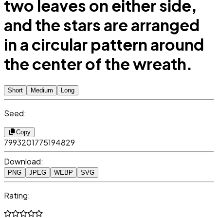
two leaves on either side,
and the stars are arranged
in a circular pattern around
the center of the wreath.
Short
Medium
Long
Seed:
Copy
7993201775194829
Download:
PNG
JPEG
WEBP
SVG
Rating: