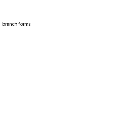
branch forms