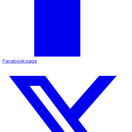
Facebook page