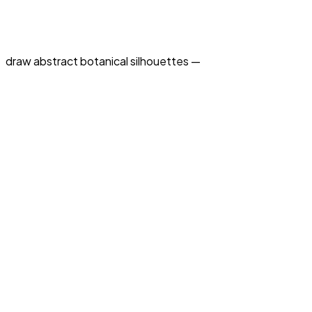
draw abstract botanical silhouettes —