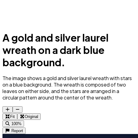
A gold and silver laurel
wreath on a dark blue
background.
The image shows a gold and silver laurel wreath with stars
on a blue background. The wreath is composed of two
leaves on either side, and the stars are arranged in a
circular pattern around the center of the wreath.
Fit
Original
100%
Report