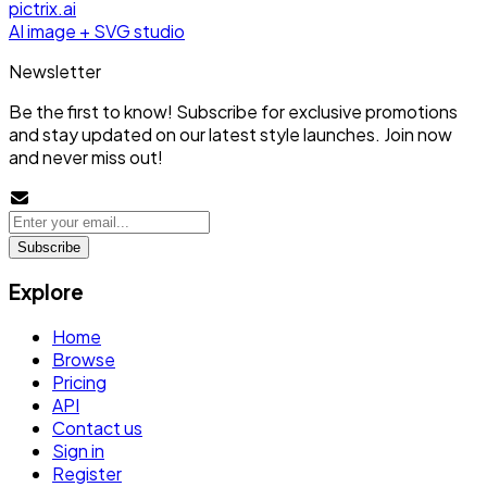
pictrix.ai
AI image + SVG studio
Newsletter
Be the first to know! Subscribe for exclusive promotions
and stay updated on our latest style launches. Join now
and never miss out!
Subscribe
Explore
Home
Browse
Pricing
API
Contact us
Sign in
Register