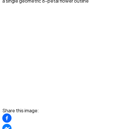
a single geometric 8-petal flower outline
Share this image: