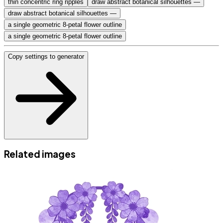
thin concentric ring ripples
draw abstract botanical silhouettes —
draw abstract botanical silhouettes —
a single geometric 8-petal flower outline
a single geometric 8-petal flower outline
Copy settings to generator
Related images