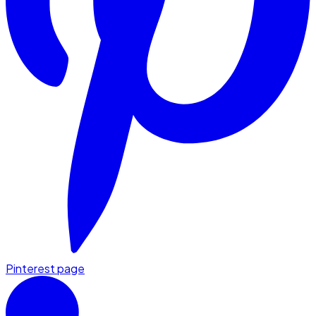
Pinterest page