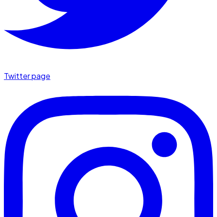
Twitter page