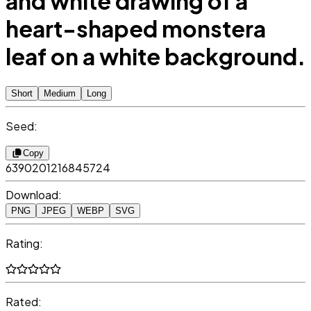
and white drawing of a
heart-shaped monstera
leaf on a white background.
Short
Medium
Long
Seed:
Copy
6390201216845724
Download:
PNG
JPEG
WEBP
SVG
Rating:
Rated: