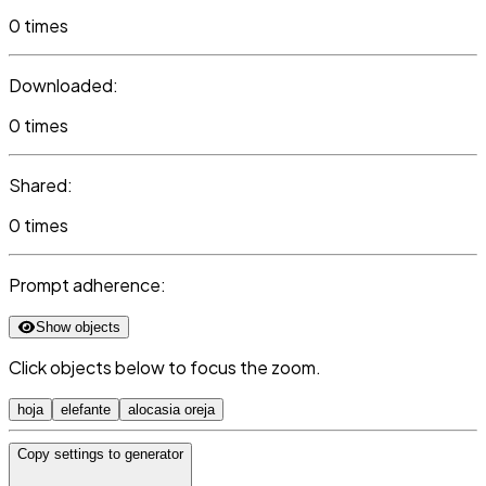
0 times
Downloaded:
0 times
Shared:
0 times
Prompt adherence:
Show objects
Click objects below to focus the zoom.
hoja
elefante
alocasia oreja
Copy settings to generator