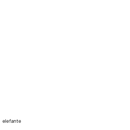
elefante