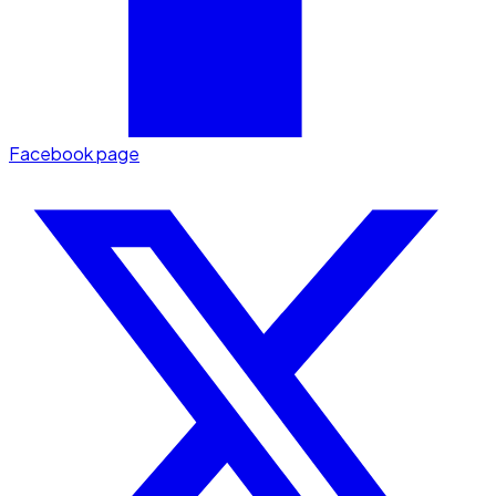
Facebook page