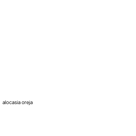
alocasia oreja