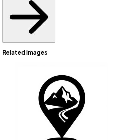
Related images