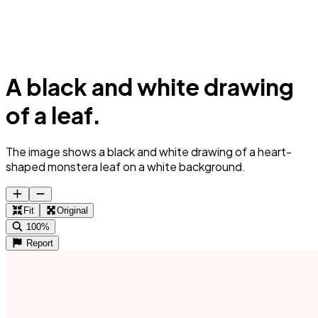
A black and white drawing
of a leaf.
The image shows a black and white drawing of a heart-
shaped monstera leaf on a white background.
Fit
Original
100%
Report