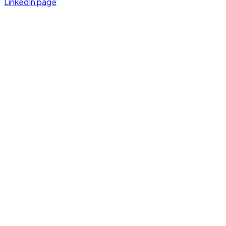
LinkedIn page