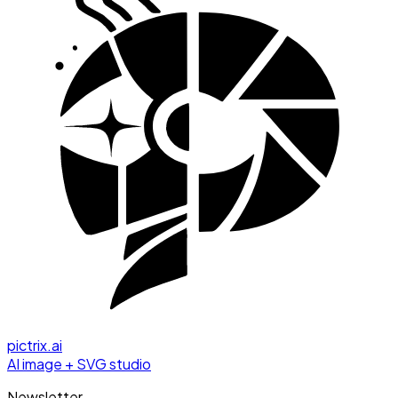
pictrix.ai
AI image + SVG studio
Newsletter