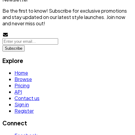
Be the first to know! Subscribe for exclusive promotions
and stay updated on our latest style launches. Join now
and never miss out!
Subscribe
Explore
Home
Browse
Pricing
API
Contact us
Sign in
Register
Connect