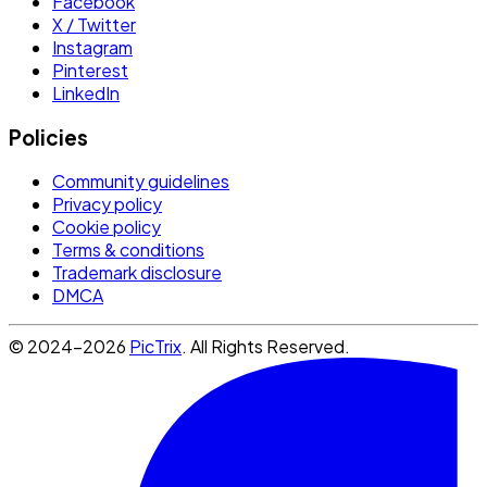
Facebook
X / Twitter
Instagram
Pinterest
LinkedIn
Policies
Community guidelines
Privacy policy
Cookie policy
Terms & conditions
Trademark disclosure
DMCA
© 2024-2026
PicTrix
. All Rights Reserved.