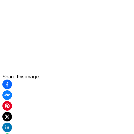
Share this image: