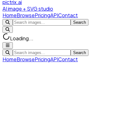
pictrix.ai
AI image + SVG studio
Home
Browse
Pricing
API
Contact
Search
Loading...
Search
Home
Browse
Pricing
API
Contact