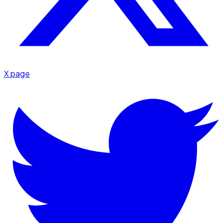
X page