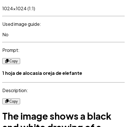
1024x1024 (1:1)
Used image guide:
No
Prompt:
Copy
1 hoja de alocasia oreja de elefante
Description:
Copy
The image shows a black