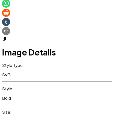
Image Details
Style Type:
SVG
Style:
Bold
Size: