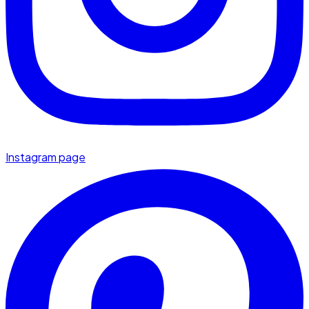
Instagram page