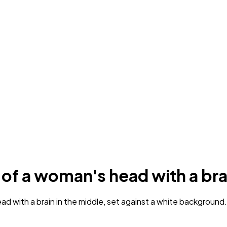
 of a woman's head with a bra
with a brain in the middle, set against a white background. T