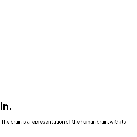
in.
he brain is a representation of the human brain, with its