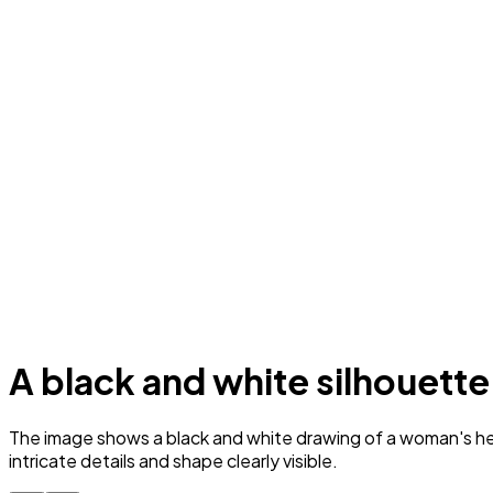
A black and white silhouette
The image shows a black and white drawing of a woman's head 
intricate details and shape clearly visible.