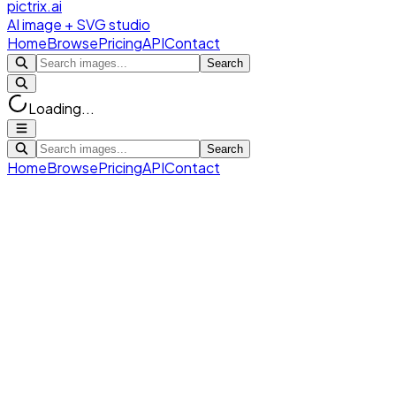
pictrix.ai
AI image + SVG studio
Home
Browse
Pricing
API
Contact
Search
Loading...
Search
Home
Browse
Pricing
API
Contact