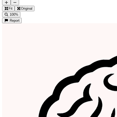
Fit
Original
100%
Report