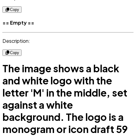
Copy
== Empty ==
Description:
Copy
The image shows a black
and white logo with the
letter 'M' in the middle, set
against a white
background. The logo is a
monogram or icon draft 59