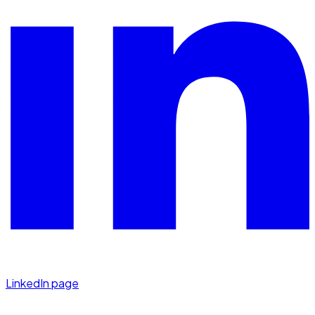
LinkedIn page