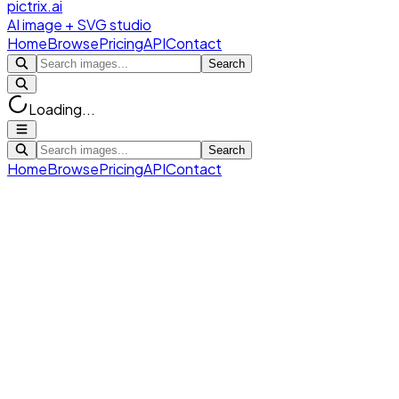
pictrix.ai
AI image + SVG studio
Home
Browse
Pricing
API
Contact
Search
Loading...
Search
Home
Browse
Pricing
API
Contact