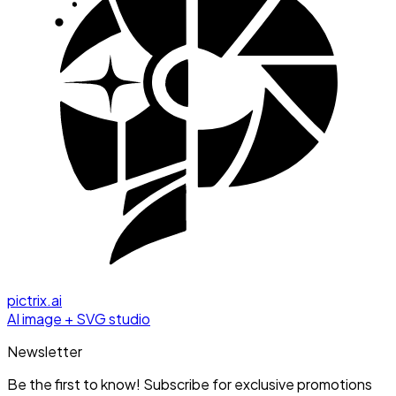
pictrix.ai
AI image + SVG studio
Newsletter
Be the first to know! Subscribe for exclusive promotions