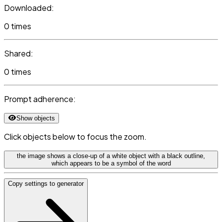
Downloaded:
0 times
Shared:
0 times
Prompt adherence:
Show objects
Click objects below to focus the zoom.
the image shows a close-up of a white object with a black outline,
which appears to be a symbol of the word
Copy settings to generator