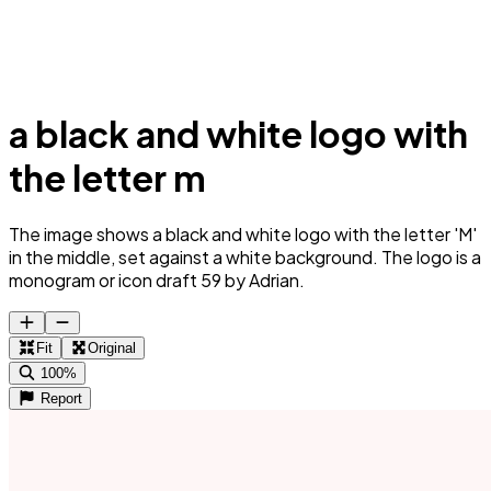
a black and white logo with
the letter m
The image shows a black and white logo with the letter 'M'
in the middle, set against a white background. The logo is a
monogram or icon draft 59 by Adrian.
Fit
Original
100%
Report