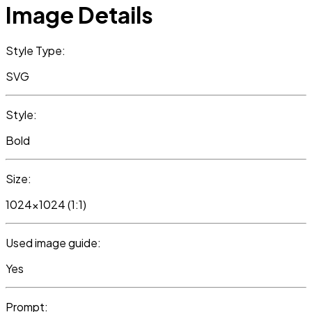
Image Details
Style Type:
SVG
Style:
Bold
Size:
1024x1024 (1:1)
Used image guide:
Yes
Prompt: