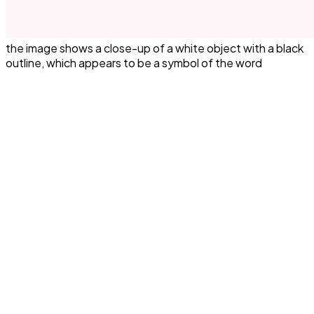
the image shows a close-up of a white object with a black
outline, which appears to be a symbol of the word