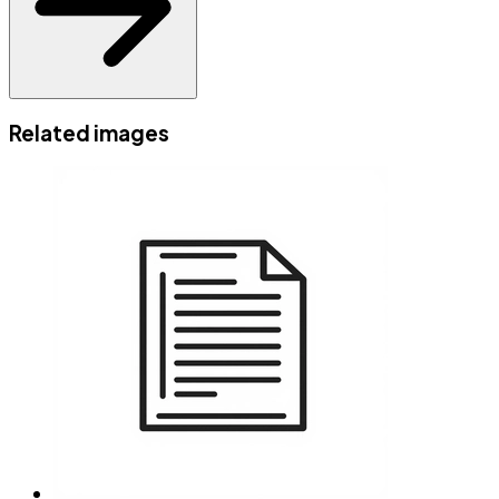
Related images