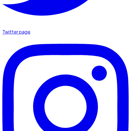
Twitter page