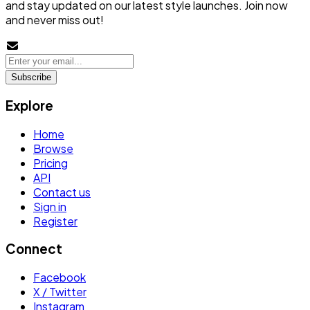
and stay updated on our latest style launches. Join now
and never miss out!
Subscribe
Explore
Home
Browse
Pricing
API
Contact us
Sign in
Register
Connect
Facebook
X / Twitter
Instagram