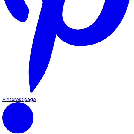
Pinterest page