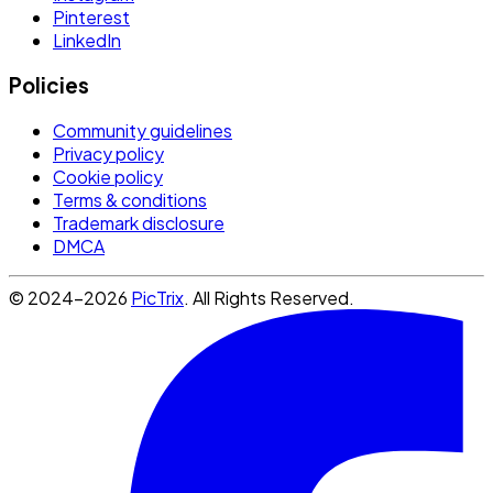
Pinterest
LinkedIn
Policies
Community guidelines
Privacy policy
Cookie policy
Terms & conditions
Trademark disclosure
DMCA
© 2024-2026
PicTrix
. All Rights Reserved.