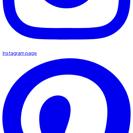
Instagram page