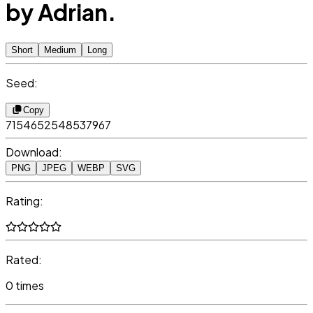
by Adrian.
Short
Medium
Long
Seed:
Copy
7154652548537967
Download:
PNG
JPEG
WEBP
SVG
Rating:
Rated:
0 times