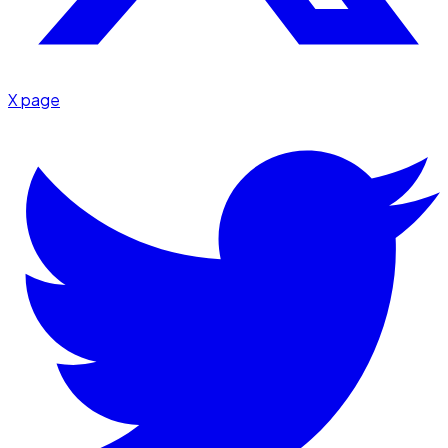
X page