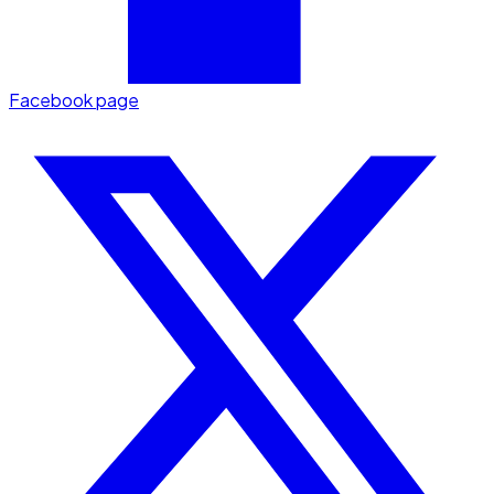
Facebook page