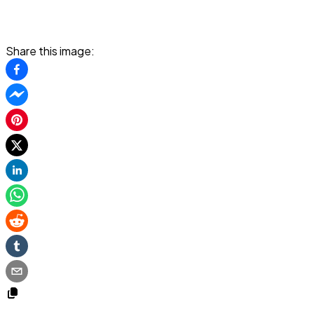
Share this image: