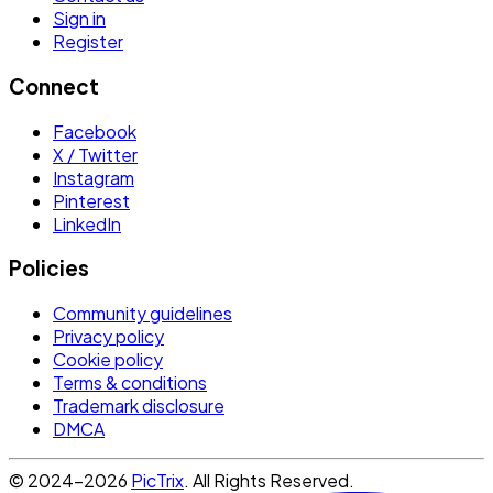
Sign in
Register
Connect
Facebook
X / Twitter
Instagram
Pinterest
LinkedIn
Policies
Community guidelines
Privacy policy
Cookie policy
Terms & conditions
Trademark disclosure
DMCA
© 2024-2026
PicTrix
. All Rights Reserved.