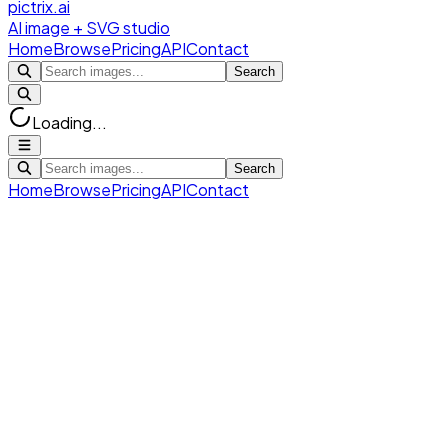
pictrix.ai
AI image + SVG studio
Home
Browse
Pricing
API
Contact
Search
Loading...
Search
Home
Browse
Pricing
API
Contact