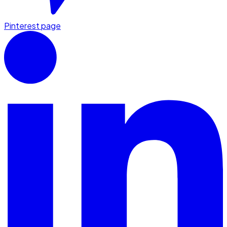
Pinterest page