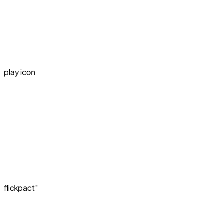
play icon
flickpact"