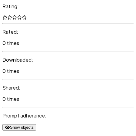
Rating:
Rated:
0 times
Downloaded:
0 times
Shared:
0 times
Prompt adherence:
Show objects