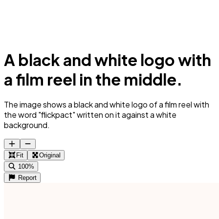
A black and white logo with
a film reel in the middle.
The image shows a black and white logo of a film reel with
the word "flickpact" written on it against a white
background.
Fit
Original
100%
Report