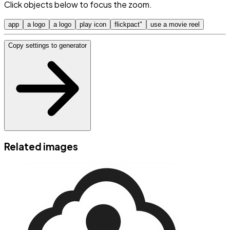
Click objects below to focus the zoom.
app
a logo
a logo
play icon
flickpact"
use a movie reel
Copy settings to generator
Related images