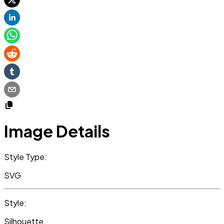
Image Details
Style Type:
SVG
Style:
Silhouette