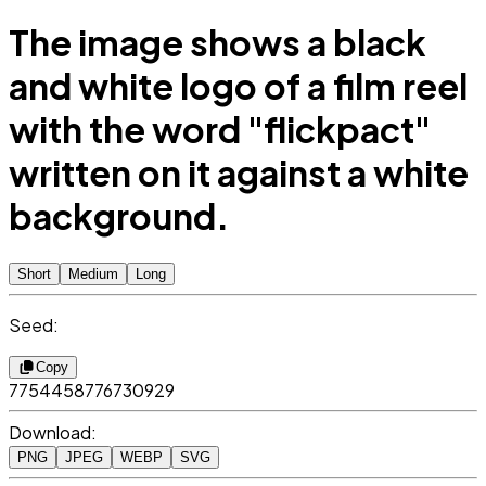
The image shows a black
and white logo of a film reel
with the word "flickpact"
written on it against a white
background.
Short
Medium
Long
Seed:
Copy
7754458776730929
Download:
PNG
JPEG
WEBP
SVG