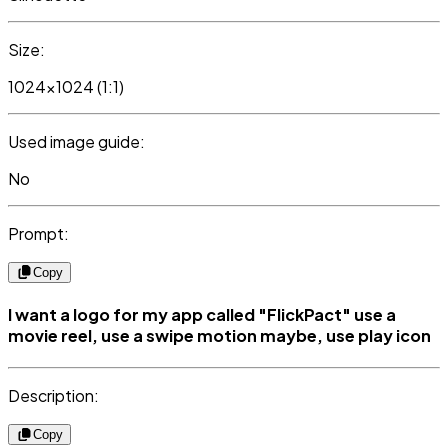
Size:
1024x1024 (1:1)
Used image guide:
No
Prompt:
Copy
I want a logo for my app called "FlickPact" use a
movie reel, use a swipe motion maybe, use play icon
Description:
Copy