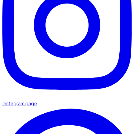
Instagram page