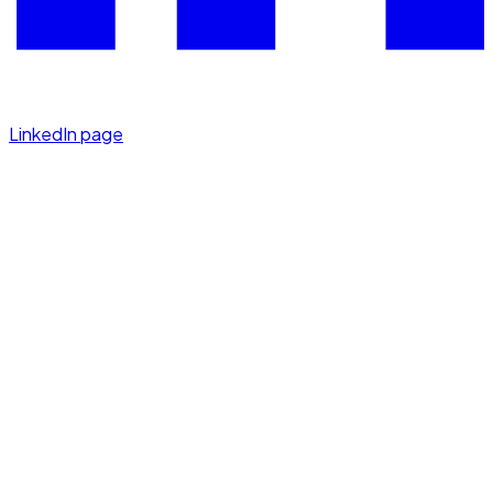
LinkedIn page