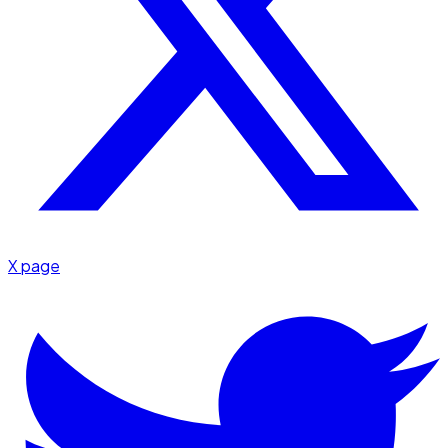
X page