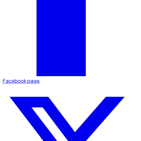
Facebook page