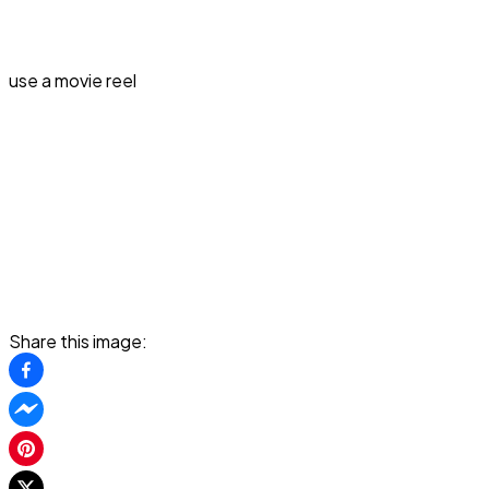
use a movie reel
Share this image: