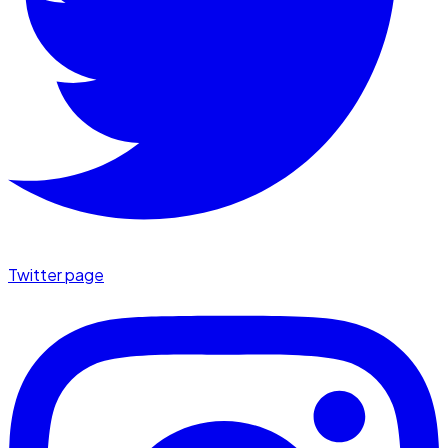
Twitter page