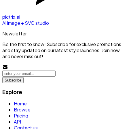
pictrix.ai
AI image + SVG studio
Newsletter
Be the first to know! Subscribe for exclusive promotions
and stay updated on our latest style launches. Join now
and never miss out!
Subscribe
Explore
Home
Browse
Pricing
API
Contact us