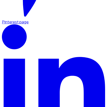
Pinterest page