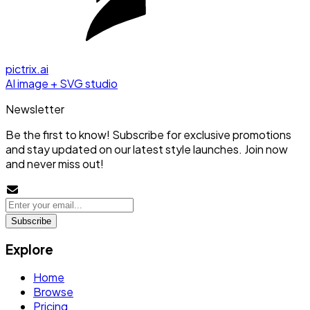
pictrix.ai
AI image + SVG studio
Newsletter
Be the first to know! Subscribe for exclusive promotions
and stay updated on our latest style launches. Join now
and never miss out!
Subscribe
Explore
Home
Browse
Pricing