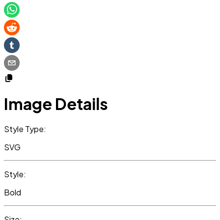
Image Details
Style Type:
SVG
Style:
Bold
Size: