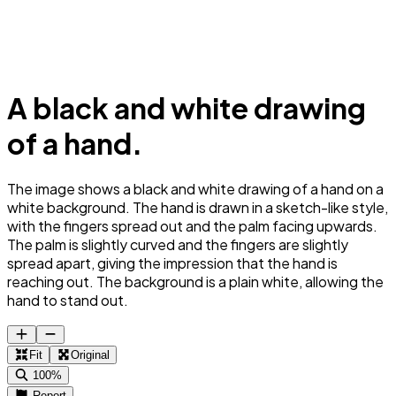
A black and white drawing
of a hand.
The image shows a black and white drawing of a hand on a
white background. The hand is drawn in a sketch-like style,
with the fingers spread out and the palm facing upwards.
The palm is slightly curved and the fingers are slightly
spread apart, giving the impression that the hand is
reaching out. The background is a plain white, allowing the
hand to stand out.
Fit
Original
100%
Report