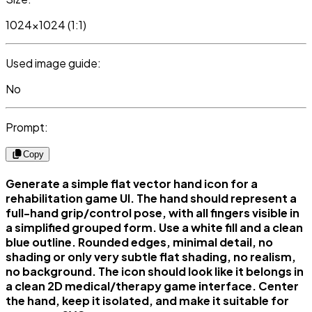
1024x1024 (1:1)
Used image guide:
No
Prompt:
Copy
Generate a simple flat vector hand icon for a
rehabilitation game UI. The hand should represent a
full-hand grip/control pose, with all fingers visible in
a simplified grouped form. Use a white fill and a clean
blue outline. Rounded edges, minimal detail, no
shading or only very subtle flat shading, no realism,
no background. The icon should look like it belongs in
a clean 2D medical/therapy game interface. Center
the hand, keep it isolated, and make it suitable for