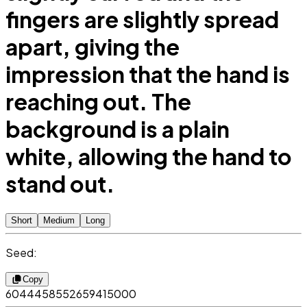
fingers are slightly spread
apart, giving the
impression that the hand is
reaching out. The
background is a plain
white, allowing the hand to
stand out.
Short
Medium
Long
Seed:
Copy
6044458552659415000