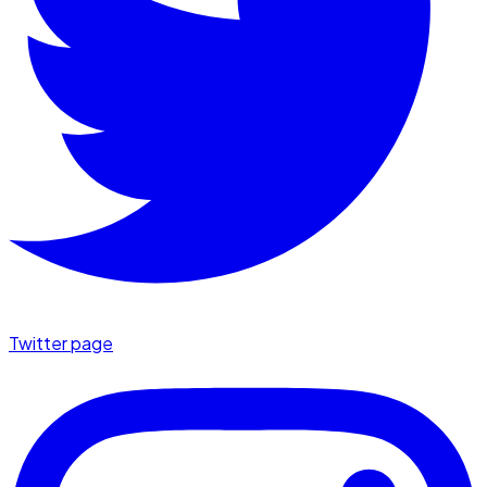
Twitter page