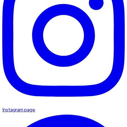
Instagram page