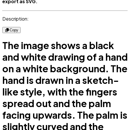
export as SVG.
Description:
Copy
The image shows a black
and white drawing of a hand
on a white background. The
hand is drawn in a sketch-
like style, with the fingers
spread out and the palm
facing upwards. The palm is
slightly curved and the