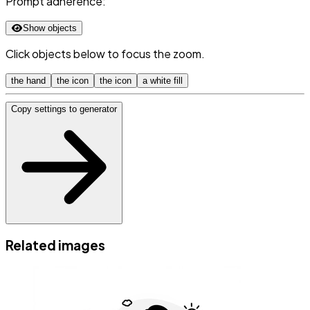
Prompt adherence:
Show objects
Click objects below to focus the zoom.
the hand
the icon
the icon
a white fill
Copy settings to generator
Related images