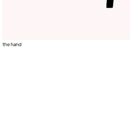
the hand