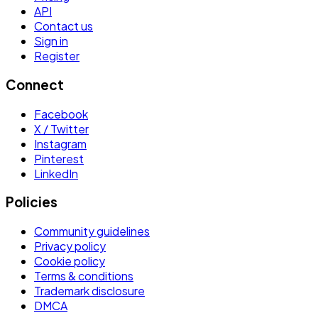
API
Contact us
Sign in
Register
Connect
Facebook
X / Twitter
Instagram
Pinterest
LinkedIn
Policies
Community guidelines
Privacy policy
Cookie policy
Terms & conditions
Trademark disclosure
DMCA