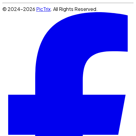
© 2024-2026
PicTrix
. All Rights Reserved.