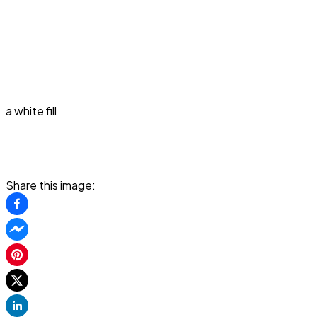
a white fill
Share this image: