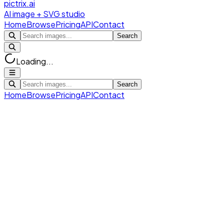
pictrix.ai
AI image + SVG studio
Home
Browse
Pricing
API
Contact
Search
Loading...
Search
Home
Browse
Pricing
API
Contact