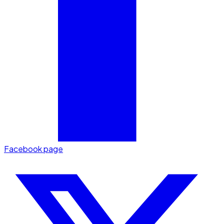
Facebook page