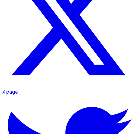
X page