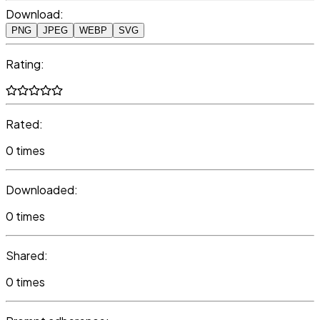
Download:
PNG
JPEG
WEBP
SVG
Rating:
Rated:
0 times
Downloaded:
0 times
Shared:
0 times