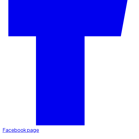
Facebook page