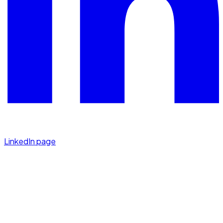
LinkedIn page