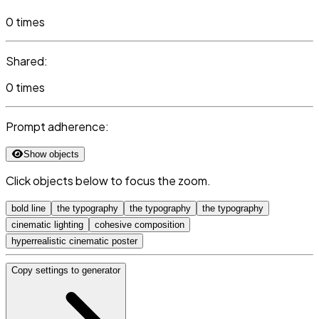
0 times
Shared:
0 times
Prompt adherence:
Show objects
Click objects below to focus the zoom.
bold line
the typography
the typography
the typography
cinematic lighting
cohesive composition
hyperrealistic cinematic poster
Copy settings to generator