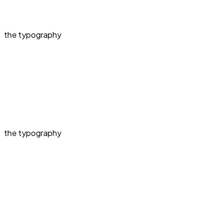
the typography
the typography