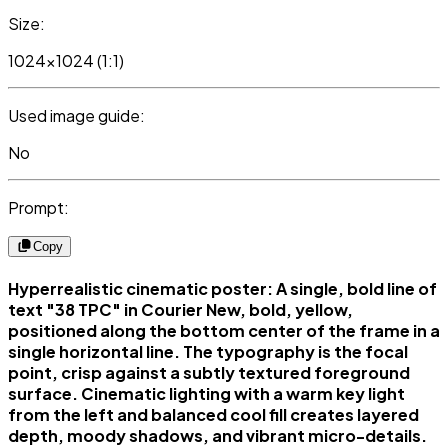
Size:
1024x1024 (1:1)
Used image guide:
No
Prompt:
Copy
Hyperrealistic cinematic poster: A single, bold line of
text "38 TPC" in Courier New, bold, yellow,
positioned along the bottom center of the frame in a
single horizontal line. The typography is the focal
point, crisp against a subtly textured foreground
surface. Cinematic lighting with a warm key light
from the left and balanced cool fill creates layered
depth, moody shadows, and vibrant micro-details.