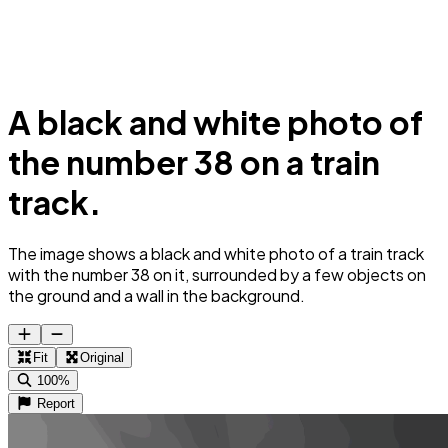
A black and white photo of
the number 38 on a train
track.
The image shows a black and white photo of a train track
with the number 38 on it, surrounded by a few objects on
the ground and a wall in the background.
Fit
Original
100%
Report