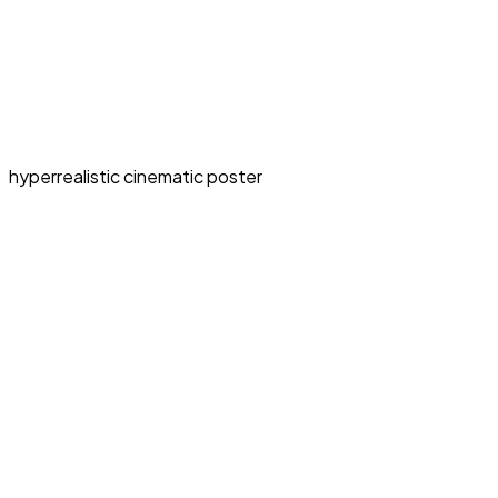
hyperrealistic cinematic poster