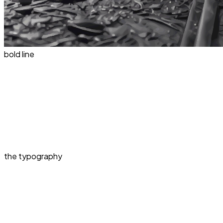
bold line
the typography