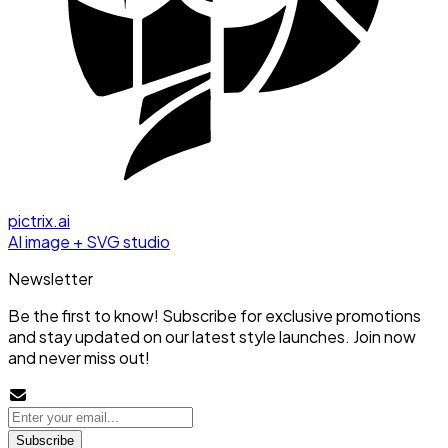
pictrix.ai
AI image + SVG studio
Newsletter
Be the first to know! Subscribe for exclusive promotions
and stay updated on our latest style launches. Join now
and never miss out!
Subscribe