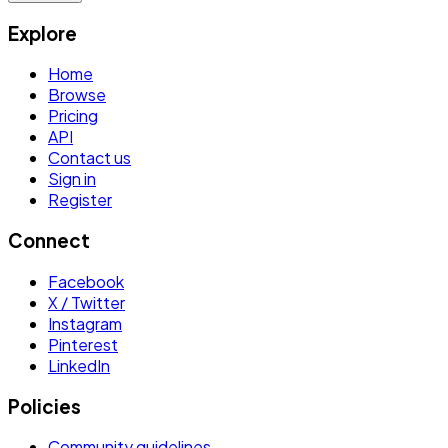
Explore
Home
Browse
Pricing
API
Contact us
Sign in
Register
Connect
Facebook
X / Twitter
Instagram
Pinterest
LinkedIn
Policies
Community guidelines