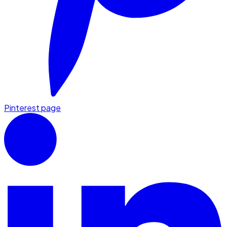
Pinterest page