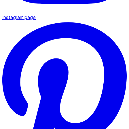
Instagram page