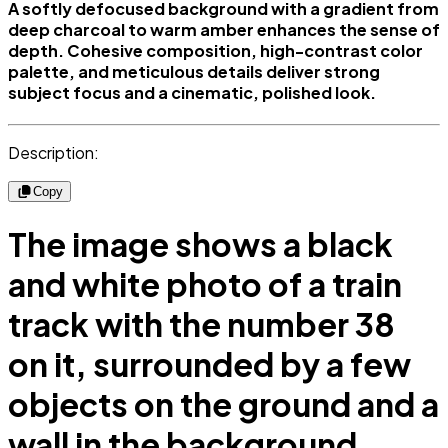
A softly defocused background with a gradient from
deep charcoal to warm amber enhances the sense of
depth. Cohesive composition, high-contrast color
palette, and meticulous details deliver strong
subject focus and a cinematic, polished look.
Description:
Copy
The image shows a black
and white photo of a train
track with the number 38
on it, surrounded by a few
objects on the ground and a
wall in the background.