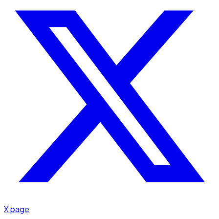
X page