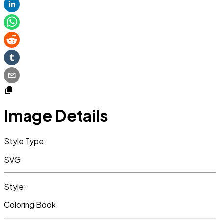
Image Details
Style Type:
SVG
Style:
Coloring Book