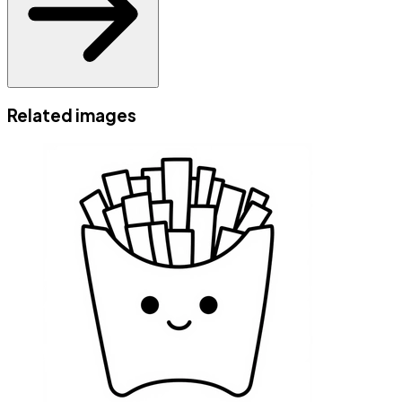
Related images