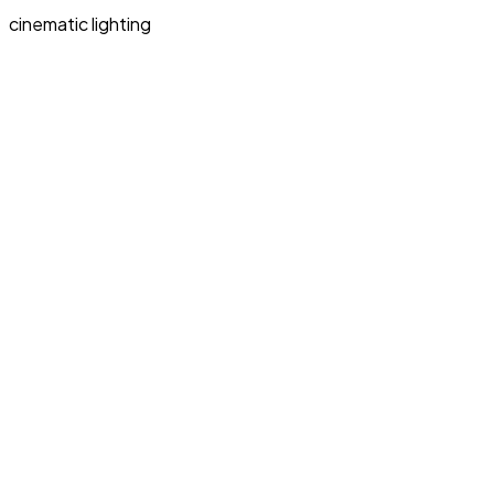
cinematic lighting