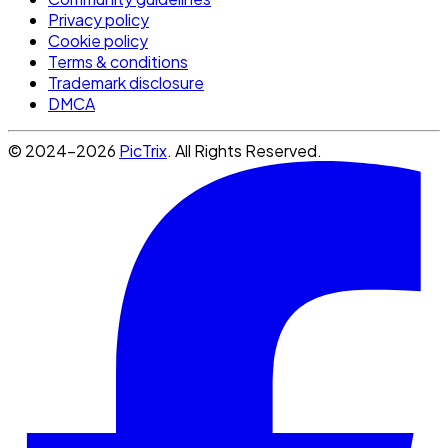
Privacy policy
Cookie policy
Terms & conditions
Trademark disclosure
DMCA
© 2024-2026
PicTrix
. All Rights Reserved.