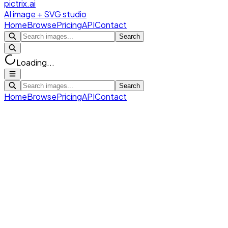
pictrix.ai
AI image + SVG studio
Home
Browse
Pricing
API
Contact
Search
Loading...
Search
Home
Browse
Pricing
API
Contact