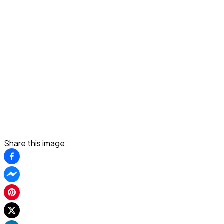
Share this image: