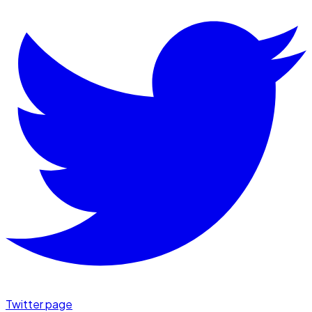
Twitter page