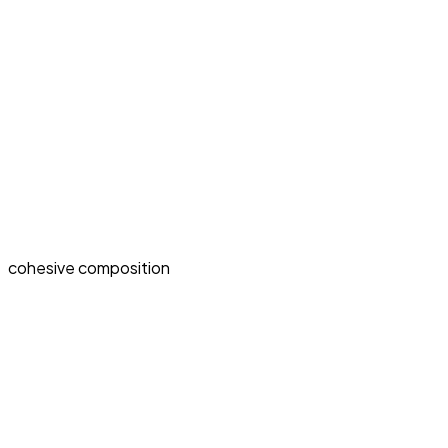
cohesive composition