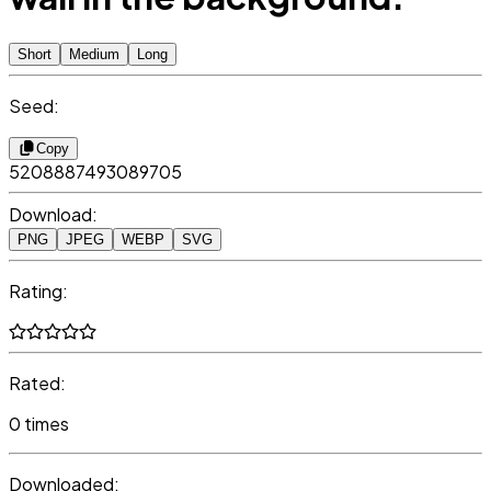
Short
Medium
Long
Seed:
Copy
5208887493089705
Download:
PNG
JPEG
WEBP
SVG
Rating:
Rated:
0 times
Downloaded: