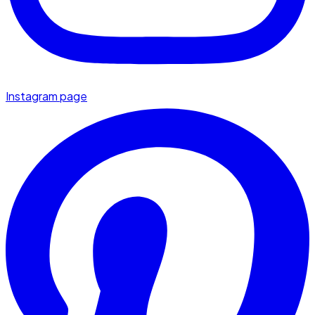
Instagram page