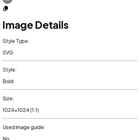
Image Details
Style Type:
SVG
Style:
Bold
Size:
1024x1024 (1:1)
Used image guide:
No