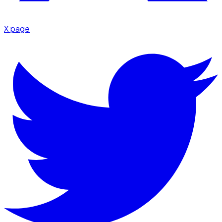
X page