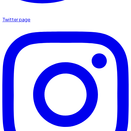
Twitter page