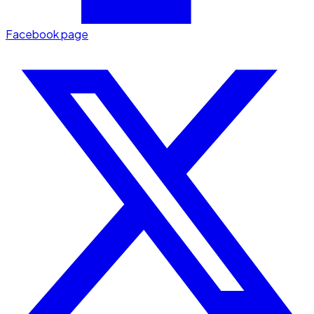
Facebook page