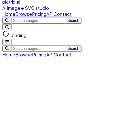
pictrix.ai
AI image + SVG studio
Home
Browse
Pricing
API
Contact
Search
Loading...
Search
Home
Browse
Pricing
API
Contact