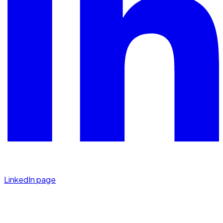
LinkedIn page