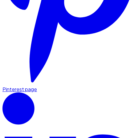
Pinterest page