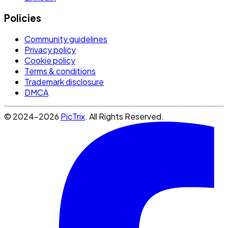
Policies
Community guidelines
Privacy policy
Cookie policy
Terms & conditions
Trademark disclosure
DMCA
© 2024-2026
PicTrix
. All Rights Reserved.