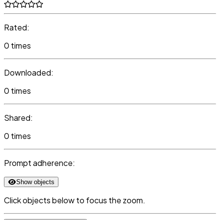
Rated:
0 times
Downloaded:
0 times
Shared:
0 times
Prompt adherence:
Show objects
Click objects below to focus the zoom.