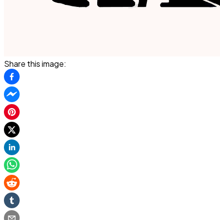
Share this image: