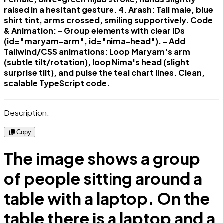
raised in a hesitant gesture. 4. Arash: Tall male, blue
shirt tint, arms crossed, smiling supportively. Code
& Animation: - Group elements with clear IDs
(id="maryam-arm", id="nima-head"). - Add
Tailwind/CSS animations: Loop Maryam's arm
(subtle tilt/rotation), loop Nima's head (slight
surprise tilt), and pulse the teal chart lines. Clean,
scalable TypeScript code.
Description:
Copy
The image shows a group
of people sitting around a
table with a laptop. On the
table there is a laptop and a