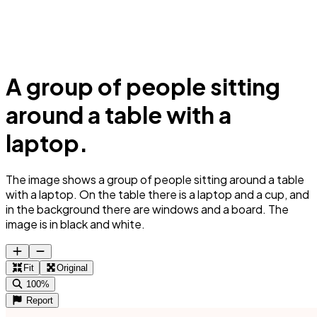
A group of people sitting
around a table with a
laptop.
The image shows a group of people sitting around a table
with a laptop. On the table there is a laptop and a cup, and
in the background there are windows and a board. The
image is in black and white.
Fit
Original
100%
Report