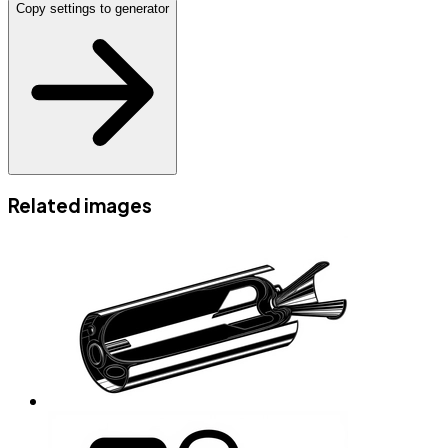
Copy settings to generator
Related images