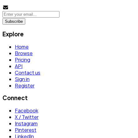
Subscribe
Explore
Home
Browse
Pricing
API
Contact us
Sign in
Register
Connect
Facebook
X / Twitter
Instagram
Pinterest
LinkedIn