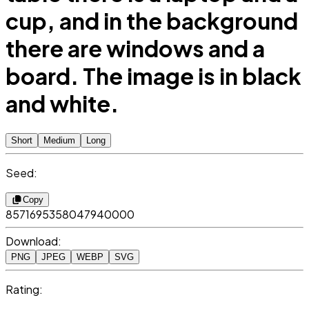
cup, and in the background
there are windows and a
board. The image is in black
and white.
Short
Medium
Long
Seed:
Copy
8571695358047940000
Download:
PNG
JPEG
WEBP
SVG
Rating: