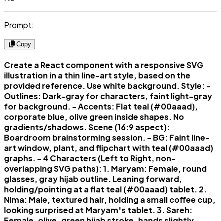
Prompt:
Copy
Create a React component with a responsive SVG
illustration in a thin line-art style, based on the
provided reference. Use white background. Style: -
Outlines: Dark-gray for characters, faint light-gray
for background. - Accents: Flat teal (#00aaad),
corporate blue, olive green inside shapes. No
gradients/shadows. Scene (16:9 aspect):
Boardroom brainstorming session. - BG: Faint line-
art window, plant, and flipchart with teal (#00aaad)
graphs. - 4 Characters (Left to Right, non-
overlapping SVG paths): 1. Maryam: Female, round
glasses, gray hijab outline. Leaning forward,
holding/pointing at a flat teal (#00aaad) tablet. 2.
Nima: Male, textured hair, holding a small coffee cup,
looking surprised at Maryam's tablet. 3. Sareh:
Female, olive-green hijab stroke, hands slightly