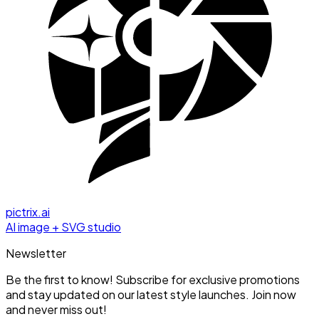
pictrix.ai
AI image + SVG studio
Newsletter
Be the first to know! Subscribe for exclusive promotions
and stay updated on our latest style launches. Join now
and never miss out!