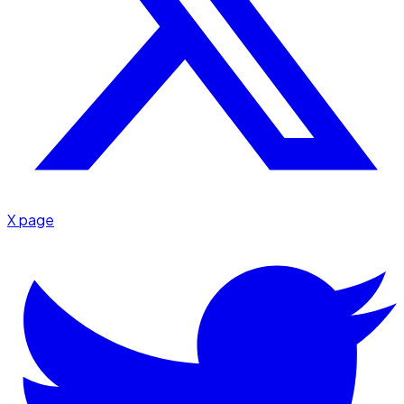
X page