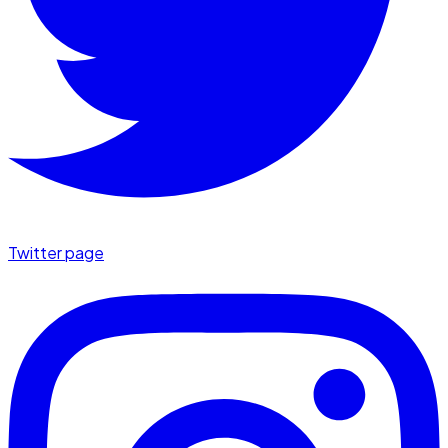
Twitter page