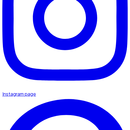
Instagram page