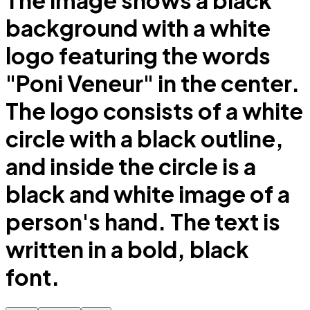
The image shows a black
background with a white
logo featuring the words
"Poni Veneur" in the center.
The logo consists of a white
circle with a black outline,
and inside the circle is a
black and white image of a
person's hand. The text is
written in a bold, black
font.