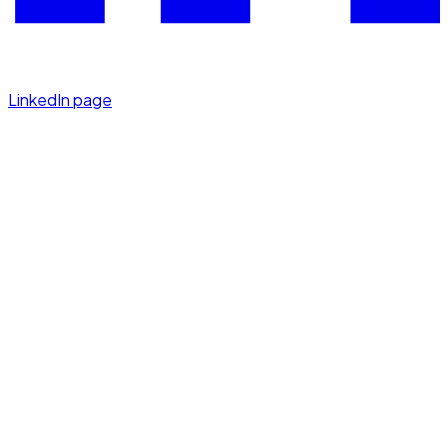
LinkedIn page