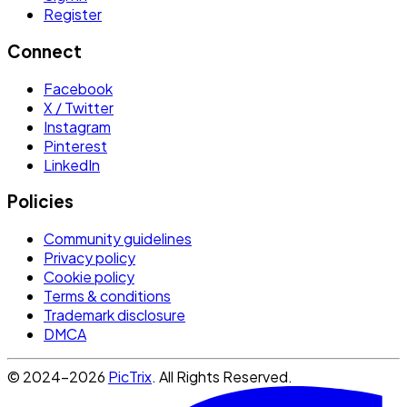
Register
Connect
Facebook
X / Twitter
Instagram
Pinterest
LinkedIn
Policies
Community guidelines
Privacy policy
Cookie policy
Terms & conditions
Trademark disclosure
DMCA
© 2024-2026
PicTrix
. All Rights Reserved.