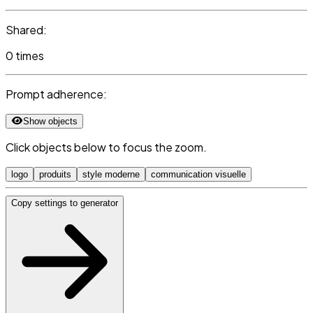
Shared:
0 times
Prompt adherence:
Show objects
Click objects below to focus the zoom.
logo
produits
style moderne
communication visuelle
Copy settings to generator