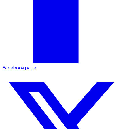
Facebook page