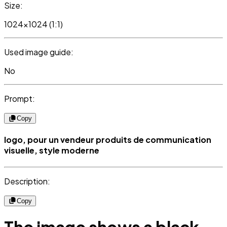
Size:
1024x1024 (1:1)
Used image guide:
No
Prompt:
Copy
logo, pour un vendeur produits de communication
visuelle, style moderne
Description:
Copy