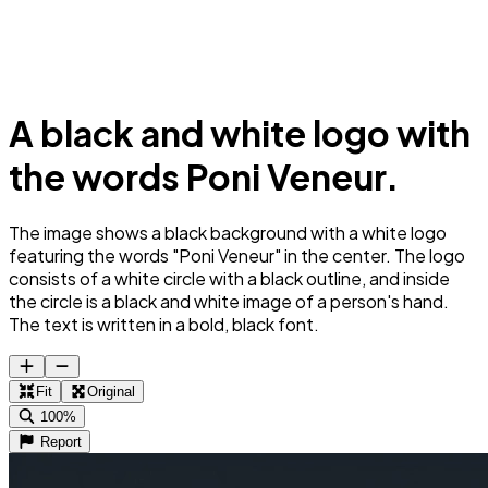
A black and white logo with
the words Poni Veneur.
The image shows a black background with a white logo
featuring the words "Poni Veneur" in the center. The logo
consists of a white circle with a black outline, and inside
the circle is a black and white image of a person's hand.
The text is written in a bold, black font.
Fit
Original
100%
Report