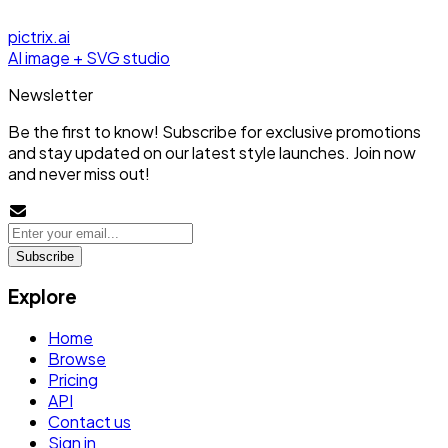
pictrix.ai
AI image + SVG studio
Newsletter
Be the first to know! Subscribe for exclusive promotions
and stay updated on our latest style launches. Join now
and never miss out!
Subscribe
Explore
Home
Browse
Pricing
API
Contact us
Sign in