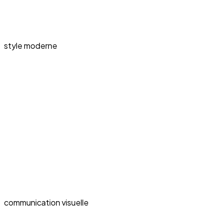
style moderne
communication visuelle