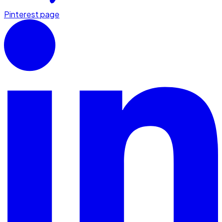
Pinterest page