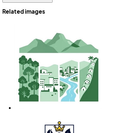
Related images