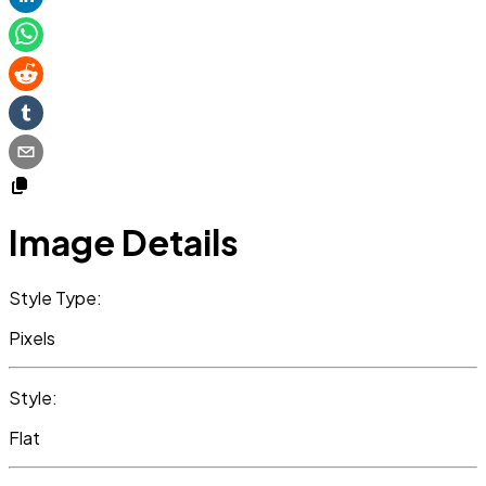
Image Details
Style Type:
Pixels
Style:
Flat