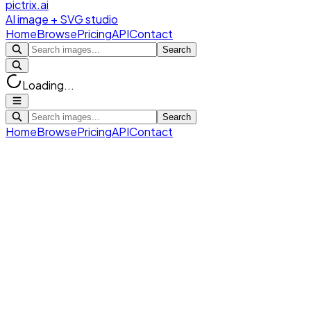
pictrix.ai
AI image + SVG studio
Home
Browse
Pricing
API
Contact
Search
Loading...
Search
Home
Browse
Pricing
API
Contact