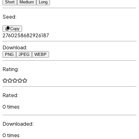
Short
Medium
Long
Seed:
Copy
2760258682926187
Download:
PNG
JPEG
WEBP
Rating:
Rated:
0 times
Downloaded:
0 times