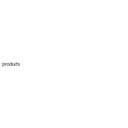
produits