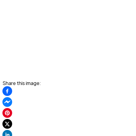
Share this image: