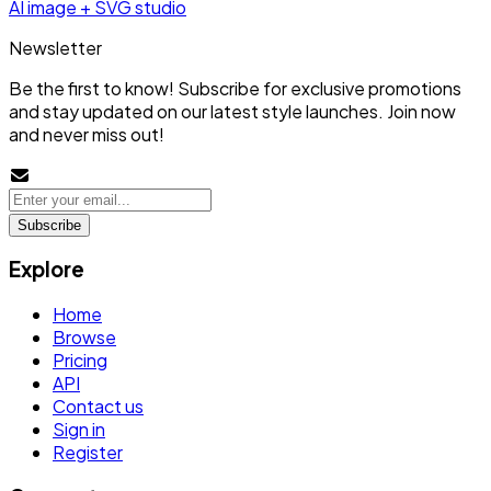
AI image + SVG studio
Newsletter
Be the first to know! Subscribe for exclusive promotions
and stay updated on our latest style launches. Join now
and never miss out!
Subscribe
Explore
Home
Browse
Pricing
API
Contact us
Sign in
Register