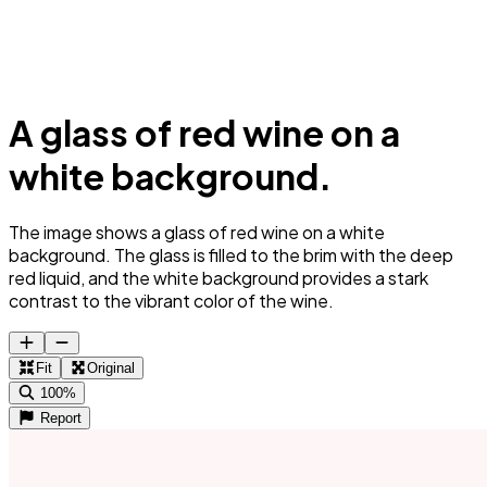
A glass of red wine on a
white background.
The image shows a glass of red wine on a white
background. The glass is filled to the brim with the deep
red liquid, and the white background provides a stark
contrast to the vibrant color of the wine.
Fit
Original
100%
Report