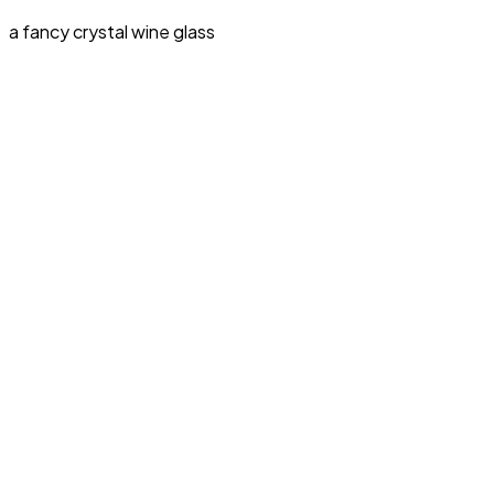
a fancy crystal wine glass