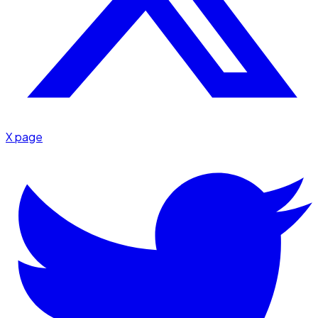
X page