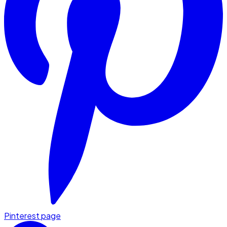
Pinterest page