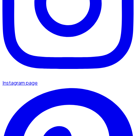
Instagram page