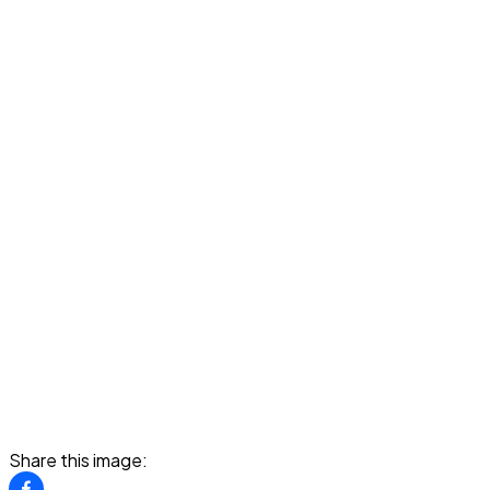
Share this image: