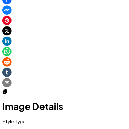
Image Details
Style Type: