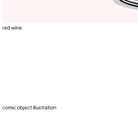
red wine
comic object illustration