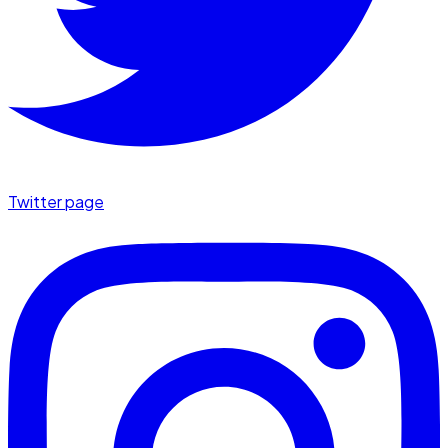
Twitter page