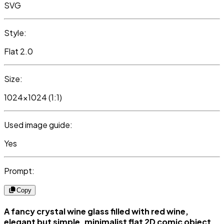
SVG
Style:
Flat 2.0
Size:
1024x1024 (1:1)
Used image guide:
Yes
Prompt:
Copy
A fancy crystal wine glass filled with red wine,
elegant but simple, minimalist flat 2D comic object