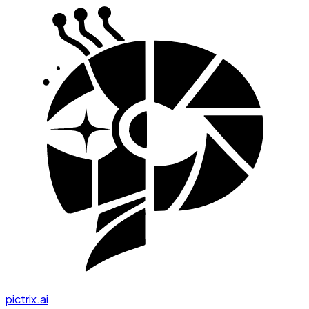
pictrix.ai