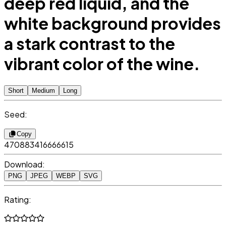
deep red liquid, and the
white background provides
a stark contrast to the
vibrant color of the wine.
Short
Medium
Long
Seed:
Copy
470883416666615
Download:
PNG
JPEG
WEBP
SVG
Rating: