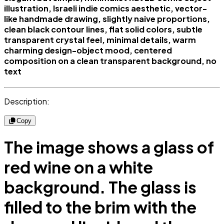
illustration, Israeli indie comics aesthetic, vector-
like handmade drawing, slightly naive proportions,
clean black contour lines, flat solid colors, subtle
transparent crystal feel, minimal details, warm
charming design-object mood, centered
composition on a clean transparent background, no
text
Description:
Copy
The image shows a glass of
red wine on a white
background. The glass is
filled to the brim with the