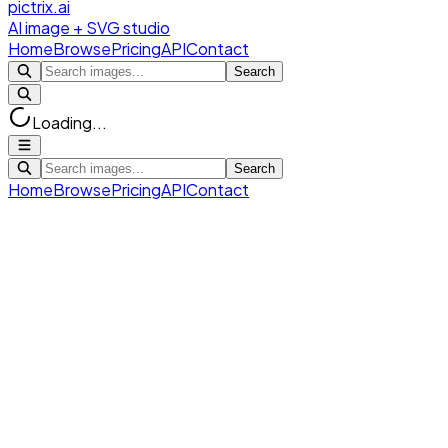
pictrix.ai
AI image + SVG studio
Home
Browse
Pricing
API
Contact
Search
Loading...
Search
Home
Browse
Pricing
API
Contact