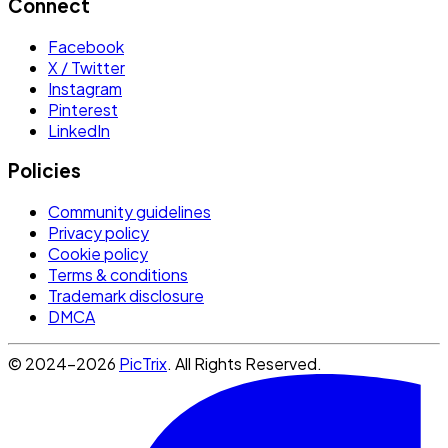
Connect
Facebook
X / Twitter
Instagram
Pinterest
LinkedIn
Policies
Community guidelines
Privacy policy
Cookie policy
Terms & conditions
Trademark disclosure
DMCA
© 2024-2026
PicTrix
. All Rights Reserved.