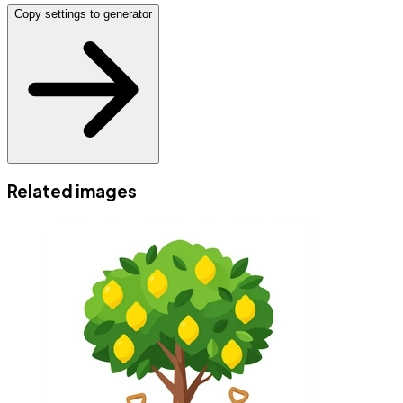
Copy settings to generator
Related images