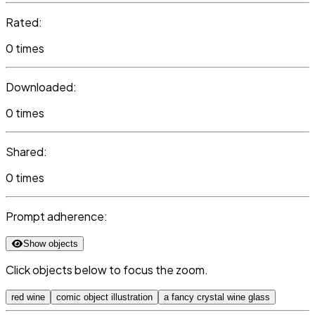
Rated:
0 times
Downloaded:
0 times
Shared:
0 times
Prompt adherence:
Show objects
Click objects below to focus the zoom.
red wine
comic object illustration
a fancy crystal wine glass