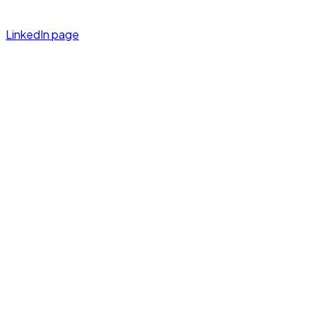
LinkedIn page