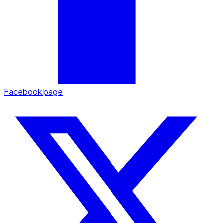
Facebook page