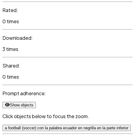
Rated:
0 times
Downloaded:
3 times
Shared:
0 times
Prompt adherence:
Show objects
Click objects below to focus the zoom.
a football (soccer) con la palabra ecuador en negrilla en la parte inferior