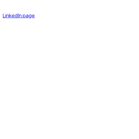
LinkedIn page