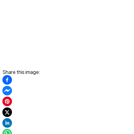
Share this image: