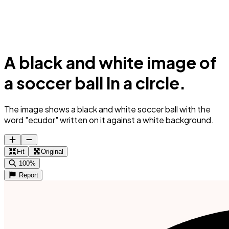
A black and white image of
a soccer ball in a circle.
The image shows a black and white soccer ball with the
word "ecudor" written on it against a white background.
Fit
Original
100%
Report