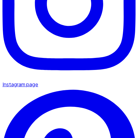
Instagram page