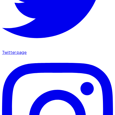
Twitter page