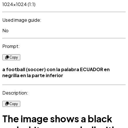
1024x1024 (1:1)
Used image guide:
No
Prompt:
Copy
a football (soccer) con la palabra ECUADOR en
negrilla en la parte inferior
Description:
Copy
The image shows a black