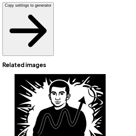
Copy settings to generator
Related images