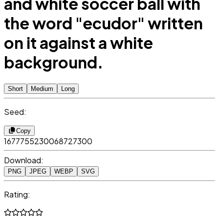
and white soccer ball with
the word "ecudor" written
on it against a white
background.
Short
Medium
Long
Seed:
Copy
1677755230068727300
Download:
PNG
JPEG
WEBP
SVG
Rating: