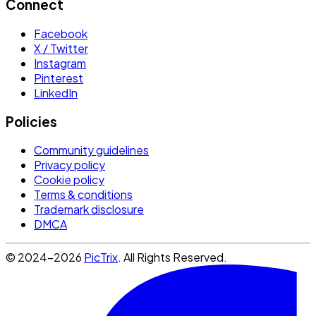
Connect
Facebook
X / Twitter
Instagram
Pinterest
LinkedIn
Policies
Community guidelines
Privacy policy
Cookie policy
Terms & conditions
Trademark disclosure
DMCA
© 2024-2026
PicTrix
. All Rights Reserved.