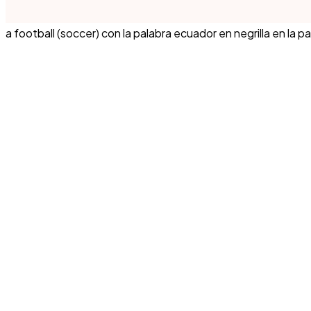
a football (soccer) con la palabra ecuador en negrilla en la pa