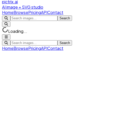
pictrix.ai
AI image + SVG studio
Home
Browse
Pricing
API
Contact
Search
Loading...
Search
Home
Browse
Pricing
API
Contact