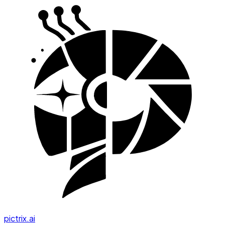
pictrix.ai