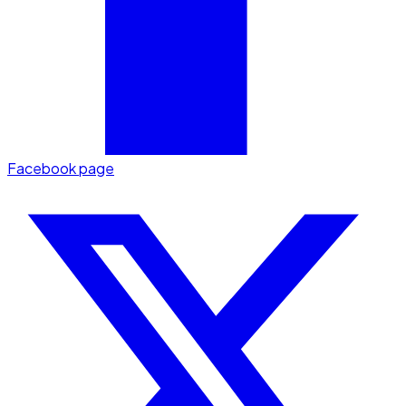
Facebook page