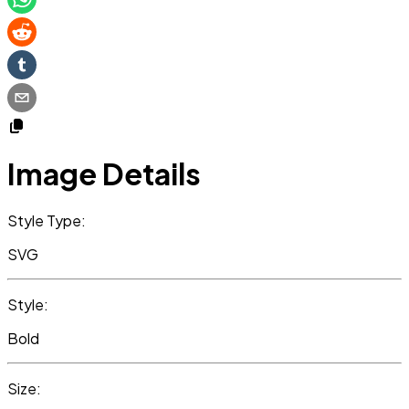
Image Details
Style Type:
SVG
Style:
Bold
Size: