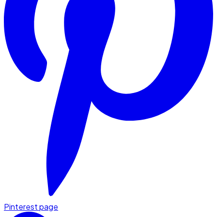
Pinterest page