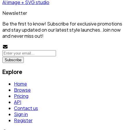
AI image + SVG studio
Newsletter
Be the first to know! Subscribe for exclusive promotions
and stay updated on our latest style launches. Join now
and never miss out!
Subscribe
Explore
Home
Browse
Pricing
API
Contact us
Sign in
Register