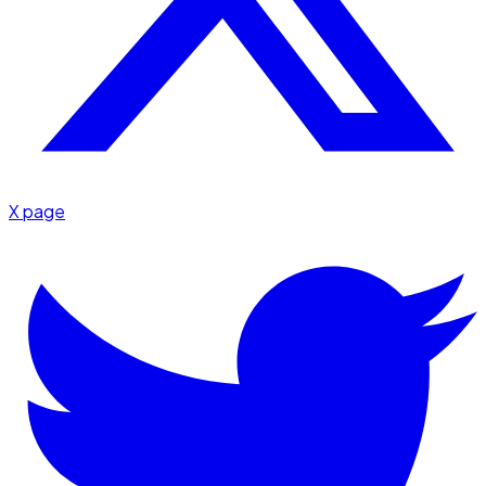
X page